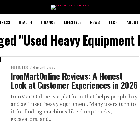
INESS
HEALTH
FINANCE
LIFESTYLE
NEWS
TECH
ABOUT 
gged "Used Heavy Equipment
BUSINESS
6 months ago
IronMartOnline Reviews: A Honest
Look at Customer Experiences in 2026
IronMartOnline is a platform that helps people buy
and sell used heavy equipment. Many users turn to
it for finding machines like dump trucks,
excavators, and...