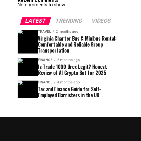
Recent Comments
No comments to show.
LATEST
TRENDING
VIDEOS
TRAVEL
2 months ago
Virginia Charter Bus & Minibus Rental:
Comfortable and Reliable Group
Transportation
FINANCE
3 months ago
Is Trade 1000 Urex Legit? Honest
Review of AI Crypto Bot for 2025
FINANCE
4 months ago
Tax and Finance Guide for Self-
Employed Barristers in the UK