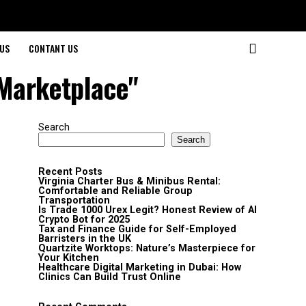
US
CONTANT US
 Marketplace"
Search
Search
Recent Posts
Virginia Charter Bus & Minibus Rental:
Comfortable and Reliable Group
Transportation
Is Trade 1000 Urex Legit? Honest Review of AI
Crypto Bot for 2025
Tax and Finance Guide for Self-Employed
Barristers in the UK
Quartzite Worktops: Nature’s Masterpiece for
Your Kitchen
Healthcare Digital Marketing in Dubai: How
Clinics Can Build Trust Online