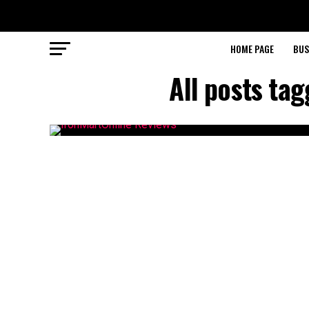
HOME PAGE
BUS
All posts ta