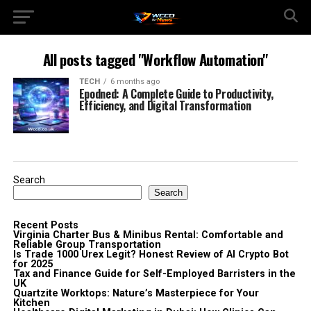
All posts tagged "Workflow Automation"
TECH
6 months ago
Epodned: A Complete Guide to Productivity,
Efficiency, and Digital Transformation
Search
Search
Recent Posts
Virginia Charter Bus & Minibus Rental: Comfortable and
Reliable Group Transportation
Is Trade 1000 Urex Legit? Honest Review of AI Crypto Bot
for 2025
Tax and Finance Guide for Self-Employed Barristers in the
UK
Quartzite Worktops: Nature’s Masterpiece for Your
Kitchen