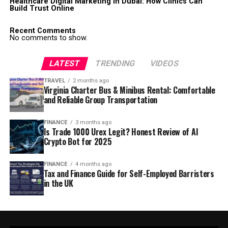
Healthcare Digital Marketing in Dubai: How Clinics Can
Build Trust Online
Recent Comments
No comments to show.
LATEST
TRENDING
VIDEOS
TRAVEL
2 months ago
Virginia Charter Bus & Minibus Rental: Comfortable
and Reliable Group Transportation
FINANCE
3 months ago
Is Trade 1000 Urex Legit? Honest Review of AI
Crypto Bot for 2025
FINANCE
4 months ago
Tax and Finance Guide for Self-Employed Barristers
in the UK