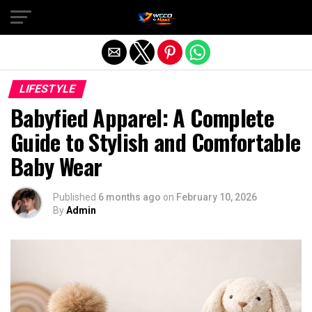
Exit mobile version
LIFESTYLE
Babyfied Apparel: A Complete
Guide to Stylish and Comfortable
Baby Wear
Published
6 months ago
on
February 10, 2026
By
Admin