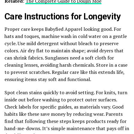
Related
:
The Complete Guide to Doujin Moe
Care Instructions for Longevity
Proper care keeps Babyfied Apparel looking good. For
hats and toques, machine wash in cold water on a gentle
cycle. Use mild detergent without bleach to preserve
colors. Air dry flat to maintain shape; avoid dryers that
can shrink fabrics. Sunglasses need a soft cloth for
cleaning lenses, avoiding harsh chemicals. Store in a case
to prevent scratches. Regular care like this extends life,
ensuring items stay soft and functional.
Spot clean stains quickly to avoid setting. For knits, turn
inside out before washing to protect outer surfaces.
Check labels for specific guides, as materials vary. Good
habits like these save money by reducing wear. Parents
find that following these steps keeps products ready for
hand-me-downs. It’s simple maintenance that pays off in