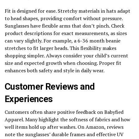
Fit is designed for ease. Stretchy materials in hats adapt
to head shapes, providing comfort without pressure.
Sunglasses have flexible arms that don’t pinch. Check
product descriptions for exact measurements, as sizes
can vary slightly. For example, a 6-36 month beanie
stretches to fit larger heads. This flexibility makes
shopping simpler. Always consider your child’s current
size and expected growth when choosing. Proper fit
enhances both safety and style in daily wear.
Customer Reviews and
Experiences
Customers often share positive feedback on Babyfied
Apparel. Many highlight the softness of fabrics and how
well items hold up after washes. On Amazon, reviews
note the sunglasses’ durable frames and effective UV