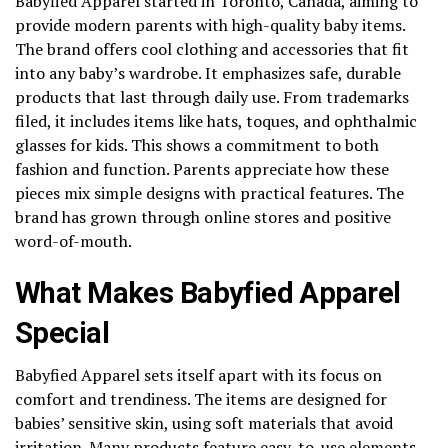
Babyfied Apparel started in Toronto, Canada, aiming to
provide modern parents with high-quality baby items.
The brand offers cool clothing and accessories that fit
into any baby’s wardrobe. It emphasizes safe, durable
products that last through daily use. From trademarks
filed, it includes items like hats, toques, and ophthalmic
glasses for kids. This shows a commitment to both
fashion and function. Parents appreciate how these
pieces mix simple designs with practical features. The
brand has grown through online stores and positive
word-of-mouth.
What Makes Babyfied Apparel
Special
Babyfied Apparel sets itself apart with its focus on
comfort and trendiness. The items are designed for
babies’ sensitive skin, using soft materials that avoid
irritation. Many products feature easy-to-use elements