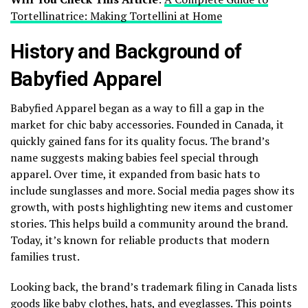
Tortellinatrice: Making Tortellini at Home
History and Background of
Babyfied Apparel
Babyfied Apparel began as a way to fill a gap in the
market for chic baby accessories. Founded in Canada, it
quickly gained fans for its quality focus. The brand’s
name suggests making babies feel special through
apparel. Over time, it expanded from basic hats to
include sunglasses and more. Social media pages show its
growth, with posts highlighting new items and customer
stories. This helps build a community around the brand.
Today, it’s known for reliable products that modern
families trust.
Looking back, the brand’s trademark filing in Canada lists
goods like baby clothes, hats, and eyeglasses. This points