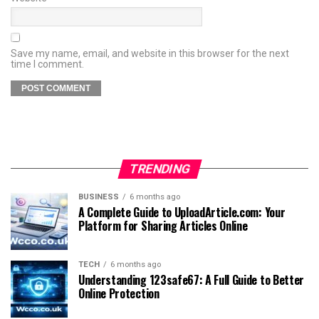
Save my name, email, and website in this browser for the next
time I comment.
TRENDING
BUSINESS
6 months ago
A Complete Guide to UploadArticle.com: Your
Platform for Sharing Articles Online
TECH
6 months ago
Understanding 123safe67: A Full Guide to Better
Online Protection