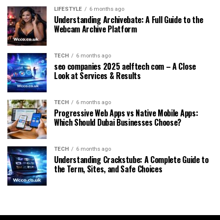
LIFESTYLE
6 months ago
Understanding Archivebate: A Full Guide to the
Webcam Archive Platform
TECH
6 months ago
seo companies 2025 aelftech com – A Close
Look at Services & Results
TECH
6 months ago
Progressive Web Apps vs Native Mobile Apps:
Which Should Dubai Businesses Choose?
TECH
6 months ago
Understanding Crackstube: A Complete Guide to
the Term, Sites, and Safe Choices