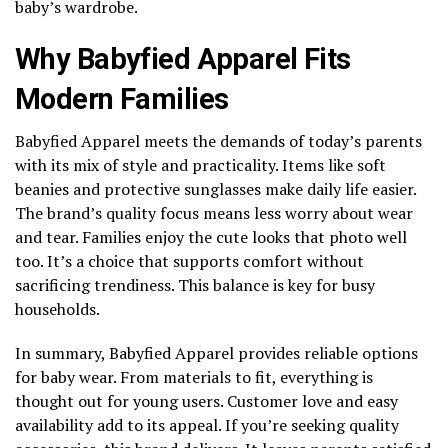
baby’s wardrobe.
Why Babyfied Apparel Fits
Modern Families
Babyfied Apparel meets the demands of today’s parents
with its mix of style and practicality. Items like soft
beanies and protective sunglasses make daily life easier.
The brand’s quality focus means less worry about wear
and tear. Families enjoy the cute looks that photo well
too. It’s a choice that supports comfort without
sacrificing trendiness. This balance is key for busy
households.
In summary, Babyfied Apparel provides reliable options
for baby wear. From materials to fit, everything is
thought out for young users. Customer love and easy
availability add to its appeal. If you’re seeking quality