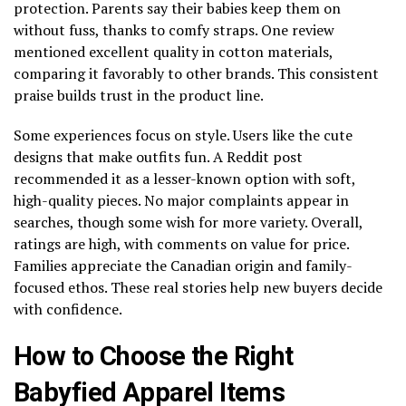
protection. Parents say their babies keep them on
without fuss, thanks to comfy straps. One review
mentioned excellent quality in cotton materials,
comparing it favorably to other brands. This consistent
praise builds trust in the product line.
Some experiences focus on style. Users like the cute
designs that make outfits fun. A Reddit post
recommended it as a lesser-known option with soft,
high-quality pieces. No major complaints appear in
searches, though some wish for more variety. Overall,
ratings are high, with comments on value for price.
Families appreciate the Canadian origin and family-
focused ethos. These real stories help new buyers decide
with confidence.
How to Choose the Right
Babyfied Apparel Items