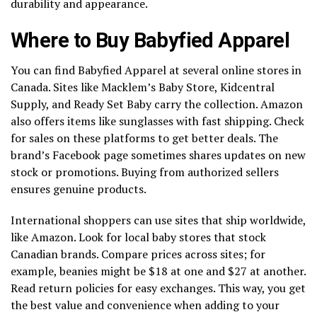
durability and appearance.
Where to Buy Babyfied Apparel
You can find Babyfied Apparel at several online stores in
Canada. Sites like Macklem’s Baby Store, Kidcentral
Supply, and Ready Set Baby carry the collection. Amazon
also offers items like sunglasses with fast shipping. Check
for sales on these platforms to get better deals. The
brand’s Facebook page sometimes shares updates on new
stock or promotions. Buying from authorized sellers
ensures genuine products.
International shoppers can use sites that ship worldwide,
like Amazon. Look for local baby stores that stock
Canadian brands. Compare prices across sites; for
example, beanies might be $18 at one and $27 at another.
Read return policies for easy exchanges. This way, you get
the best value and convenience when adding to your