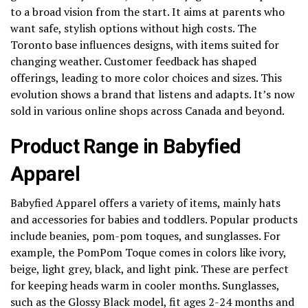
to a broad vision from the start. It aims at parents who
want safe, stylish options without high costs. The
Toronto base influences designs, with items suited for
changing weather. Customer feedback has shaped
offerings, leading to more color choices and sizes. This
evolution shows a brand that listens and adapts. It’s now
sold in various online shops across Canada and beyond.
Product Range in Babyfied
Apparel
Babyfied Apparel offers a variety of items, mainly hats
and accessories for babies and toddlers. Popular products
include beanies, pom-pom toques, and sunglasses. For
example, the PomPom Toque comes in colors like ivory,
beige, light grey, black, and light pink. These are perfect
for keeping heads warm in cooler months. Sunglasses,
such as the Glossy Black model, fit ages 2-24 months and