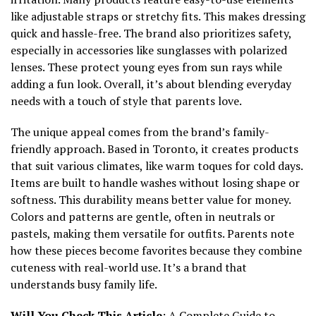
like adjustable straps or stretchy fits. This makes dressing
quick and hassle-free. The brand also prioritizes safety,
especially in accessories like sunglasses with polarized
lenses. These protect young eyes from sun rays while
adding a fun look. Overall, it’s about blending everyday
needs with a touch of style that parents love.
The unique appeal comes from the brand’s family-
friendly approach. Based in Toronto, it creates products
that suit various climates, like warm toques for cold days.
Items are built to handle washes without losing shape or
softness. This durability means better value for money.
Colors and patterns are gentle, often in neutrals or
pastels, making them versatile for outfits. Parents note
how these pieces become favorites because they combine
cuteness with real-world use. It’s a brand that
understands busy family life.
Will You Check This Article
:
A Complete Guide to