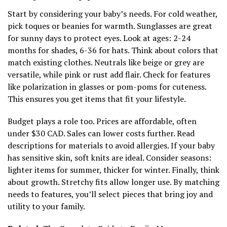
Start by considering your baby’s needs. For cold weather,
pick toques or beanies for warmth. Sunglasses are great
for sunny days to protect eyes. Look at ages: 2-24
months for shades, 6-36 for hats. Think about colors that
match existing clothes. Neutrals like beige or grey are
versatile, while pink or rust add flair. Check for features
like polarization in glasses or pom-poms for cuteness.
This ensures you get items that fit your lifestyle.
Budget plays a role too. Prices are affordable, often
under $30 CAD. Sales can lower costs further. Read
descriptions for materials to avoid allergies. If your baby
has sensitive skin, soft knits are ideal. Consider seasons:
lighter items for summer, thicker for winter. Finally, think
about growth. Stretchy fits allow longer use. By matching
needs to features, you’ll select pieces that bring joy and
utility to your family.