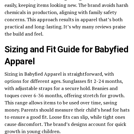
easily, keeping items looking new. The brand avoids harsh
chemicals in production, aligning with family safety
concerns. This approach results in apparel that’s both
practical and long-lasting. It’s why many reviews praise
the build and feel.
Sizing and Fit Guide for Babyfied
Apparel
Sizing in Babyfied Apparel is straightforward, with
options for different ages. Sunglasses fit 2-24 months,
with adjustable straps for a secure hold. Beanies and
toques cover 6-36 months, offering stretch for growth.
This range allows items to be used over time, saving
money. Parents should measure their child’s head for hats
to ensure a good fit. Loose fits can slip, while tight ones
cause discomfort. The brand’s designs account for quick
growth in young children.