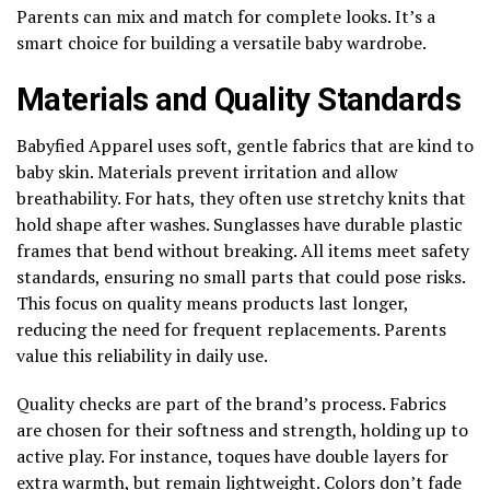
Parents can mix and match for complete looks. It’s a
smart choice for building a versatile baby wardrobe.
Materials and Quality Standards
Babyfied Apparel uses soft, gentle fabrics that are kind to
baby skin. Materials prevent irritation and allow
breathability. For hats, they often use stretchy knits that
hold shape after washes. Sunglasses have durable plastic
frames that bend without breaking. All items meet safety
standards, ensuring no small parts that could pose risks.
This focus on quality means products last longer,
reducing the need for frequent replacements. Parents
value this reliability in daily use.
Quality checks are part of the brand’s process. Fabrics
are chosen for their softness and strength, holding up to
active play. For instance, toques have double layers for
extra warmth, but remain lightweight. Colors don’t fade