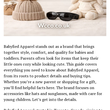
Babyfied Apparel stands out as a brand that brings
together style, comfort, and quality for babies and
toddlers. Parents often look for items that keep their
little ones cozy while looking cute. This guide covers
everything you need to know about Babyfied Apparel,
from its roots to product details and buying tips.
Whether you’re a new parent or shopping for a gift,
you’ll find helpful facts here. The brand focuses on
accessories like hats and sunglasses, made with care for
young children. Let’s get into the details.