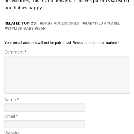
accessories, this brand delivers. It leaves parents satisfied
and babies happy.
RELATED TOPICS:
BABY ACCESSORIES
BABYFIED APPAREL
STYLISH BABY WEAR
Your email address will not be published.
Required fields are marked
*
Comment
*
Name
*
Email
*
Website