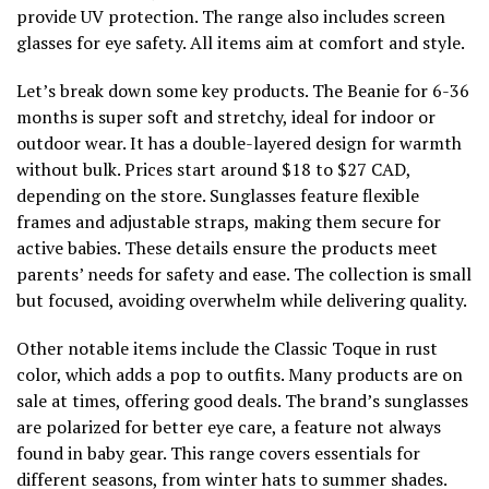
provide UV protection. The range also includes screen
glasses for eye safety. All items aim at comfort and style.
Let’s break down some key products. The Beanie for 6-36
months is super soft and stretchy, ideal for indoor or
outdoor wear. It has a double-layered design for warmth
without bulk. Prices start around $18 to $27 CAD,
depending on the store. Sunglasses feature flexible
frames and adjustable straps, making them secure for
active babies. These details ensure the products meet
parents’ needs for safety and ease. The collection is small
but focused, avoiding overwhelm while delivering quality.
Other notable items include the Classic Toque in rust
color, which adds a pop to outfits. Many products are on
sale at times, offering good deals. The brand’s sunglasses
are polarized for better eye care, a feature not always
found in baby gear. This range covers essentials for
different seasons, from winter hats to summer shades.