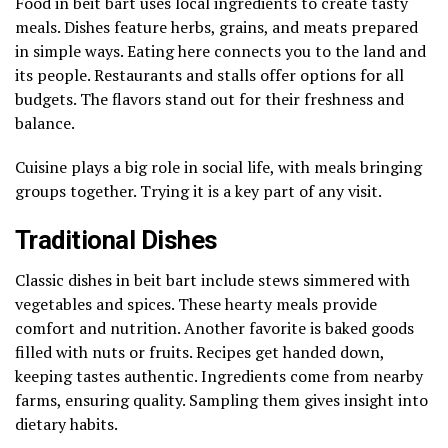
Food in beit bart uses local ingredients to create tasty
meals. Dishes feature herbs, grains, and meats prepared
in simple ways. Eating here connects you to the land and
its people. Restaurants and stalls offer options for all
budgets. The flavors stand out for their freshness and
balance.
Cuisine plays a big role in social life, with meals bringing
groups together. Trying it is a key part of any visit.
Traditional Dishes
Classic dishes in beit bart include stews simmered with
vegetables and spices. These hearty meals provide
comfort and nutrition. Another favorite is baked goods
filled with nuts or fruits. Recipes get handed down,
keeping tastes authentic. Ingredients come from nearby
farms, ensuring quality. Sampling them gives insight into
dietary habits.