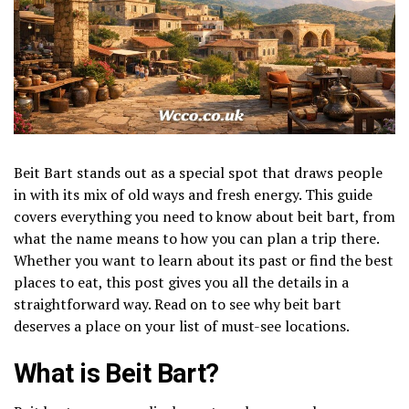
Beit Bart stands out as a special spot that draws people
in with its mix of old ways and fresh energy. This guide
covers everything you need to know about beit bart, from
what the name means to how you can plan a trip there.
Whether you want to learn about its past or find the best
places to eat, this post gives you all the details in a
straightforward way. Read on to see why beit bart
deserves a place on your list of must-see locations.
What is Beit Bart?