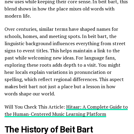
new uses while keeping their core sense. In beit bart, this
blend shows in how the place mixes old words with
modern life.
Over centuries, similar terms have shaped names for
schools, homes, and meeting spots. In beit bart, the
linguistic background influences everything from street
signs to event titles. This helps maintain a link to the
past while welcoming new ideas. For language fans,
exploring these roots adds depth to a visit. You might
hear locals explain variations in pronunciation or
spelling, which reflect regional differences. This aspect
makes beit bart not just a place but a lesson in how
words shape our world.
Will You Check This Article:
Hitaar: A Complete Guide to
the Human-Centered Music Learning Platform
The History of Beit Bart