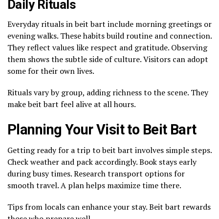
Daily Rituals
Everyday rituals in beit bart include morning greetings or
evening walks. These habits build routine and connection.
They reflect values like respect and gratitude. Observing
them shows the subtle side of culture. Visitors can adopt
some for their own lives.
Rituals vary by group, adding richness to the scene. They
make beit bart feel alive at all hours.
Planning Your Visit to Beit Bart
Getting ready for a trip to beit bart involves simple steps.
Check weather and pack accordingly. Book stays early
during busy times. Research transport options for
smooth travel. A plan helps maximize time there.
Tips from locals can enhance your stay. Beit bart rewards
those who prepare well.