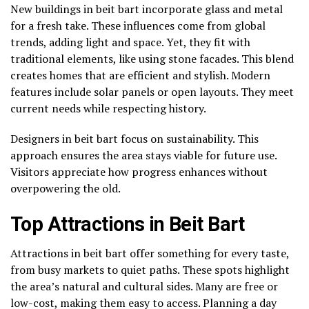
New buildings in beit bart incorporate glass and metal
for a fresh take. These influences come from global
trends, adding light and space. Yet, they fit with
traditional elements, like using stone facades. This blend
creates homes that are efficient and stylish. Modern
features include solar panels or open layouts. They meet
current needs while respecting history.
Designers in beit bart focus on sustainability. This
approach ensures the area stays viable for future use.
Visitors appreciate how progress enhances without
overpowering the old.
Top Attractions in Beit Bart
Attractions in beit bart offer something for every taste,
from busy markets to quiet paths. These spots highlight
the area’s natural and cultural sides. Many are free or
low-cost, making them easy to access. Planning a day