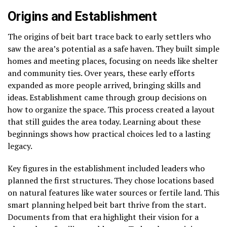
Origins and Establishment
The origins of beit bart trace back to early settlers who
saw the area’s potential as a safe haven. They built simple
homes and meeting places, focusing on needs like shelter
and community ties. Over years, these early efforts
expanded as more people arrived, bringing skills and
ideas. Establishment came through group decisions on
how to organize the space. This process created a layout
that still guides the area today. Learning about these
beginnings shows how practical choices led to a lasting
legacy.
Key figures in the establishment included leaders who
planned the first structures. They chose locations based
on natural features like water sources or fertile land. This
smart planning helped beit bart thrive from the start.
Documents from that era highlight their vision for a