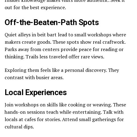
out for the best experience.
Off-the-Beaten-Path Spots
Quiet alleys in beit bart lead to small workshops where
makers create goods. These spots show real craftwork.
Parks away from centers provide peace for reading or
thinking. Trails less traveled offer rare views.
Exploring them feels like a personal discovery. They
contrast with busier areas.
Local Experiences
Join workshops on skills like cooking or weaving. These
hands-on sessions teach while entertaining. Talk with
locals at cafes for stories. Attend small gatherings for
cultural dips.