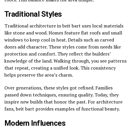
Traditional Styles
Traditional architecture in beit bart uses local materials
like stone and wood. Homes feature flat roofs and small
windows to keep cool in heat. Details such as carved
doors add character. These styles come from needs like
protection and comfort. They reflect the builders’
knowledge of the land. Walking through, you see patterns
that repeat, creating a unified look. This consistency
helps preserve the area’s charm.
Over generations, these styles got refined. Families
passed down techniques, ensuring quality. Today, they
inspire new builds that honor the past. For architecture
fans, beit bart provides examples of functional beauty.
Modern Influences