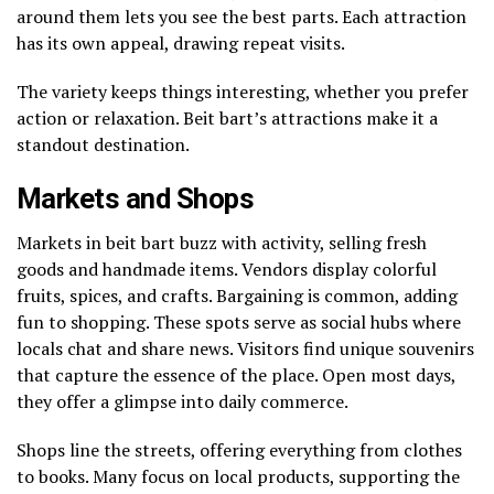
around them lets you see the best parts. Each attraction
has its own appeal, drawing repeat visits.
The variety keeps things interesting, whether you prefer
action or relaxation. Beit bart’s attractions make it a
standout destination.
Markets and Shops
Markets in beit bart buzz with activity, selling fresh
goods and handmade items. Vendors display colorful
fruits, spices, and crafts. Bargaining is common, adding
fun to shopping. These spots serve as social hubs where
locals chat and share news. Visitors find unique souvenirs
that capture the essence of the place. Open most days,
they offer a glimpse into daily commerce.
Shops line the streets, offering everything from clothes
to books. Many focus on local products, supporting the