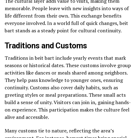
The cultural layer adds value to visits, making them
memorable. People leave with new insights into ways of
life different from their own. This exchange benefits
everyone involved. In a world full of quick changes, beit
bart stands as a steady point for cultural continuity.
Traditions and Customs
Traditions in beit bart include yearly events that mark
seasons or historical dates. These customs involve group
activities like dances or meals shared among neighbors.
They help pass knowledge to younger ones, ensuring
continuity. Customs also cover daily habits, such as
greeting styles or meal preparations. These small acts
build a sense of unity. Visitors can join in, gaining hands-
on experience. This participation makes the culture feel
alive and accessible.
Many customs tie to nature, reflecting the area’s
environment. For instance, harvest times bring special