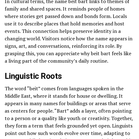
In cultural terms, the name beit bart links to themes of
family and shared spaces. It reminds people of homes
where stories get passed down and bonds form. Locals
use it to describe places that hold memories and host
events. This connection helps preserve identity in a
changing world. Visitors notice how the name appears in
signs, art, and conversations, reinforcing its role. By
grasping this, you can appreciate why beit bart feels like
a living part of the community’s daily routine.
Linguistic Roots
The word “beit” comes from languages spoken in the
Middle East, where it stands for house or dwelling. It
appears in many names for buildings or areas that serve
as centers for people. “Bart” adds a layer, often pointing
to a person or a quality like youth or creativity. Together,
they form a term that feels grounded yet open. Linguists
point out how such words evolve over time, adapting to