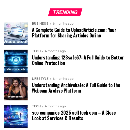
TRENDING
BUSINESS
6 months ago
A Complete Guide to UploadArticle.com: Your
Platform for Sharing Articles Online
TECH
6 months ago
Understanding 123safe67: A Full Guide to Better
Online Protection
LIFESTYLE
6 months ago
Understanding Archivebate: A Full Guide to the
Webcam Archive Platform
TECH
6 months ago
seo companies 2025 aelftech com – A Close
Look at Services & Results