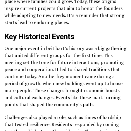
place where families could grow. Today, these origins
inspire current projects that aim to honor the founders
while adapting to new needs. It’s a reminder that strong
starts lead to enduring places.
Key Historical Events
One major event in beit bart’s history was a big gathering
that united different groups for the first time. This
meeting set the tone for future interactions, promoting
peace and cooperation. It led to shared traditions that
continue today. Another key moment came during a
period of growth, when new buildings went up to house
more people. These changes brought economic boosts
and cultural exchanges. Events like these mark turning
points that shaped the community’s path.
Challenges also played a role, such as times of hardship
that tested resilience. Residents responded by coming