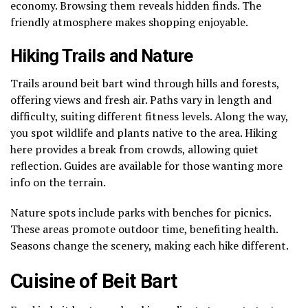
economy. Browsing them reveals hidden finds. The
friendly atmosphere makes shopping enjoyable.
Hiking Trails and Nature
Trails around beit bart wind through hills and forests,
offering views and fresh air. Paths vary in length and
difficulty, suiting different fitness levels. Along the way,
you spot wildlife and plants native to the area. Hiking
here provides a break from crowds, allowing quiet
reflection. Guides are available for those wanting more
info on the terrain.
Nature spots include parks with benches for picnics.
These areas promote outdoor time, benefiting health.
Seasons change the scenery, making each hike different.
Cuisine of Beit Bart