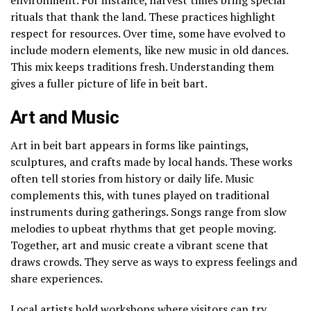
rituals that thank the land. These practices highlight
respect for resources. Over time, some have evolved to
include modern elements, like new music in old dances.
This mix keeps traditions fresh. Understanding them
gives a fuller picture of life in beit bart.
Art and Music
Art in beit bart appears in forms like paintings,
sculptures, and crafts made by local hands. These works
often tell stories from history or daily life. Music
complements this, with tunes played on traditional
instruments during gatherings. Songs range from slow
melodies to upbeat rhythms that get people moving.
Together, art and music create a vibrant scene that
draws crowds. They serve as ways to express feelings and
share experiences.
Local artists hold workshops where visitors can try