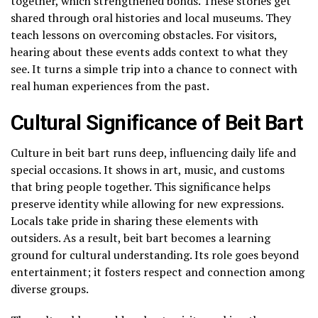
together, which strengthened bonds. These stories get
shared through oral histories and local museums. They
teach lessons on overcoming obstacles. For visitors,
hearing about these events adds context to what they
see. It turns a simple trip into a chance to connect with
real human experiences from the past.
Cultural Significance of Beit Bart
Culture in beit bart runs deep, influencing daily life and
special occasions. It shows in art, music, and customs
that bring people together. This significance helps
preserve identity while allowing for new expressions.
Locals take pride in sharing these elements with
outsiders. As a result, beit bart becomes a learning
ground for cultural understanding. Its role goes beyond
entertainment; it fosters respect and connection among
diverse groups.