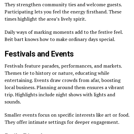
They strengthen community ties and welcome guests.
Participating lets you feel the energy firsthand. These
times highlight the area’s lively spirit.
Daily ways of marking moments add to the festive feel.
Beit bart knows how to make ordinary days special.
Festivals and Events
Festivals feature parades, performances, and markets.
Themes tie to history or nature, educating while
entertaining. Events draw crowds from afar, boosting
local business. Planning around them ensures a vibrant
trip. Highlights include night shows with lights and
sounds.
Smaller events focus on specific interests like art or food.
They offer intimate settings for deeper engagement.