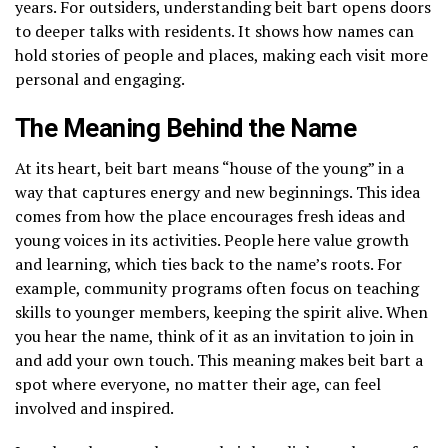
years. For outsiders, understanding beit bart opens doors
to deeper talks with residents. It shows how names can
hold stories of people and places, making each visit more
personal and engaging.
The Meaning Behind the Name
At its heart, beit bart means “house of the young” in a
way that captures energy and new beginnings. This idea
comes from how the place encourages fresh ideas and
young voices in its activities. People here value growth
and learning, which ties back to the name’s roots. For
example, community programs often focus on teaching
skills to younger members, keeping the spirit alive. When
you hear the name, think of it as an invitation to join in
and add your own touch. This meaning makes beit bart a
spot where everyone, no matter their age, can feel
involved and inspired.