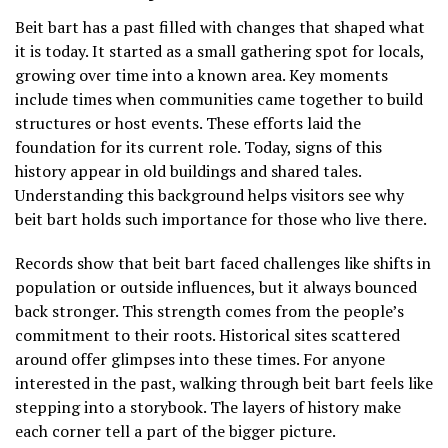
Beit bart has a past filled with changes that shaped what
it is today. It started as a small gathering spot for locals,
growing over time into a known area. Key moments
include times when communities came together to build
structures or host events. These efforts laid the
foundation for its current role. Today, signs of this
history appear in old buildings and shared tales.
Understanding this background helps visitors see why
beit bart holds such importance for those who live there.
Records show that beit bart faced challenges like shifts in
population or outside influences, but it always bounced
back stronger. This strength comes from the people’s
commitment to their roots. Historical sites scattered
around offer glimpses into these times. For anyone
interested in the past, walking through beit bart feels like
stepping into a storybook. The layers of history make
each corner tell a part of the bigger picture.