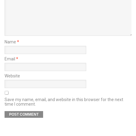
Name
*
Email
*
Website
Save my name, email, and website in this browser for the next
time I comment.