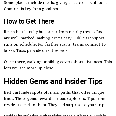
Some places include meals, giving a taste of local food.
Comfort is key for a good rest.
How to Get There
Reach beit bart by bus or car from nearby towns. Roads
are well-marked, making drives easy. Public transport
runs on schedule. For farther starts, trains connect to
buses. Taxis provide direct service.
Once there, walking or biking covers short distances. This
lets you see more up close.
Hidden Gems and Insider Tips
Beit bart hides spots off main paths that offer unique
finds. These gems reward curious explorers. Tips from
residents lead to them. They add surprise to your trip.
Insider knowledge makes visits more authentic. Seek it