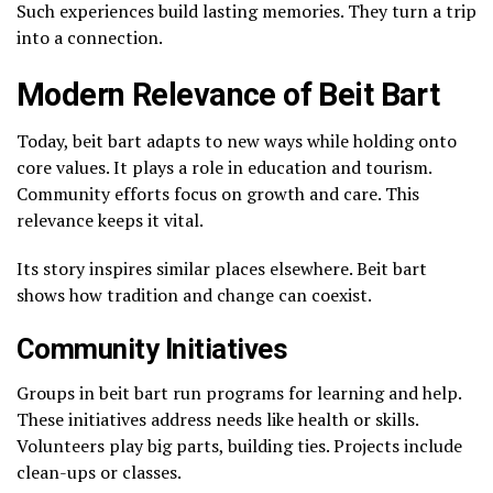
Such experiences build lasting memories. They turn a trip
into a connection.
Modern Relevance of Beit Bart
Today, beit bart adapts to new ways while holding onto
core values. It plays a role in education and tourism.
Community efforts focus on growth and care. This
relevance keeps it vital.
Its story inspires similar places elsewhere. Beit bart
shows how tradition and change can coexist.
Community Initiatives
Groups in beit bart run programs for learning and help.
These initiatives address needs like health or skills.
Volunteers play big parts, building ties. Projects include
clean-ups or classes.