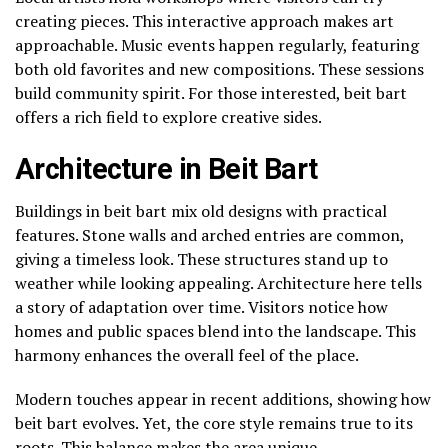
creating pieces. This interactive approach makes art
approachable. Music events happen regularly, featuring
both old favorites and new compositions. These sessions
build community spirit. For those interested, beit bart
offers a rich field to explore creative sides.
Architecture in Beit Bart
Buildings in beit bart mix old designs with practical
features. Stone walls and arched entries are common,
giving a timeless look. These structures stand up to
weather while looking appealing. Architecture here tells
a story of adaptation over time. Visitors notice how
homes and public spaces blend into the landscape. This
harmony enhances the overall feel of the place.
Modern touches appear in recent additions, showing how
beit bart evolves. Yet, the core style remains true to its
roots. This balance makes the area unique.