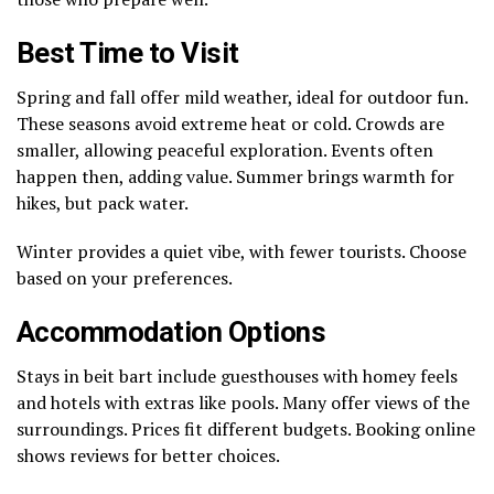
Best Time to Visit
Spring and fall offer mild weather, ideal for outdoor fun.
These seasons avoid extreme heat or cold. Crowds are
smaller, allowing peaceful exploration. Events often
happen then, adding value. Summer brings warmth for
hikes, but pack water.
Winter provides a quiet vibe, with fewer tourists. Choose
based on your preferences.
Accommodation Options
Stays in beit bart include guesthouses with homey feels
and hotels with extras like pools. Many offer views of the
surroundings. Prices fit different budgets. Booking online
shows reviews for better choices.