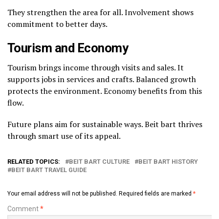
They strengthen the area for all. Involvement shows
commitment to better days.
Tourism and Economy
Tourism brings income through visits and sales. It
supports jobs in services and crafts. Balanced growth
protects the environment. Economy benefits from this
flow.
Future plans aim for sustainable ways. Beit bart thrives
through smart use of its appeal.
RELATED TOPICS:
BEIT BART CULTURE
BEIT BART HISTORY
BEIT BART TRAVEL GUIDE
Your email address will not be published.
Required fields are marked
*
Comment
*