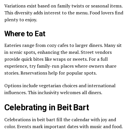
Variations exist based on family twists or seasonal items.
This diversity adds interest to the menu. Food lovers find
plenty to enjoy.
Where to Eat
Eateries range from cozy cafes to larger diners. Many sit
in scenic spots, enhancing the meal. Street vendors
provide quick bites like wraps or sweets. For a full
experience, try family-run places where owners share
stories. Reservations help for popular spots.
Options include vegetarian choices and international
influences. This inclusivity welcomes all diners.
Celebrating in Beit Bart
Celebrations in beit bart fill the calendar with joy and
color. Events mark important dates with music and food.