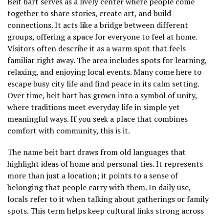
Beit bart serves as a lively center where people come
together to share stories, create art, and build
connections. It acts like a bridge between different
groups, offering a space for everyone to feel at home.
Visitors often describe it as a warm spot that feels
familiar right away. The area includes spots for learning,
relaxing, and enjoying local events. Many come here to
escape busy city life and find peace in its calm setting.
Over time, beit bart has grown into a symbol of unity,
where traditions meet everyday life in simple yet
meaningful ways. If you seek a place that combines
comfort with community, this is it.
The name beit bart draws from old languages that
highlight ideas of home and personal ties. It represents
more than just a location; it points to a sense of
belonging that people carry with them. In daily use,
locals refer to it when talking about gatherings or family
spots. This term helps keep cultural links strong across