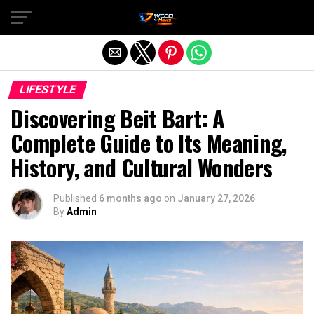
Exit mobile version
LIFESTYLE
Discovering Beit Bart: A
Complete Guide to Its Meaning,
History, and Cultural Wonders
Published
6 months ago
on
January 27, 2026
By
Admin