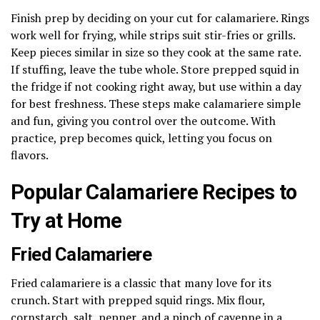
Finish prep by deciding on your cut for calamariere. Rings
work well for frying, while strips suit stir-fries or grills.
Keep pieces similar in size so they cook at the same rate.
If stuffing, leave the tube whole. Store prepped squid in
the fridge if not cooking right away, but use within a day
for best freshness. These steps make calamariere simple
and fun, giving you control over the outcome. With
practice, prep becomes quick, letting you focus on
flavors.
Popular Calamariere Recipes to
Try at Home
Fried Calamariere
Fried calamariere is a classic that many love for its
crunch. Start with prepped squid rings. Mix flour,
cornstarch, salt, pepper, and a pinch of cayenne in a