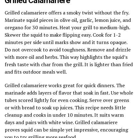
Grilled Calamariere
Grilled calamariere offers a smoky twist without the fry.
Marinate squid pieces in olive oil, garlic, lemon juice, and
oregano for 30 minutes. Heat your grill to medium-high.
Skewer the squid to make flipping easy. Cook for 1-2
minutes per side until marks show and it turns opaque.
Do not overcook to avoid toughness. Remove and drizzle
with more oil and herbs. This way highlights the squid’s
fresh taste with char from the grill. It is lighter than fried
and fits outdoor meals well.
Grilled calamariere works great for quick dinners. The
marinade adds layers of flavor that soak in fast. Use whole
tubes scored lightly for even cooking. Serve over greens
or with bread to soak up juices. This recipe needs little
cleanup and cooks in under 10 minutes. It suits warm
days and pairs with white wine. Grilled calamariere
proves squid can be simple yet impressive, encouraging
you to try grilling more seafood.