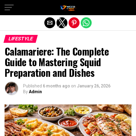
Exit mobile version
LIFESTYLE
Calamariere: The Complete
Guide to Mastering Squid
Preparation and Dishes
Published
6 months ago
on
January 26, 2026
By
Admin