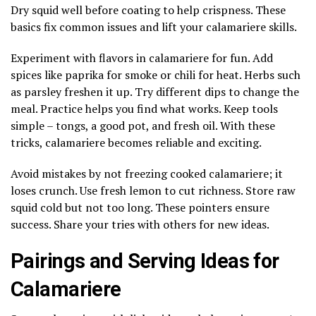
Dry squid well before coating to help crispness. These
basics fix common issues and lift your calamariere skills.
Experiment with flavors in calamariere for fun. Add
spices like paprika for smoke or chili for heat. Herbs such
as parsley freshen it up. Try different dips to change the
meal. Practice helps you find what works. Keep tools
simple – tongs, a good pot, and fresh oil. With these
tricks, calamariere becomes reliable and exciting.
Avoid mistakes by not freezing cooked calamariere; it
loses crunch. Use fresh lemon to cut richness. Store raw
squid cold but not too long. These pointers ensure
success. Share your tries with others for new ideas.
Pairings and Serving Ideas for
Calamariere