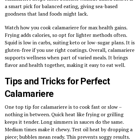
a smart pick for balanced eating, giving sea-based
goodness that land foods might lack.
Watch how you cook calamariere for max health gains.
Frying adds calories, so opt for lighter methods often.
Squid is low in carbs, suiting keto or low-sugar plans. It is
gluten-free if you use right coatings. Overall, calamariere
supports wellness when part of varied meals. It brings
flavor and health together, making it easy to eat well.
Tips and Tricks for Perfect
Calamariere
One top tip for calamariere is to cook fast or slow –
nothing in between. Quick heat like frying or grilling
keeps it tender. Long simmers in sauces do the same.
Medium times make it chewy. Test oil heat by dropping a
piece; bubbles mean ready. This prevents soggy results.