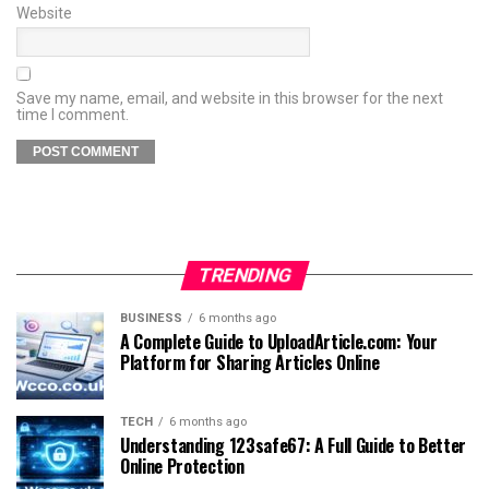
Website
Save my name, email, and website in this browser for the next
time I comment.
TRENDING
BUSINESS
6 months ago
A Complete Guide to UploadArticle.com: Your
Platform for Sharing Articles Online
TECH
6 months ago
Understanding 123safe67: A Full Guide to Better
Online Protection