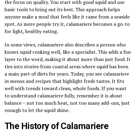
the focus on quality. You start with good squid and use
basic tools to bring out its best. This approach helps
anyone make a meal that feels like it came from a seaside
spot. As more people try it, calamariere becomes a go-to
for light, healthy eating.
In some views, calamariere also describes a person who
knows squid cooking well, like a specialist. This adds a fun
layer to the word, making it about more than just food. It
ties into stories from coastal areas where squid has been
a main part of diets for years. Today, you see calamariere
in menus and recipes that highlight fresh tastes. It fits
well with trends toward clean, whole foods. If you want
to understand calamariere fully, remember it is about
balance – not too much heat, not too many add-ons, just
enough to let the squid shine.
The History of Calamariere