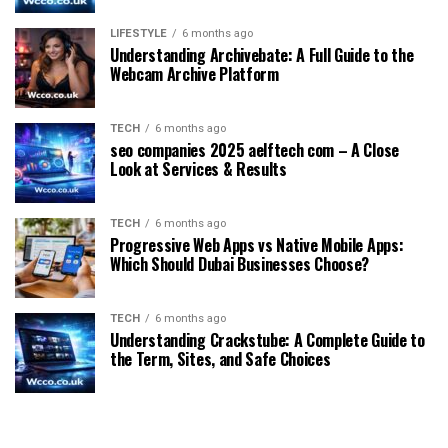
LIFESTYLE
6 months ago
Understanding Archivebate: A Full Guide to the
Webcam Archive Platform
TECH
6 months ago
seo companies 2025 aelftech com – A Close
Look at Services & Results
TECH
6 months ago
Progressive Web Apps vs Native Mobile Apps:
Which Should Dubai Businesses Choose?
TECH
6 months ago
Understanding Crackstube: A Complete Guide to
the Term, Sites, and Safe Choices