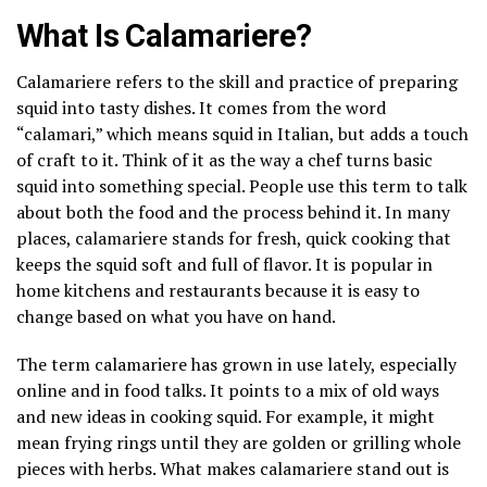
What Is Calamariere?
Calamariere refers to the skill and practice of preparing
squid into tasty dishes. It comes from the word
“calamari,” which means squid in Italian, but adds a touch
of craft to it. Think of it as the way a chef turns basic
squid into something special. People use this term to talk
about both the food and the process behind it. In many
places, calamariere stands for fresh, quick cooking that
keeps the squid soft and full of flavor. It is popular in
home kitchens and restaurants because it is easy to
change based on what you have on hand.
The term calamariere has grown in use lately, especially
online and in food talks. It points to a mix of old ways
and new ideas in cooking squid. For example, it might
mean frying rings until they are golden or grilling whole
pieces with herbs. What makes calamariere stand out is