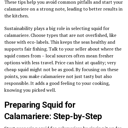
These tips help you avoid common pitfalls and start your
calamariere on a strong note, leading to better results in
the kitchen.
Sustainability plays a big role in selecting squid for
calamariere. Choose types that are not overfished, like
those with eco-labels. This keeps the seas healthy and
supports fair fishing. Talk to your seller about where the
squid comes from – local sources often mean fresher
options with less travel. Price can hint at quality; very
cheap squid might not be as good. By focusing on these
points, you make calamariere not just tasty but also
responsible. It adds a good feeling to your cooking,
knowing you picked well.
Preparing Squid for
Calamariere: Step-by-Step