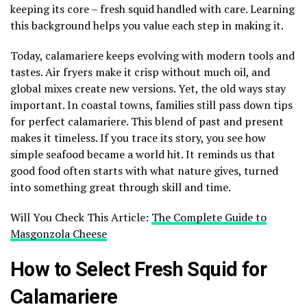
keeping its core – fresh squid handled with care. Learning
this background helps you value each step in making it.
Today, calamariere keeps evolving with modern tools and
tastes. Air fryers make it crisp without much oil, and
global mixes create new versions. Yet, the old ways stay
important. In coastal towns, families still pass down tips
for perfect calamariere. This blend of past and present
makes it timeless. If you trace its story, you see how
simple seafood became a world hit. It reminds us that
good food often starts with what nature gives, turned
into something great through skill and time.
Will You Check This Article:
The Complete Guide to
Masgonzola Cheese
How to Select Fresh Squid for
Calamariere