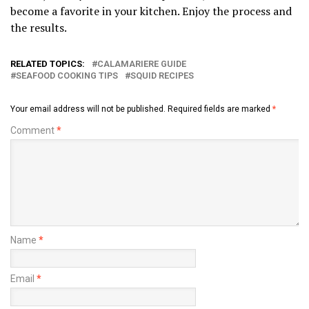
become a favorite in your kitchen. Enjoy the process and
the results.
RELATED TOPICS:
CALAMARIERE GUIDE
SEAFOOD COOKING TIPS
SQUID RECIPES
Your email address will not be published.
Required fields are marked
*
Comment
*
Name
*
Email
*