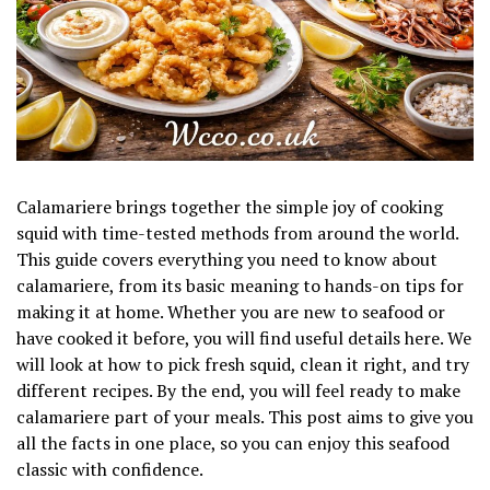
Calamariere brings together the simple joy of cooking
squid with time-tested methods from around the world.
This guide covers everything you need to know about
calamariere, from its basic meaning to hands-on tips for
making it at home. Whether you are new to seafood or
have cooked it before, you will find useful details here. We
will look at how to pick fresh squid, clean it right, and try
different recipes. By the end, you will feel ready to make
calamariere part of your meals. This post aims to give you
all the facts in one place, so you can enjoy this seafood
classic with confidence.