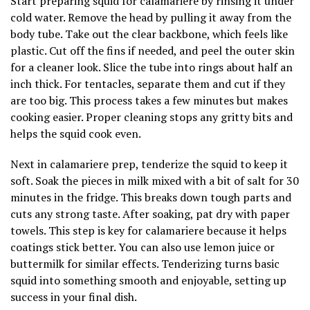
Start preparing squid for calamariere by rinsing it under
cold water. Remove the head by pulling it away from the
body tube. Take out the clear backbone, which feels like
plastic. Cut off the fins if needed, and peel the outer skin
for a cleaner look. Slice the tube into rings about half an
inch thick. For tentacles, separate them and cut if they
are too big. This process takes a few minutes but makes
cooking easier. Proper cleaning stops any gritty bits and
helps the squid cook even.
Next in calamariere prep, tenderize the squid to keep it
soft. Soak the pieces in milk mixed with a bit of salt for 30
minutes in the fridge. This breaks down tough parts and
cuts any strong taste. After soaking, pat dry with paper
towels. This step is key for calamariere because it helps
coatings stick better. You can also use lemon juice or
buttermilk for similar effects. Tenderizing turns basic
squid into something smooth and enjoyable, setting up
success in your final dish.