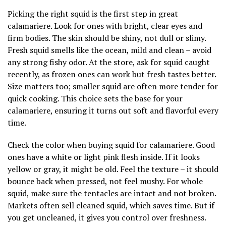
Picking the right squid is the first step in great
calamariere. Look for ones with bright, clear eyes and
firm bodies. The skin should be shiny, not dull or slimy.
Fresh squid smells like the ocean, mild and clean – avoid
any strong fishy odor. At the store, ask for squid caught
recently, as frozen ones can work but fresh tastes better.
Size matters too; smaller squid are often more tender for
quick cooking. This choice sets the base for your
calamariere, ensuring it turns out soft and flavorful every
time.
Check the color when buying squid for calamariere. Good
ones have a white or light pink flesh inside. If it looks
yellow or gray, it might be old. Feel the texture – it should
bounce back when pressed, not feel mushy. For whole
squid, make sure the tentacles are intact and not broken.
Markets often sell cleaned squid, which saves time. But if
you get uncleaned, it gives you control over freshness.