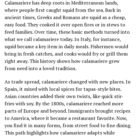
Calamariere has deep roots in Mediterranean lands,
where people first caught squid from the sea. Back in
ancient times, Greeks and Romans ate squid as a cheap,
easy food. They cooked it over open fires or in stews to
feed families. Over time, these basic methods turned into
what we call calamariere today. In Italy, for instance,
squid became a key item in daily meals. Fishermen would
bring in fresh catches, and cooks would fry or grill them
right away. This history shows how calamariere grew
from need into a loved tradition.
As trade spread, calamariere changed with new places. In
Spain, it mixed with local spices for tapas-style bites.
Asian countries added their own twists, like quick stir-
fries with soy. By the 1800s, calamariere reached more
parts of Europe and beyond. Immigrants brought recipes
to America, where it became a restaurant favorite. Now,
you find it in many forms, from street food to fine dining.
This path highlights how calamariere adapts while