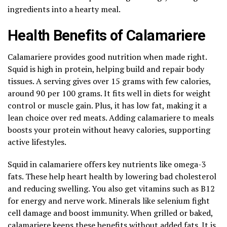
ingredients into a hearty meal.
Health Benefits of Calamariere
Calamariere provides good nutrition when made right.
Squid is high in protein, helping build and repair body
tissues. A serving gives over 15 grams with few calories,
around 90 per 100 grams. It fits well in diets for weight
control or muscle gain. Plus, it has low fat, making it a
lean choice over red meats. Adding calamariere to meals
boosts your protein without heavy calories, supporting
active lifestyles.
Squid in calamariere offers key nutrients like omega-3
fats. These help heart health by lowering bad cholesterol
and reducing swelling. You also get vitamins such as B12
for energy and nerve work. Minerals like selenium fight
cell damage and boost immunity. When grilled or baked,
calamariere keeps these benefits without added fats. It is