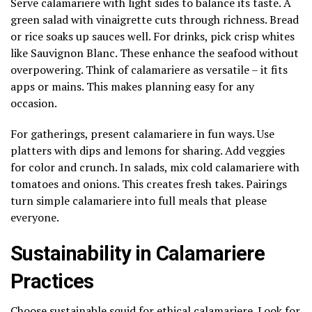
Serve calamariere with light sides to balance its taste. A
green salad with vinaigrette cuts through richness. Bread
or rice soaks up sauces well. For drinks, pick crisp whites
like Sauvignon Blanc. These enhance the seafood without
overpowering. Think of calamariere as versatile – it fits
apps or mains. This makes planning easy for any
occasion.
For gatherings, present calamariere in fun ways. Use
platters with dips and lemons for sharing. Add veggies
for color and crunch. In salads, mix cold calamariere with
tomatoes and onions. This creates fresh takes. Pairings
turn simple calamariere into full meals that please
everyone.
Sustainability in Calamariere
Practices
Choose sustainable squid for ethical calamariere. Look for