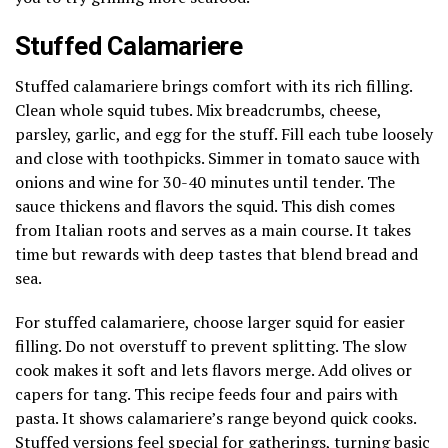
Stuffed Calamariere
Stuffed calamariere brings comfort with its rich filling.
Clean whole squid tubes. Mix breadcrumbs, cheese,
parsley, garlic, and egg for the stuff. Fill each tube loosely
and close with toothpicks. Simmer in tomato sauce with
onions and wine for 30-40 minutes until tender. The
sauce thickens and flavors the squid. This dish comes
from Italian roots and serves as a main course. It takes
time but rewards with deep tastes that blend bread and
sea.
For stuffed calamariere, choose larger squid for easier
filling. Do not overstuff to prevent splitting. The slow
cook makes it soft and lets flavors merge. Add olives or
capers for tang. This recipe feeds four and pairs with
pasta. It shows calamariere’s range beyond quick cooks.
Stuffed versions feel special for gatherings, turning basic