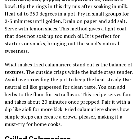
bowl. Dip the rings in this dry mix after soaking in milk.
Heat oil to 350 degrees in a pot. Fry in small groups for
2-3 minutes until golden. Drain on paper and add salt.
Serve with lemon slices. This method gives a light coat
that does not soak up too much oil. It is perfect for
starters or snacks, bringing out the squid’s natural
sweetness.
What makes fried calamariere stand out is the balance of
textures. The outside crisps while the inside stays tender.
Avoid overcrowding the pot to keep the heat steady. Use
neutral oil like grapeseed for clean taste. You can add
herbs to the flour for extra flavor. This recipe serves four
and takes about 20 minutes once prepped. Pair it with a
dip like aioli for more kick. Fried calamariere shows how
simple steps can create a crowd-pleaser, making it a
must-try for home cooks.