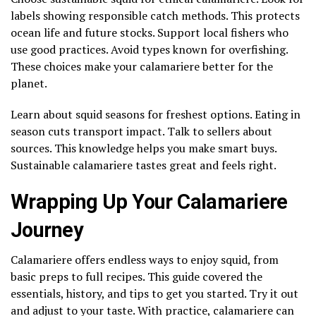
labels showing responsible catch methods. This protects
ocean life and future stocks. Support local fishers who
use good practices. Avoid types known for overfishing.
These choices make your calamariere better for the
planet.
Learn about squid seasons for freshest options. Eating in
season cuts transport impact. Talk to sellers about
sources. This knowledge helps you make smart buys.
Sustainable calamariere tastes great and feels right.
Wrapping Up Your Calamariere
Journey
Calamariere offers endless ways to enjoy squid, from
basic preps to full recipes. This guide covered the
essentials, history, and tips to get you started. Try it out
and adjust to your taste. With practice, calamariere can