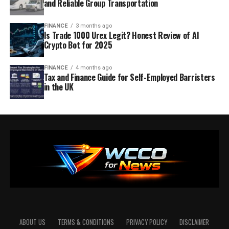
and Reliable Group Transportation
FINANCE
3 months ago
Is Trade 1000 Urex Legit? Honest Review of AI
Crypto Bot for 2025
FINANCE
4 months ago
Tax and Finance Guide for Self-Employed Barristers
in the UK
ABOUT US
TERMS & CONDITIONS
PRIVACY POLICY
DISCLAIMER