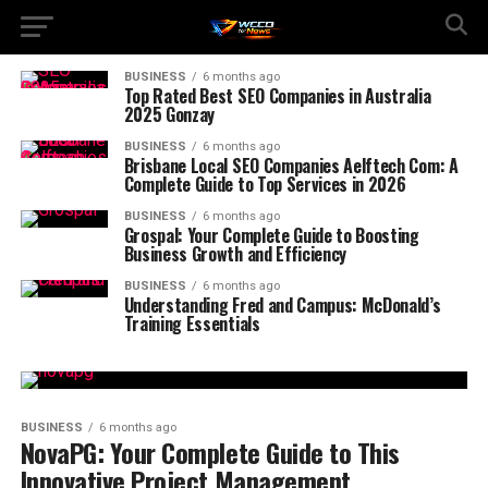
BUSINESS
6 months ago
Top Rated Best SEO Companies in Australia
2025 Gonzay
BUSINESS
6 months ago
Brisbane Local SEO Companies Aelftech Com: A
Complete Guide to Top Services in 2026
BUSINESS
6 months ago
Grospal: Your Complete Guide to Boosting
Business Growth and Efficiency
BUSINESS
6 months ago
Understanding Fred and Campus: McDonald’s
Training Essentials
BUSINESS
6 months ago
NovaPG: Your Complete Guide to This
Innovative Project Management