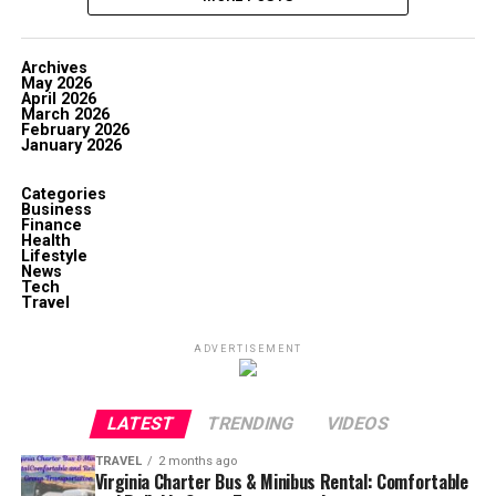
Archives
May 2026
April 2026
March 2026
February 2026
January 2026
Categories
Business
Finance
Health
Lifestyle
News
Tech
Travel
ADVERTISEMENT
LATEST
TRENDING
VIDEOS
TRAVEL
2 months ago
Virginia Charter Bus & Minibus Rental: Comfortable