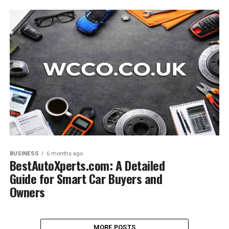
BUSINESS
6 months ago
BestAutoXperts.com: A Detailed
Guide for Smart Car Buyers and
Owners
MORE POSTS