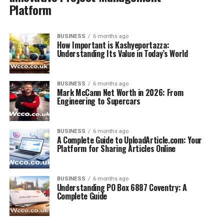
Platform
BUSINESS
6 months ago
How Important is Kashyeportazza:
Understanding Its Value in Today’s World
BUSINESS
6 months ago
Mark McCann Net Worth in 2026: From
Engineering to Supercars
BUSINESS
6 months ago
A Complete Guide to UploadArticle.com: Your
Platform for Sharing Articles Online
BUSINESS
6 months ago
Understanding PO Box 6887 Coventry: A
Complete Guide