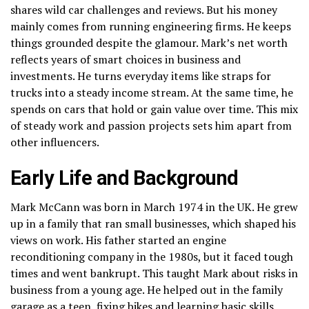
shares wild car challenges and reviews. But his money
mainly comes from running engineering firms. He keeps
things grounded despite the glamour. Mark’s net worth
reflects years of smart choices in business and
investments. He turns everyday items like straps for
trucks into a steady income stream. At the same time, he
spends on cars that hold or gain value over time. This mix
of steady work and passion projects sets him apart from
other influencers.
Early Life and Background
Mark McCann was born in March 1974 in the UK. He grew
up in a family that ran small businesses, which shaped his
views on work. His father started an engine
reconditioning company in the 1980s, but it faced tough
times and went bankrupt. This taught Mark about risks in
business from a young age. He helped out in the family
garage as a teen, fixing bikes and learning basic skills.