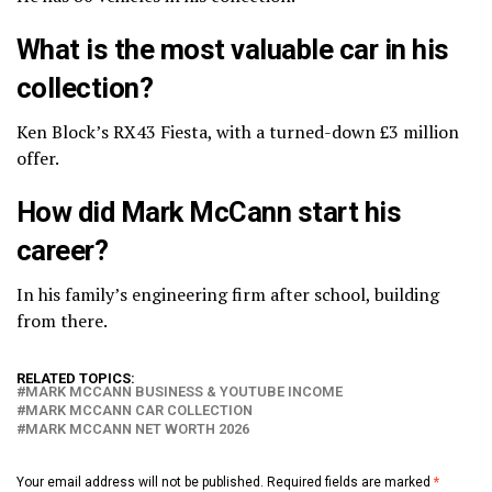
What is the most valuable car in his
collection?
Ken Block’s RX43 Fiesta, with a turned-down £3 million
offer.
How did Mark McCann start his
career?
In his family’s engineering firm after school, building
from there.
RELATED TOPICS:
MARK MCCANN BUSINESS & YOUTUBE INCOME
MARK MCCANN CAR COLLECTION
MARK MCCANN NET WORTH 2026
Your email address will not be published.
Required fields are marked
*