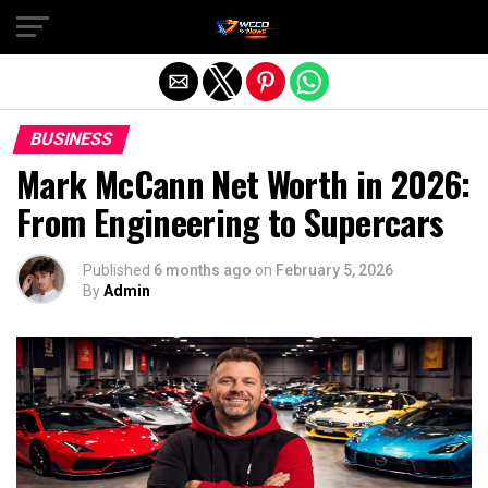
Exit mobile version
BUSINESS
Mark McCann Net Worth in 2026:
From Engineering to Supercars
Published
6 months ago
on
February 5, 2026
By
Admin