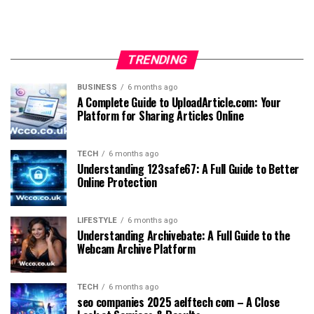
TRENDING
BUSINESS
6 months ago
A Complete Guide to UploadArticle.com: Your
Platform for Sharing Articles Online
TECH
6 months ago
Understanding 123safe67: A Full Guide to Better
Online Protection
LIFESTYLE
6 months ago
Understanding Archivebate: A Full Guide to the
Webcam Archive Platform
TECH
6 months ago
seo companies 2025 aelftech com – A Close