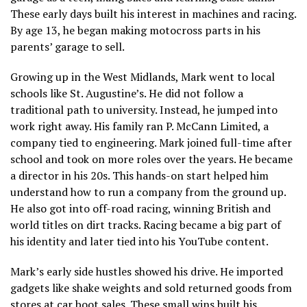
These early days built his interest in machines and racing.
By age 13, he began making motocross parts in his
parents’ garage to sell.
Growing up in the West Midlands, Mark went to local
schools like St. Augustine’s. He did not follow a
traditional path to university. Instead, he jumped into
work right away. His family ran P. McCann Limited, a
company tied to engineering. Mark joined full-time after
school and took on more roles over the years. He became
a director in his 20s. This hands-on start helped him
understand how to run a company from the ground up.
He also got into off-road racing, winning British and
world titles on dirt tracks. Racing became a big part of
his identity and later tied into his YouTube content.
Mark’s early side hustles showed his drive. He imported
gadgets like shake weights and sold returned goods from
stores at car boot sales. These small wins built his