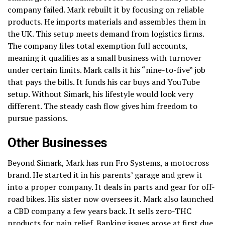
company failed. Mark rebuilt it by focusing on reliable
products. He imports materials and assembles them in
the UK. This setup meets demand from logistics firms.
The company files total exemption full accounts,
meaning it qualifies as a small business with turnover
under certain limits. Mark calls it his “nine-to-five” job
that pays the bills. It funds his car buys and YouTube
setup. Without Simark, his lifestyle would look very
different. The steady cash flow gives him freedom to
pursue passions.
Other Businesses
Beyond Simark, Mark has run Fro Systems, a motocross
brand. He started it in his parents’ garage and grew it
into a proper company. It deals in parts and gear for off-
road bikes. His sister now oversees it. Mark also launched
a CBD company a few years back. It sells zero-THC
products for pain relief. Banking issues arose at first due