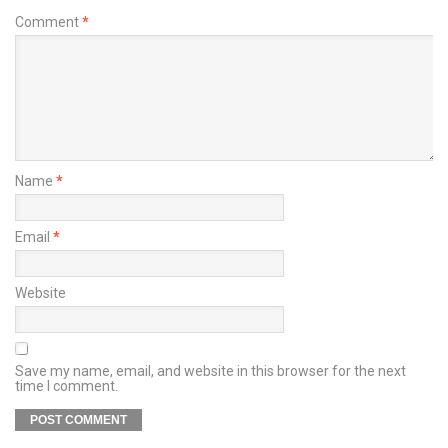
Comment
*
Name
*
Email
*
Website
Save my name, email, and website in this browser for the next
time I comment.