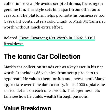
collection reveal. He avoids scripted drama, focusing on
genuine fun. This style sets him apart from other auto
creators. The platform helps promote his businesses too.
Overall, it contributes a solid chunk to Mark McCann net
worth without much extra effort.
Related:
Kwasi Kwarteng Net Worth in 2026: A Full
Breakdown
The Iconic Car Collection
Mark’s car collection stands out as a key asset in his net
worth. It includes 86 vehicles, from scrap projects to
hypercars. He values them for fun and investment. Many
appreciate over time due to rarity. In his 2025 update, he
shared details on each one’s worth. This openness lets
fans see how he builds wealth through passions.
Value Breakdown