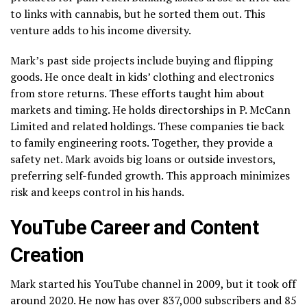
to links with cannabis, but he sorted them out. This
venture adds to his income diversity.
Mark’s past side projects include buying and flipping
goods. He once dealt in kids’ clothing and electronics
from store returns. These efforts taught him about
markets and timing. He holds directorships in P. McCann
Limited and related holdings. These companies tie back
to family engineering roots. Together, they provide a
safety net. Mark avoids big loans or outside investors,
preferring self-funded growth. This approach minimizes
risk and keeps control in his hands.
YouTube Career and Content
Creation
Mark started his YouTube channel in 2009, but it took off
around 2020. He now has over 837,000 subscribers and 85