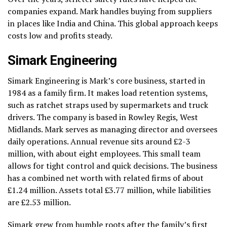
companies expand. Mark handles buying from suppliers
in places like India and China. This global approach keeps
costs low and profits steady.
Simark Engineering
Simark Engineering is Mark’s core business, started in
1984 as a family firm. It makes load retention systems,
such as ratchet straps used by supermarkets and truck
drivers. The company is based in Rowley Regis, West
Midlands. Mark serves as managing director and oversees
daily operations. Annual revenue sits around £2-3
million, with about eight employees. This small team
allows for tight control and quick decisions. The business
has a combined net worth with related firms of about
£1.24 million. Assets total £3.77 million, while liabilities
are £2.53 million.
Simark grew from humble roots after the family’s first