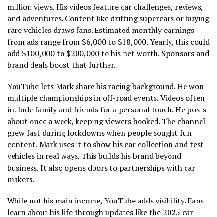
million views. His videos feature car challenges, reviews,
and adventures. Content like drifting supercars or buying
rare vehicles draws fans. Estimated monthly earnings
from ads range from $6,000 to $18,000. Yearly, this could
add $100,000 to $200,000 to his net worth. Sponsors and
brand deals boost that further.
YouTube lets Mark share his racing background. He won
multiple championships in off-road events. Videos often
include family and friends for a personal touch. He posts
about once a week, keeping viewers hooked. The channel
grew fast during lockdowns when people sought fun
content. Mark uses it to show his car collection and test
vehicles in real ways. This builds his brand beyond
business. It also opens doors to partnerships with car
makers.
While not his main income, YouTube adds visibility. Fans
learn about his life through updates like the 2025 car