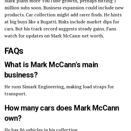
Mark plans more YouTube growth, perhaps hitting 1
million subs soon. Business expansion could include new
products. Car collection might add rarer finds. He hints
at big buys like a Bugatti. Risks include market dips for
cars. But his track record suggests steady gains. Fans
watch for updates on Mark McCann net worth.
FAQs
What is Mark McCann’s main
business?
He runs Simark Engineering, making load straps for
transport.
How many cars does Mark McCann
own?
He has 86 vehicles in his collection.