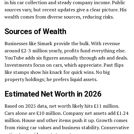
in his car collection and steady company income. Public
sources vary, but recent updates give a clear picture. His
wealth comes from diverse sources, reducing risks.
Sources of Wealth
Businesses like Simark provide the bulk. With revenue
around £2-3 million yearly, profits fund everything else.
YouTube adds six figures annually through ads and deals.
Investments focus on cars, which appreciate. Past flips
like stamps show his knack for quick wins. No big
property holdings; he prefers liquid assets.
Estimated Net Worth in 2026
Based on 2025 data, net worth likely hits £11 million.
Cars alone are £10 million. Company net assets add £1.24
million. House and other items push it up. Growth comes
from rising car values and business stability. Conservative