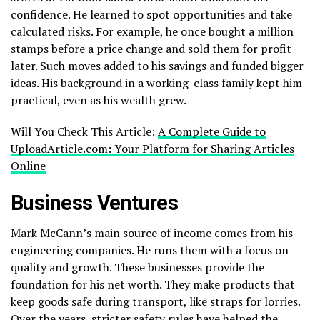
confidence. He learned to spot opportunities and take
calculated risks. For example, he once bought a million
stamps before a price change and sold them for profit
later. Such moves added to his savings and funded bigger
ideas. His background in a working-class family kept him
practical, even as his wealth grew.
Will You Check This Article:
A Complete Guide to
UploadArticle.com: Your Platform for Sharing Articles
Online
Business Ventures
Mark McCann’s main source of income comes from his
engineering companies. He runs them with a focus on
quality and growth. These businesses provide the
foundation for his net worth. They make products that
keep goods safe during transport, like straps for lorries.
Over the years, stricter safety rules have helped the