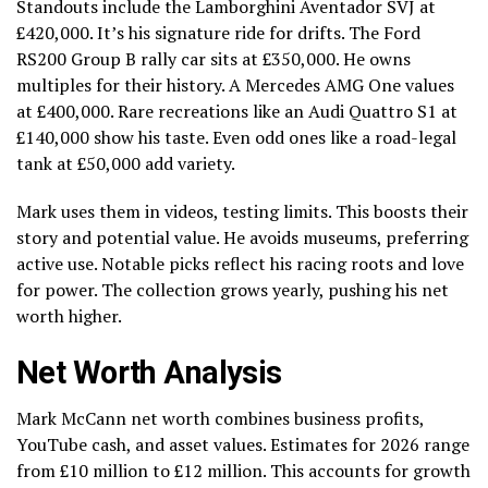
Standouts include the Lamborghini Aventador SVJ at
£420,000. It’s his signature ride for drifts. The Ford
RS200 Group B rally car sits at £350,000. He owns
multiples for their history. A Mercedes AMG One values
at £400,000. Rare recreations like an Audi Quattro S1 at
£140,000 show his taste. Even odd ones like a road-legal
tank at £50,000 add variety.
Mark uses them in videos, testing limits. This boosts their
story and potential value. He avoids museums, preferring
active use. Notable picks reflect his racing roots and love
for power. The collection grows yearly, pushing his net
worth higher.
Net Worth Analysis
Mark McCann net worth combines business profits,
YouTube cash, and asset values. Estimates for 2026 range
from £10 million to £12 million. This accounts for growth