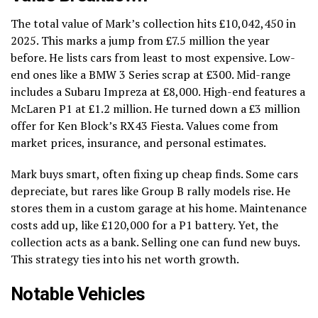
The total value of Mark’s collection hits £10,042,450 in
2025. This marks a jump from £7.5 million the year
before. He lists cars from least to most expensive. Low-
end ones like a BMW 3 Series scrap at £300. Mid-range
includes a Subaru Impreza at £8,000. High-end features a
McLaren P1 at £1.2 million. He turned down a £3 million
offer for Ken Block’s RX43 Fiesta. Values come from
market prices, insurance, and personal estimates.
Mark buys smart, often fixing up cheap finds. Some cars
depreciate, but rares like Group B rally models rise. He
stores them in a custom garage at his home. Maintenance
costs add up, like £120,000 for a P1 battery. Yet, the
collection acts as a bank. Selling one can fund new buys.
This strategy ties into his net worth growth.
Notable Vehicles