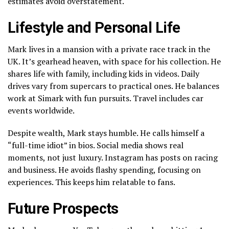
estimates avoid overstatement.
Lifestyle and Personal Life
Mark lives in a mansion with a private race track in the
UK. It’s gearhead heaven, with space for his collection. He
shares life with family, including kids in videos. Daily
drives vary from supercars to practical ones. He balances
work at Simark with fun pursuits. Travel includes car
events worldwide.
Despite wealth, Mark stays humble. He calls himself a
“full-time idiot” in bios. Social media shows real
moments, not just luxury. Instagram has posts on racing
and business. He avoids flashy spending, focusing on
experiences. This keeps him relatable to fans.
Future Prospects