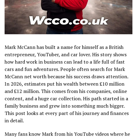
Mark McCann has built a name for himself as a British
entrepreneur, YouTuber, and car lover. His story shows
how hard work in business can lead to a life full of fast
cars and fun adventures. People often search for Mark
McCann net worth because his success draws attention.
In 2026, estimates put his wealth between £10 million
and £12 million. This comes from his companies, online
content, and a huge car collection. His path started in a
family business and grew into something much bigger.
This post looks at every part of his journey and finances
in detail.
Many fans know Mark from his YouTube videos where he