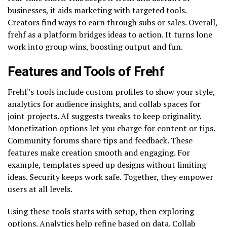
businesses, it aids marketing with targeted tools.
Creators find ways to earn through subs or sales. Overall,
frehf as a platform bridges ideas to action. It turns lone
work into group wins, boosting output and fun.
Features and Tools of Frehf
Frehf’s tools include custom profiles to show your style,
analytics for audience insights, and collab spaces for
joint projects. AI suggests tweaks to keep originality.
Monetization options let you charge for content or tips.
Community forums share tips and feedback. These
features make creation smooth and engaging. For
example, templates speed up designs without limiting
ideas. Security keeps work safe. Together, they empower
users at all levels.
Using these tools starts with setup, then exploring
options. Analytics help refine based on data. Collab