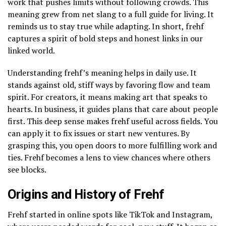
work that pushes limits without following crowds. This
meaning grew from net slang to a full guide for living. It
reminds us to stay true while adapting. In short, frehf
captures a spirit of bold steps and honest links in our
linked world.
Understanding frehf’s meaning helps in daily use. It
stands against old, stiff ways by favoring flow and team
spirit. For creators, it means making art that speaks to
hearts. In business, it guides plans that care about people
first. This deep sense makes frehf useful across fields. You
can apply it to fix issues or start new ventures. By
grasping this, you open doors to more fulfilling work and
ties. Frehf becomes a lens to view chances where others
see blocks.
Origins and History of Frehf
Frehf started in online spots like TikTok and Instagram,