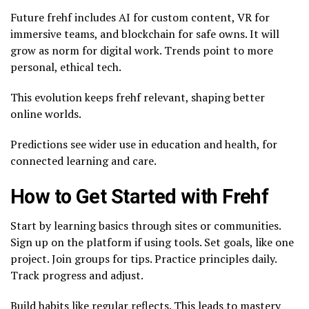
Future frehf includes AI for custom content, VR for
immersive teams, and blockchain for safe owns. It will
grow as norm for digital work. Trends point to more
personal, ethical tech.
This evolution keeps frehf relevant, shaping better
online worlds.
Predictions see wider use in education and health, for
connected learning and care.
How to Get Started with Frehf
Start by learning basics through sites or communities.
Sign up on the platform if using tools. Set goals, like one
project. Join groups for tips. Practice principles daily.
Track progress and adjust.
Build habits like regular reflects. This leads to mastery