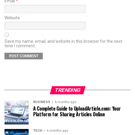
Email
*
Website
Save my name, email, and website in this browser for the next
time I comment.
TRENDING
BUSINESS
6 months ago
A Complete Guide to UploadArticle.com: Your
Platform for Sharing Articles Online
TECH
6 months ago