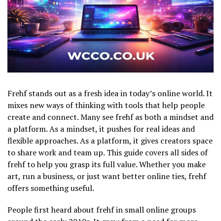
Frehf stands out as a fresh idea in today’s online world. It
mixes new ways of thinking with tools that help people
create and connect. Many see frehf as both a mindset and
a platform. As a mindset, it pushes for real ideas and
flexible approaches. As a platform, it gives creators space
to share work and team up. This guide covers all sides of
frehf to help you grasp its full value. Whether you make
art, run a business, or just want better online ties, frehf
offers something useful.
People first heard about frehf in small online groups