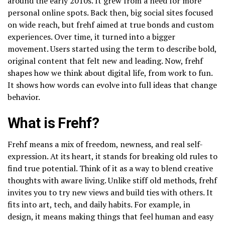
around the early 2010s. It grew from a need for more
personal online spots. Back then, big social sites focused
on wide reach, but frehf aimed at true bonds and custom
experiences. Over time, it turned into a bigger
movement. Users started using the term to describe bold,
original content that felt new and leading. Now, frehf
shapes how we think about digital life, from work to fun.
It shows how words can evolve into full ideas that change
behavior.
What is Frehf?
Frehf means a mix of freedom, newness, and real self-
expression. At its heart, it stands for breaking old rules to
find true potential. Think of it as a way to blend creative
thoughts with aware living. Unlike stiff old methods, frehf
invites you to try new views and build ties with others. It
fits into art, tech, and daily habits. For example, in
design, it means making things that feel human and easy