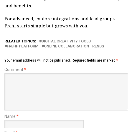
and benefits.
For advanced, explore integrations and lead groups.
Frehf starts simple but grows with you.
RELATED TOPICS:
DIGITAL CREATIVITY TOOLS
FREHF PLATFORM
ONLINE COLLABORATION TRENDS
Your email address will not be published.
Required fields are marked
*
Comment
*
Name
*