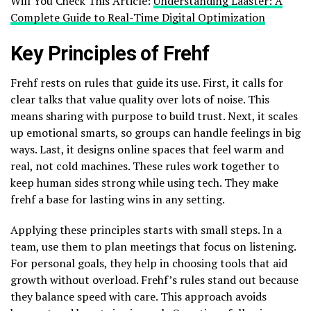
Will You Check This Article:
Understanding Laaster: A
Complete Guide to Real-Time Digital Optimization
Key Principles of Frehf
Frehf rests on rules that guide its use. First, it calls for
clear talks that value quality over lots of noise. This
means sharing with purpose to build trust. Next, it scales
up emotional smarts, so groups can handle feelings in big
ways. Last, it designs online spaces that feel warm and
real, not cold machines. These rules work together to
keep human sides strong while using tech. They make
frehf a base for lasting wins in any setting.
Applying these principles starts with small steps. In a
team, use them to plan meetings that focus on listening.
For personal goals, they help in choosing tools that aid
growth without overload. Frehf’s rules stand out because
they balance speed with care. This approach avoids