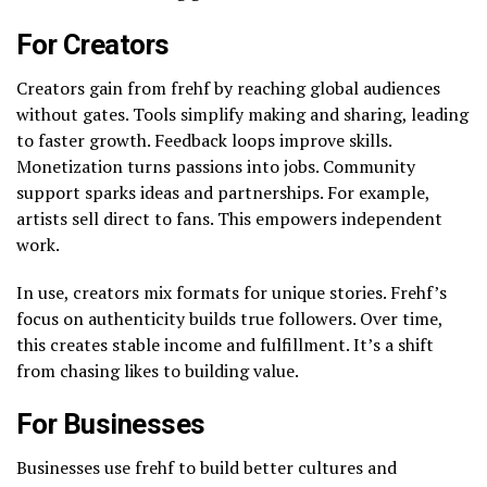
For Creators
Creators gain from frehf by reaching global audiences
without gates. Tools simplify making and sharing, leading
to faster growth. Feedback loops improve skills.
Monetization turns passions into jobs. Community
support sparks ideas and partnerships. For example,
artists sell direct to fans. This empowers independent
work.
In use, creators mix formats for unique stories. Frehf’s
focus on authenticity builds true followers. Over time,
this creates stable income and fulfillment. It’s a shift
from chasing likes to building value.
For Businesses
Businesses use frehf to build better cultures and