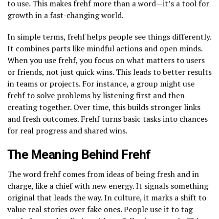
to use. This makes frehf more than a word—it’s a tool for
growth in a fast-changing world.
In simple terms, frehf helps people see things differently.
It combines parts like mindful actions and open minds.
When you use frehf, you focus on what matters to users
or friends, not just quick wins. This leads to better results
in teams or projects. For instance, a group might use
frehf to solve problems by listening first and then
creating together. Over time, this builds stronger links
and fresh outcomes. Frehf turns basic tasks into chances
for real progress and shared wins.
The Meaning Behind Frehf
The word frehf comes from ideas of being fresh and in
charge, like a chief with new energy. It signals something
original that leads the way. In culture, it marks a shift to
value real stories over fake ones. People use it to tag