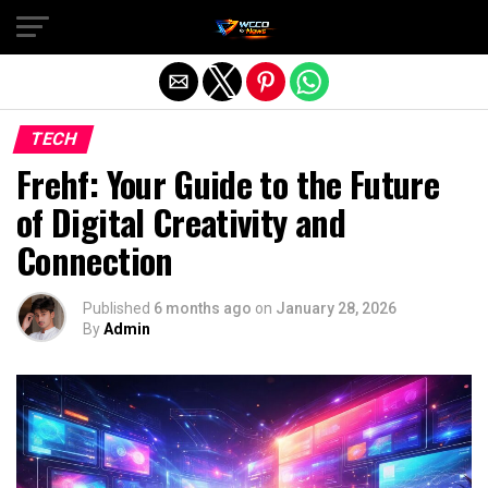
Exit mobile version
TECH
Frehf: Your Guide to the Future
of Digital Creativity and
Connection
Published
6 months ago
on
January 28, 2026
By
Admin