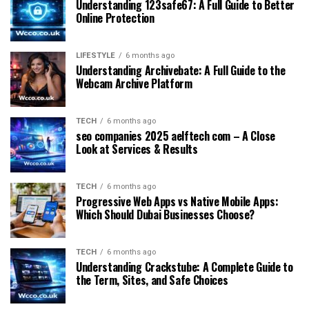
Understanding 123safe67: A Full Guide to Better
Online Protection
LIFESTYLE
6 months ago
Understanding Archivebate: A Full Guide to the
Webcam Archive Platform
TECH
6 months ago
seo companies 2025 aelftech com – A Close
Look at Services & Results
TECH
6 months ago
Progressive Web Apps vs Native Mobile Apps:
Which Should Dubai Businesses Choose?
TECH
6 months ago
Understanding Crackstube: A Complete Guide to
the Term, Sites, and Safe Choices