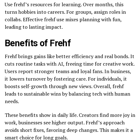
Use frehf’s resources for learning. Over months, this
turns hobbies into careers. For groups, assign roles in
collabs. Effective frehf use mixes planning with fun,
leading to lasting impact.
Benefits of Frehf
Frehf brings gains like better efficiency and real bonds. It
cuts routine tasks with AI, freeing time for creative work.
Users report stronger teams and loyal fans. In business,
it lowers turnover by fostering care. For individuals, it
boosts self-growth through new views. Overall, frehf
leads to sustainable wins by balancing tech with human
needs.
These benefits show in daily life. Creators find more joy in
work, businesses see higher output. Frehf’s approach
avoids short fixes, favoring deep changes. This makes it a
smart choice for long goals.