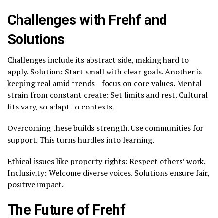
Challenges with Frehf and
Solutions
Challenges include its abstract side, making hard to
apply. Solution: Start small with clear goals. Another is
keeping real amid trends—focus on core values. Mental
strain from constant create: Set limits and rest. Cultural
fits vary, so adapt to contexts.
Overcoming these builds strength. Use communities for
support. This turns hurdles into learning.
Ethical issues like property rights: Respect others’ work.
Inclusivity: Welcome diverse voices. Solutions ensure fair,
positive impact.
The Future of Frehf