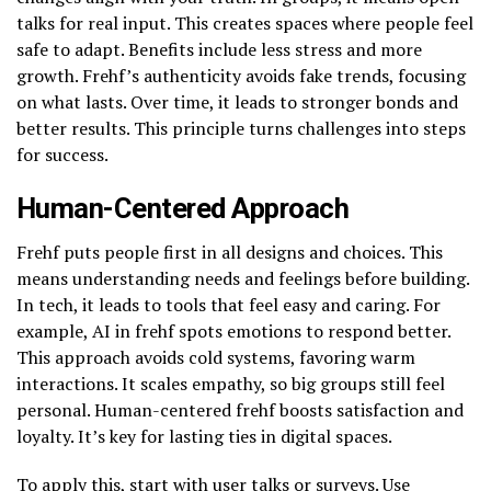
talks for real input. This creates spaces where people feel
safe to adapt. Benefits include less stress and more
growth. Frehf’s authenticity avoids fake trends, focusing
on what lasts. Over time, it leads to stronger bonds and
better results. This principle turns challenges into steps
for success.
Human-Centered Approach
Frehf puts people first in all designs and choices. This
means understanding needs and feelings before building.
In tech, it leads to tools that feel easy and caring. For
example, AI in frehf spots emotions to respond better.
This approach avoids cold systems, favoring warm
interactions. It scales empathy, so big groups still feel
personal. Human-centered frehf boosts satisfaction and
loyalty. It’s key for lasting ties in digital spaces.
To apply this, start with user talks or surveys. Use