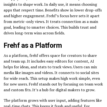
insights to shape work. In daily use, it means choosing
apps that respect time. Benefits show in lower drop-offs
and higher engagement. Frehf’s focus here sets it apart
from metric-only views. It treats connection as a main
goal, leading to smarter choices. This builds trust and
drives long-term wins across fields.
Frehf as a Platform
As a platform, frehf offers space for creators to share
and team up. It includes easy editors for content, AI
helps for ideas, and stats to track views. Users can mix
media like images and videos. It connects to social sites
for wide reach. This setup makes high work simple, even
for new users. Frehf stands out by focusing on team work
and custom fits. It’s a hub for digital makers to grow.
The platform grows with user input, adding features like
real-time chats. This keeps it fresh and useful. For