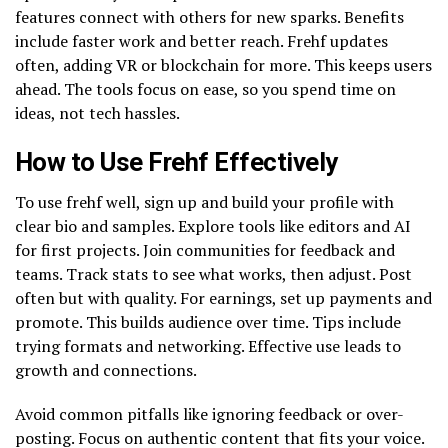
features connect with others for new sparks. Benefits
include faster work and better reach. Frehf updates
often, adding VR or blockchain for more. This keeps users
ahead. The tools focus on ease, so you spend time on
ideas, not tech hassles.
How to Use Frehf Effectively
To use frehf well, sign up and build your profile with
clear bio and samples. Explore tools like editors and AI
for first projects. Join communities for feedback and
teams. Track stats to see what works, then adjust. Post
often but with quality. For earnings, set up payments and
promote. This builds audience over time. Tips include
trying formats and networking. Effective use leads to
growth and connections.
Avoid common pitfalls like ignoring feedback or over-
posting. Focus on authentic content that fits your voice.