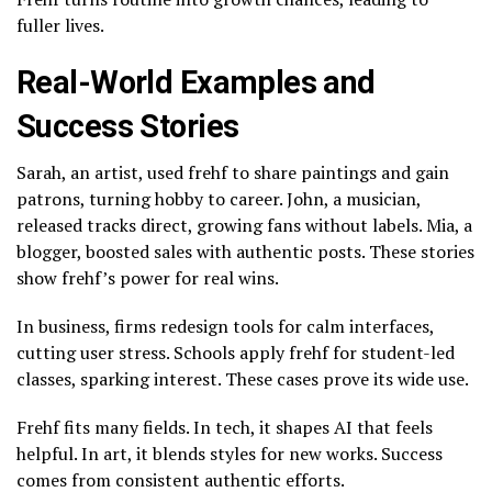
fuller lives.
Real-World Examples and
Success Stories
Sarah, an artist, used frehf to share paintings and gain
patrons, turning hobby to career. John, a musician,
released tracks direct, growing fans without labels. Mia, a
blogger, boosted sales with authentic posts. These stories
show frehf’s power for real wins.
In business, firms redesign tools for calm interfaces,
cutting user stress. Schools apply frehf for student-led
classes, sparking interest. These cases prove its wide use.
Frehf fits many fields. In tech, it shapes AI that feels
helpful. In art, it blends styles for new works. Success
comes from consistent authentic efforts.