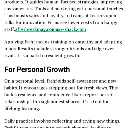
products. It guides human-focused strategies, improving
customer ties. Tools aid marketing with personal touches.
This boosts sales and loyalty. In teams, it fosters open
talks for innovation. Firms see lower costs from happy
staff.
afterbreakmag.com
axe-shack.com
Applying frehf means training on empathy and adapting
plans. Results include stronger brands and edge over
rivals. It’s a path to resilient growth.
For Personal Growth
On a personal level, frehf aids self-awareness and new
habits. It encourages stepping out for fresh views. This
builds resilience and confidence. Users report better
relationships through honest shares. It’s a tool for
lifelong learning.
Daily practice involves reflecting and trying new things.
Frehf turns routine into growth chances, leading to