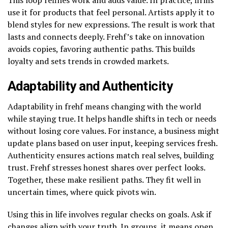
use it for products that feel personal. Artists apply it to
blend styles for new expressions. The result is work that
lasts and connects deeply. Frehf’s take on innovation
avoids copies, favoring authentic paths. This builds
loyalty and sets trends in crowded markets.
Adaptability and Authenticity
Adaptability in frehf means changing with the world
while staying true. It helps handle shifts in tech or needs
without losing core values. For instance, a business might
update plans based on user input, keeping services fresh.
Authenticity ensures actions match real selves, building
trust. Frehf stresses honest shares over perfect looks.
Together, these make resilient paths. They fit well in
uncertain times, where quick pivots win.
Using this in life involves regular checks on goals. Ask if
changes align with your truth. In groups, it means open