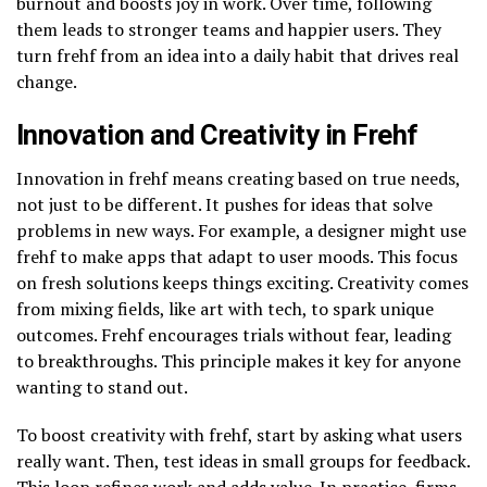
burnout and boosts joy in work. Over time, following
them leads to stronger teams and happier users. They
turn frehf from an idea into a daily habit that drives real
change.
Innovation and Creativity in Frehf
Innovation in frehf means creating based on true needs,
not just to be different. It pushes for ideas that solve
problems in new ways. For example, a designer might use
frehf to make apps that adapt to user moods. This focus
on fresh solutions keeps things exciting. Creativity comes
from mixing fields, like art with tech, to spark unique
outcomes. Frehf encourages trials without fear, leading
to breakthroughs. This principle makes it key for anyone
wanting to stand out.
To boost creativity with frehf, start by asking what users
really want. Then, test ideas in small groups for feedback.
This loop refines work and adds value. In practice, firms