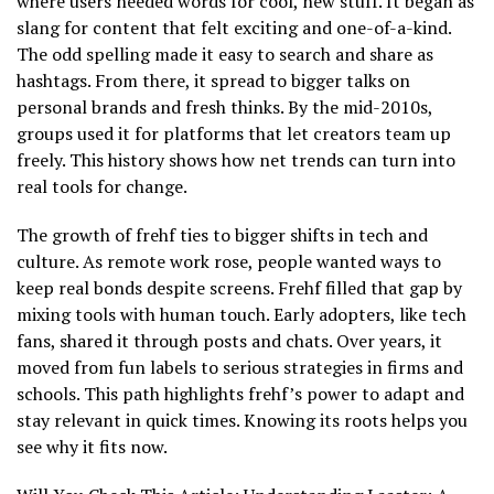
where users needed words for cool, new stuff. It began as
slang for content that felt exciting and one-of-a-kind.
The odd spelling made it easy to search and share as
hashtags. From there, it spread to bigger talks on
personal brands and fresh thinks. By the mid-2010s,
groups used it for platforms that let creators team up
freely. This history shows how net trends can turn into
real tools for change.
The growth of frehf ties to bigger shifts in tech and
culture. As remote work rose, people wanted ways to
keep real bonds despite screens. Frehf filled that gap by
mixing tools with human touch. Early adopters, like tech
fans, shared it through posts and chats. Over years, it
moved from fun labels to serious strategies in firms and
schools. This path highlights frehf’s power to adapt and
stay relevant in quick times. Knowing its roots helps you
see why it fits now.