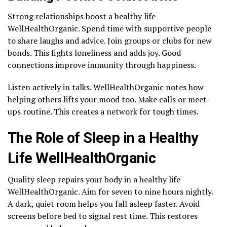
Strong relationships boost a healthy life
WellHealthOrganic. Spend time with supportive people
to share laughs and advice. Join groups or clubs for new
bonds. This fights loneliness and adds joy. Good
connections improve immunity through happiness.
Listen actively in talks. WellHealthOrganic notes how
helping others lifts your mood too. Make calls or meet-
ups routine. This creates a network for tough times.
The Role of Sleep in a Healthy
Life WellHealthOrganic
Quality sleep repairs your body in a healthy life
WellHealthOrganic. Aim for seven to nine hours nightly.
A dark, quiet room helps you fall asleep faster. Avoid
screens before bed to signal rest time. This restores