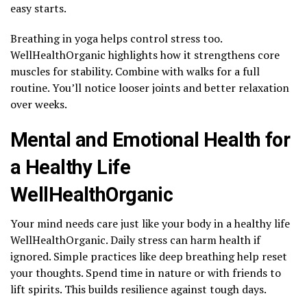
easy starts.
Breathing in yoga helps control stress too.
WellHealthOrganic highlights how it strengthens core
muscles for stability. Combine with walks for a full
routine. You’ll notice looser joints and better relaxation
over weeks.
Mental and Emotional Health for
a Healthy Life
WellHealthOrganic
Your mind needs care just like your body in a healthy life
WellHealthOrganic. Daily stress can harm health if
ignored. Simple practices like deep breathing help reset
your thoughts. Spend time in nature or with friends to
lift spirits. This builds resilience against tough days.