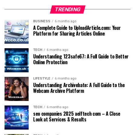
TRENDING
BUSINESS
6 months ago
A Complete Guide to UploadArticle.com: Your
Platform for Sharing Articles Online
TECH
6 months ago
Understanding 123safe67: A Full Guide to Better
Online Protection
LIFESTYLE
6 months ago
Understanding Archivebate: A Full Guide to the
Webcam Archive Platform
TECH
6 months ago
seo companies 2025 aelftech com – A Close
Look at Services & Results