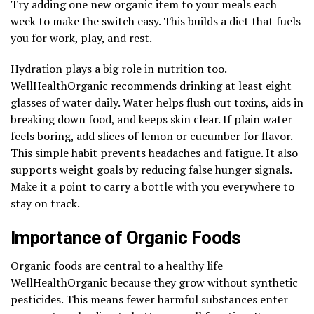
Try adding one new organic item to your meals each
week to make the switch easy. This builds a diet that fuels
you for work, play, and rest.
Hydration plays a big role in nutrition too.
WellHealthOrganic recommends drinking at least eight
glasses of water daily. Water helps flush out toxins, aids in
breaking down food, and keeps skin clear. If plain water
feels boring, add slices of lemon or cucumber for flavor.
This simple habit prevents headaches and fatigue. It also
supports weight goals by reducing false hunger signals.
Make it a point to carry a bottle with you everywhere to
stay on track.
Importance of Organic Foods
Organic foods are central to a healthy life
WellHealthOrganic because they grow without synthetic
pesticides. This means fewer harmful substances enter