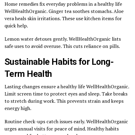
Home remedies fix everyday problems in a healthy life
WellHealthOrganic. Ginger tea soothes stomachs. Aloe
vera heals skin irritations. These use kitchen items for
quick help.
Lemon water detoxes gently. WellHealthOrganic lists
safe uses to avoid overuse. This cuts reliance on pills.
Sustainable Habits for Long-
Term Health
Lasting changes ensure a healthy life WellHealthOrganic.
Limit screen time to protect eyes and sleep. Take breaks
to stretch during work. This prevents strain and keeps
energy high.
Routine check-ups catch issues early. WellHealthOrganic
urges annual visits for peace of mind. Healthy habits