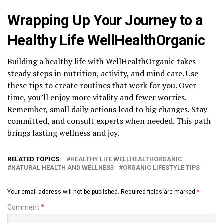
Wrapping Up Your Journey to a
Healthy Life WellHealthOrganic
Building a healthy life with WellHealthOrganic takes
steady steps in nutrition, activity, and mind care. Use
these tips to create routines that work for you. Over
time, you’ll enjoy more vitality and fewer worries.
Remember, small daily actions lead to big changes. Stay
committed, and consult experts when needed. This path
brings lasting wellness and joy.
RELATED TOPICS:
HEALTHY LIFE WELLHEALTHORGANIC
NATURAL HEALTH AND WELLNESS
ORGANIC LIFESTYLE TIPS
Your email address will not be published.
Required fields are marked
*
Comment
*