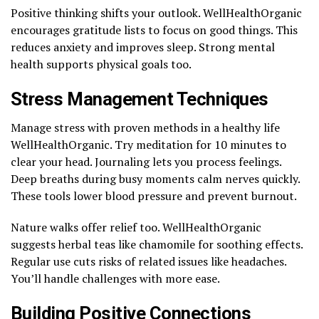
Positive thinking shifts your outlook. WellHealthOrganic
encourages gratitude lists to focus on good things. This
reduces anxiety and improves sleep. Strong mental
health supports physical goals too.
Stress Management Techniques
Manage stress with proven methods in a healthy life
WellHealthOrganic. Try meditation for 10 minutes to
clear your head. Journaling lets you process feelings.
Deep breaths during busy moments calm nerves quickly.
These tools lower blood pressure and prevent burnout.
Nature walks offer relief too. WellHealthOrganic
suggests herbal teas like chamomile for soothing effects.
Regular use cuts risks of related issues like headaches.
You’ll handle challenges with more ease.
Building Positive Connections