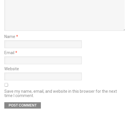
Name
*
Email
*
Website
Save my name, email, and website in this browser for the next
time I comment.