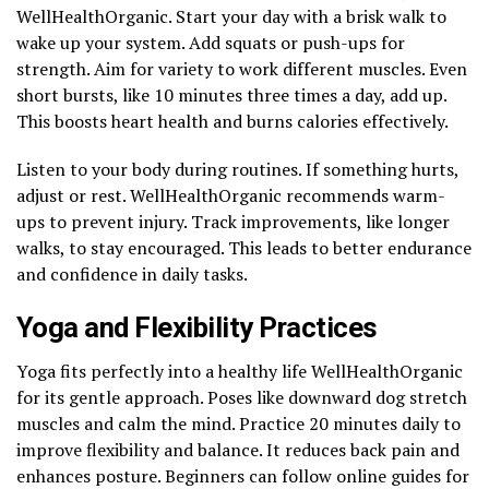
WellHealthOrganic. Start your day with a brisk walk to
wake up your system. Add squats or push-ups for
strength. Aim for variety to work different muscles. Even
short bursts, like 10 minutes three times a day, add up.
This boosts heart health and burns calories effectively.
Listen to your body during routines. If something hurts,
adjust or rest. WellHealthOrganic recommends warm-
ups to prevent injury. Track improvements, like longer
walks, to stay encouraged. This leads to better endurance
and confidence in daily tasks.
Yoga and Flexibility Practices
Yoga fits perfectly into a healthy life WellHealthOrganic
for its gentle approach. Poses like downward dog stretch
muscles and calm the mind. Practice 20 minutes daily to
improve flexibility and balance. It reduces back pain and
enhances posture. Beginners can follow online guides for