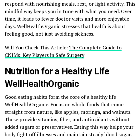
respond with nourishing meals, rest, or light activity. This
mindful way keeps you in tune with what you need. Over
time, it leads to fewer doctor visits and more enjoyable
days. WellHealthOrganic stresses that health is about
feeling good, not just avoiding sickness.
Will You Check This Article:
The Complete Guide to
CNIMs: Key Players in Safe Surgery
Nutrition for a Healthy Life
WellHealthOrganic
Good eating habits form the core of a healthy life
WellHealthOrganic. Focus on whole foods that come
straight from nature, like apples, moringa, and walnuts.
These provide vitamins, fiber, and antioxidants without
added sugars or preservatives. Eating this way helps your
body fight off illnesses and maintain steady blood sugar.