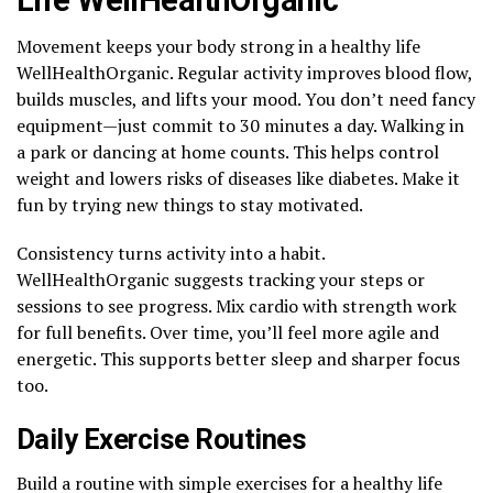
Movement keeps your body strong in a healthy life
WellHealthOrganic. Regular activity improves blood flow,
builds muscles, and lifts your mood. You don’t need fancy
equipment—just commit to 30 minutes a day. Walking in
a park or dancing at home counts. This helps control
weight and lowers risks of diseases like diabetes. Make it
fun by trying new things to stay motivated.
Consistency turns activity into a habit.
WellHealthOrganic suggests tracking your steps or
sessions to see progress. Mix cardio with strength work
for full benefits. Over time, you’ll feel more agile and
energetic. This supports better sleep and sharper focus
too.
Daily Exercise Routines
Build a routine with simple exercises for a healthy life