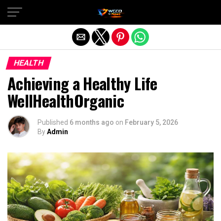
Exit mobile version
HEALTH
Achieving a Healthy Life
WellHealthOrganic
Published
6 months ago
on
February 5, 2026
By
Admin