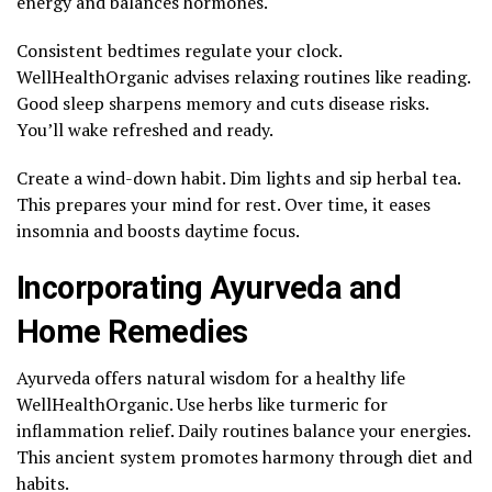
energy and balances hormones.
Consistent bedtimes regulate your clock.
WellHealthOrganic advises relaxing routines like reading.
Good sleep sharpens memory and cuts disease risks.
You’ll wake refreshed and ready.
Create a wind-down habit. Dim lights and sip herbal tea.
This prepares your mind for rest. Over time, it eases
insomnia and boosts daytime focus.
Incorporating Ayurveda and
Home Remedies
Ayurveda offers natural wisdom for a healthy life
WellHealthOrganic. Use herbs like turmeric for
inflammation relief. Daily routines balance your energies.
This ancient system promotes harmony through diet and
habits.