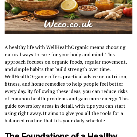
A healthy life with WellHealthOrganic means choosing
natural ways to care for your body and mind. This
approach focuses on organic foods, regular movement,
and simple habits that build strength over time.
WellHealthOrganic offers practical advice on nutrition,
fitness, and home remedies to help people feel better
every day. By following these ideas, you can reduce risks
of common health problems and gain more energy. This
guide covers key areas in detail, with tips you can start
using right away. It aims to give you all the tools for a
balanced routine that fits your daily schedule.
The Foundations of a Healthy