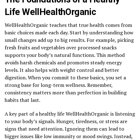
Life WellHealthOrganic
WellHealthOrganic teaches that true health comes from
basic choices made each day. Start by understanding how
small changes add up to big results. For example, picking
fresh fruits and vegetables over processed snacks
supports your body’s natural functions. This method
avoids harsh chemicals and promotes steady energy
levels. It also helps with weight control and better
digestion. When you commit to these basics, you set a
strong base for long-term wellness. Remember,
consistency matters more than perfection in building
habits that last.
A key part of a healthy life WellHealthOrganic is listening
to your body’s signals. Hunger, tiredness, or stress are
signs that need attention. Ignoring them can lead to
bigger issues like low immunity or mood swings. Instead,