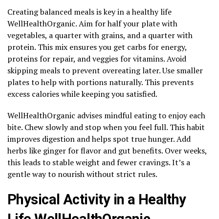
Creating balanced meals is key in a healthy life
WellHealthOrganic. Aim for half your plate with
vegetables, a quarter with grains, and a quarter with
protein. This mix ensures you get carbs for energy,
proteins for repair, and veggies for vitamins. Avoid
skipping meals to prevent overeating later. Use smaller
plates to help with portions naturally. This prevents
excess calories while keeping you satisfied.
WellHealthOrganic advises mindful eating to enjoy each
bite. Chew slowly and stop when you feel full. This habit
improves digestion and helps spot true hunger. Add
herbs like ginger for flavor and gut benefits. Over weeks,
this leads to stable weight and fewer cravings. It’s a
gentle way to nourish without strict rules.
Physical Activity in a Healthy
Life WellHealthOrganic