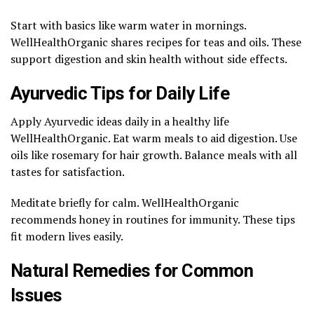
Start with basics like warm water in mornings.
WellHealthOrganic shares recipes for teas and oils. These
support digestion and skin health without side effects.
Ayurvedic Tips for Daily Life
Apply Ayurvedic ideas daily in a healthy life
WellHealthOrganic. Eat warm meals to aid digestion. Use
oils like rosemary for hair growth. Balance meals with all
tastes for satisfaction.
Meditate briefly for calm. WellHealthOrganic
recommends honey in routines for immunity. These tips
fit modern lives easily.
Natural Remedies for Common
Issues