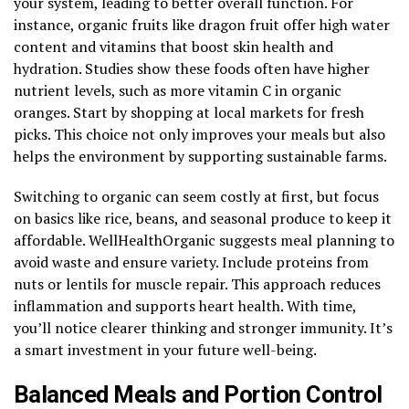
your system, leading to better overall function. For
instance, organic fruits like dragon fruit offer high water
content and vitamins that boost skin health and
hydration. Studies show these foods often have higher
nutrient levels, such as more vitamin C in organic
oranges. Start by shopping at local markets for fresh
picks. This choice not only improves your meals but also
helps the environment by supporting sustainable farms.
Switching to organic can seem costly at first, but focus
on basics like rice, beans, and seasonal produce to keep it
affordable. WellHealthOrganic suggests meal planning to
avoid waste and ensure variety. Include proteins from
nuts or lentils for muscle repair. This approach reduces
inflammation and supports heart health. With time,
you’ll notice clearer thinking and stronger immunity. It’s
a smart investment in your future well-being.
Balanced Meals and Portion Control