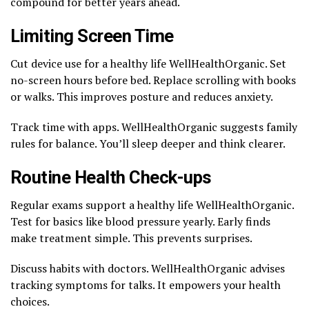
compound for better years ahead.
Limiting Screen Time
Cut device use for a healthy life WellHealthOrganic. Set
no-screen hours before bed. Replace scrolling with books
or walks. This improves posture and reduces anxiety.
Track time with apps. WellHealthOrganic suggests family
rules for balance. You’ll sleep deeper and think clearer.
Routine Health Check-ups
Regular exams support a healthy life WellHealthOrganic.
Test for basics like blood pressure yearly. Early finds
make treatment simple. This prevents surprises.
Discuss habits with doctors. WellHealthOrganic advises
tracking symptoms for talks. It empowers your health
choices.