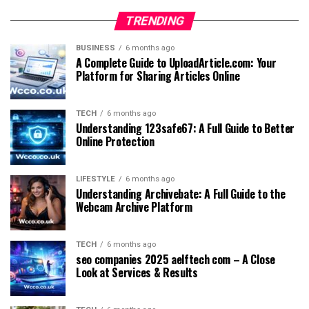
TRENDING
BUSINESS
6 months ago
A Complete Guide to UploadArticle.com: Your
Platform for Sharing Articles Online
TECH
6 months ago
Understanding 123safe67: A Full Guide to Better
Online Protection
LIFESTYLE
6 months ago
Understanding Archivebate: A Full Guide to the
Webcam Archive Platform
TECH
6 months ago
seo companies 2025 aelftech com – A Close
Look at Services & Results