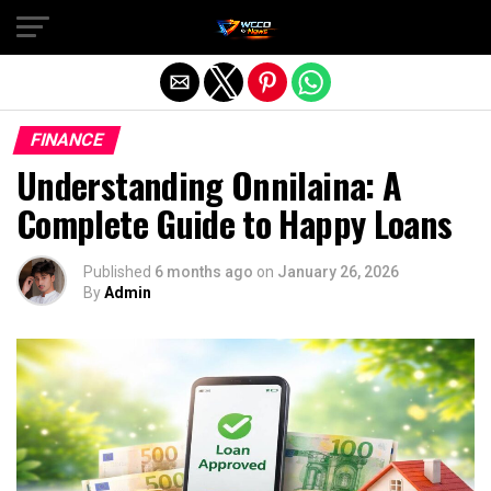
Exit mobile version
FINANCE
Understanding Onnilaina: A
Complete Guide to Happy Loans
Published
6 months ago
on
January 26, 2026
By
Admin