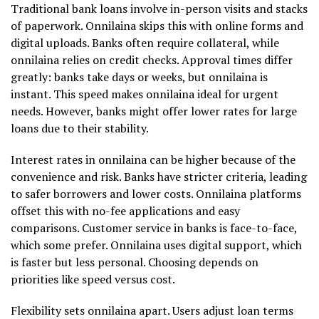
Traditional bank loans involve in-person visits and stacks
of paperwork. Onnilaina skips this with online forms and
digital uploads. Banks often require collateral, while
onnilaina relies on credit checks. Approval times differ
greatly: banks take days or weeks, but onnilaina is
instant. This speed makes onnilaina ideal for urgent
needs. However, banks might offer lower rates for large
loans due to their stability.
Interest rates in onnilaina can be higher because of the
convenience and risk. Banks have stricter criteria, leading
to safer borrowers and lower costs. Onnilaina platforms
offset this with no-fee applications and easy
comparisons. Customer service in banks is face-to-face,
which some prefer. Onnilaina uses digital support, which
is faster but less personal. Choosing depends on
priorities like speed versus cost.
Flexibility sets onnilaina apart. Users adjust loan terms