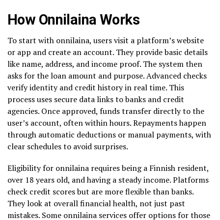
How Onnilaina Works
To start with onnilaina, users visit a platform’s website
or app and create an account. They provide basic details
like name, address, and income proof. The system then
asks for the loan amount and purpose. Advanced checks
verify identity and credit history in real time. This
process uses secure data links to banks and credit
agencies. Once approved, funds transfer directly to the
user’s account, often within hours. Repayments happen
through automatic deductions or manual payments, with
clear schedules to avoid surprises.
Eligibility for onnilaina requires being a Finnish resident,
over 18 years old, and having a steady income. Platforms
check credit scores but are more flexible than banks.
They look at overall financial health, not just past
mistakes. Some onnilaina services offer options for those