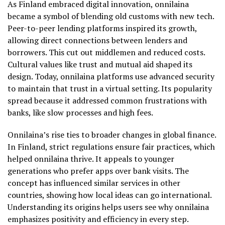
As Finland embraced digital innovation, onnilaina
became a symbol of blending old customs with new tech.
Peer-to-peer lending platforms inspired its growth,
allowing direct connections between lenders and
borrowers. This cut out middlemen and reduced costs.
Cultural values like trust and mutual aid shaped its
design. Today, onnilaina platforms use advanced security
to maintain that trust in a virtual setting. Its popularity
spread because it addressed common frustrations with
banks, like slow processes and high fees.
Onnilaina’s rise ties to broader changes in global finance.
In Finland, strict regulations ensure fair practices, which
helped onnilaina thrive. It appeals to younger
generations who prefer apps over bank visits. The
concept has influenced similar services in other
countries, showing how local ideas can go international.
Understanding its origins helps users see why onnilaina
emphasizes positivity and efficiency in every step.