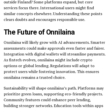
outside Finland? Some platforms expand, but core
services focus there. International users might find
similar concepts elsewhere. Understanding these points
clears doubts and encourages responsible use.
The Future of Onnilaina
Onnilaina will likely grow with AI advancements. Smarter
assessments could make approvals even faster and fairer.
Integration with digital wallets will streamline payments.
As fintech evolves, onnilaina might include crypto
options or global lending. Regulations will adapt to
protect users while fostering innovation. This ensures
onnilaina remains a trusted choice.
Sustainability will shape onnilaina’s path. Platforms may
prioritize green loans, supporting eco-friendly projects.
Community features could enhance peer lending,
building stronger networks. Education tools within apps