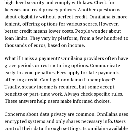
high-level security and comply with laws. Check for
licenses and read privacy policies. Another question is
about eligibility without perfect credit. Onnilaina is more
lenient, offering options for various scores. However,
better credit means lower costs. People wonder about
loan limits. They vary by platform, from a few hundred to
thousands of euros, based on income.
What if I miss a payment? Onnilaina providers often have
grace periods or restructuring options. Communicate
early to avoid penalties. Fees apply for late payments,
affecting credit. Can I get onnilaina if unemployed?
Usually, steady income is required, but some accept
benefits or part-time work. Always check specific rules.
These answers help users make informed choices.
Concerns about data privacy are common. Onnilaina uses
encrypted systems and only shares necessary info. Users
control their data through settings. Is onnilaina available