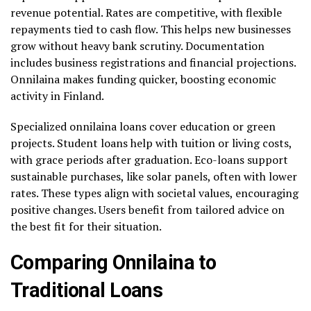
revenue potential. Rates are competitive, with flexible
repayments tied to cash flow. This helps new businesses
grow without heavy bank scrutiny. Documentation
includes business registrations and financial projections.
Onnilaina makes funding quicker, boosting economic
activity in Finland.
Specialized onnilaina loans cover education or green
projects. Student loans help with tuition or living costs,
with grace periods after graduation. Eco-loans support
sustainable purchases, like solar panels, often with lower
rates. These types align with societal values, encouraging
positive changes. Users benefit from tailored advice on
the best fit for their situation.
Comparing Onnilaina to
Traditional Loans