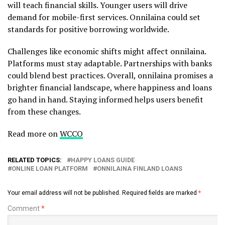
will teach financial skills. Younger users will drive
demand for mobile-first services. Onnilaina could set
standards for positive borrowing worldwide.
Challenges like economic shifts might affect onnilaina.
Platforms must stay adaptable. Partnerships with banks
could blend best practices. Overall, onnilaina promises a
brighter financial landscape, where happiness and loans
go hand in hand. Staying informed helps users benefit
from these changes.
Read more on
WCCO
RELATED TOPICS:
HAPPY LOANS GUIDE
ONLINE LOAN PLATFORM
ONNILAINA FINLAND LOANS
Your email address will not be published.
Required fields are marked
*
Comment
*