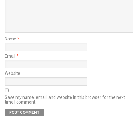
Name
*
Email
*
Website
Save my name, email, and website in this browser for the next
time I comment.