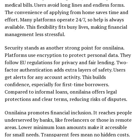
medical bills. Users avoid long lines and endless forms.
The convenience of applying from home saves time and
effort. Many platforms operate 24/7, so help is always
available. This flexibility fits busy lives, making financial
management less stressful.
Security stands as another strong point for onnilaina.
Platforms use encryption to protect personal data. They
follow EU regulations for privacy and fair lending. Two-
factor authentication adds extra layers of safety. Users
get alerts for any account activity. This builds
confidence, especially for first-time borrowers.
Compared to informal loans, onnilaina offers legal
protections and clear terms, reducing risks of disputes.
Onnilaina promotes financial inclusion. It reaches people
underserved by banks, like freelancers or those in remote
areas. Lower minimum loan amounts make it accessible
for small needs. Transparent fees mean no hidden costs.