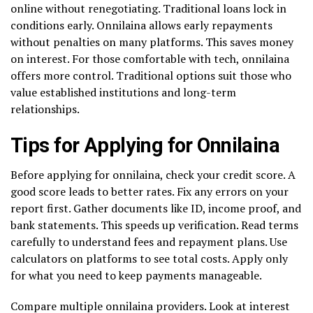
online without renegotiating. Traditional loans lock in
conditions early. Onnilaina allows early repayments
without penalties on many platforms. This saves money
on interest. For those comfortable with tech, onnilaina
offers more control. Traditional options suit those who
value established institutions and long-term
relationships.
Tips for Applying for Onnilaina
Before applying for onnilaina, check your credit score. A
good score leads to better rates. Fix any errors on your
report first. Gather documents like ID, income proof, and
bank statements. This speeds up verification. Read terms
carefully to understand fees and repayment plans. Use
calculators on platforms to see total costs. Apply only
for what you need to keep payments manageable.
Compare multiple onnilaina providers. Look at interest