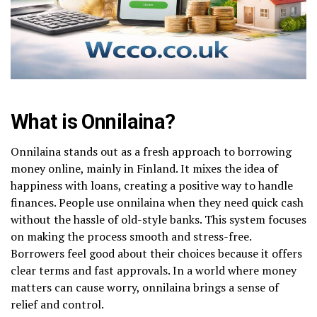
What is Onnilaina?
Onnilaina stands out as a fresh approach to borrowing
money online, mainly in Finland. It mixes the idea of
happiness with loans, creating a positive way to handle
finances. People use onnilaina when they need quick cash
without the hassle of old-style banks. This system focuses
on making the process smooth and stress-free.
Borrowers feel good about their choices because it offers
clear terms and fast approvals. In a world where money
matters can cause worry, onnilaina brings a sense of
relief and control.