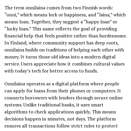
The term onnilaina comes from two Finnish words:
“onni,” which means luck or happiness, and “laina,” which
means loan. Together, they suggest a “happy loan” or
“lucky loan.” This name reflects the goal of providing
financial help that feels positive rather than burdensome.
In Finland, where community support has deep roots,
onnilaina builds on traditions of helping each other with
money. It turns those old ideas into a modern digital
service. Users appreciate how it combines cultural values
with today’s tech for better access to funds.
Onnilaina operates as a digital platform where people
can apply for loans from their phones or computers. It
connects borrowers with lenders through secure online
systems. Unlike traditional banks, it uses smart
algorithms to check applications quickly. This means
decisions happen in minutes, not days. The platform
ensures all transactions follow strict rules to protect