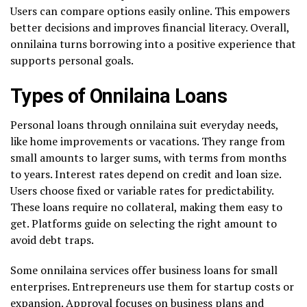
Users can compare options easily online. This empowers
better decisions and improves financial literacy. Overall,
onnilaina turns borrowing into a positive experience that
supports personal goals.
Types of Onnilaina Loans
Personal loans through onnilaina suit everyday needs,
like home improvements or vacations. They range from
small amounts to larger sums, with terms from months
to years. Interest rates depend on credit and loan size.
Users choose fixed or variable rates for predictability.
These loans require no collateral, making them easy to
get. Platforms guide on selecting the right amount to
avoid debt traps.
Some onnilaina services offer business loans for small
enterprises. Entrepreneurs use them for startup costs or
expansion. Approval focuses on business plans and