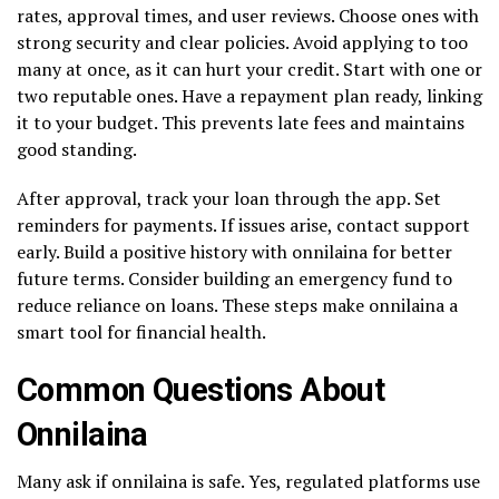
rates, approval times, and user reviews. Choose ones with
strong security and clear policies. Avoid applying to too
many at once, as it can hurt your credit. Start with one or
two reputable ones. Have a repayment plan ready, linking
it to your budget. This prevents late fees and maintains
good standing.
After approval, track your loan through the app. Set
reminders for payments. If issues arise, contact support
early. Build a positive history with onnilaina for better
future terms. Consider building an emergency fund to
reduce reliance on loans. These steps make onnilaina a
smart tool for financial health.
Common Questions About
Onnilaina
Many ask if onnilaina is safe. Yes, regulated platforms use