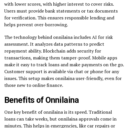
with lower scores, with higher interest to cover risks.
Users must provide bank statements or tax documents
for verification. This ensures responsible lending and
helps prevent over-borrowing.
The technology behind onnilaina includes AI for risk
assessment. It analyzes data patterns to predict
repayment ability. Blockchain adds security for
transactions, making them tamper-proof. Mobile apps
make it easy to track loans and make payments on the go.
Customer support is available via chat or phone for any
issues. This setup makes onnilaina user-friendly, even for
those new to online finance.
Benefits of Onnilaina
One key benefit of onnilaina is its speed. Traditional
loans can take weeks, but onnilaina approvals come in
minutes. This helps in emergencies, like car repairs or