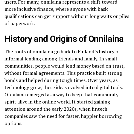
users. For many, onnilaina represents a shift toward
more inclusive finance, where anyone with basic
qualifications can get support without long waits or piles
of paperwork.
History and Origins of Onnilaina
The roots of onnilaina go back to Finland’s history of
informal lending among friends and family. In small
communities, people would lend money based on trust,
without formal agreements. This practice built strong
bonds and helped during tough times. Over years, as
technology grew, these ideas evolved into digital tools.
Onnilaina emerged as a way to keep that community
spirit alive in the online world. It started gaining
attention around the early 2020s, when fintech
companies saw the need for faster, happier borrowing
options.