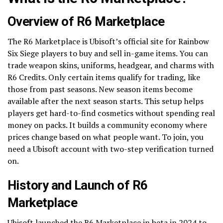
Overview of R6 Marketplace
The R6 Marketplace is Ubisoft’s official site for Rainbow
Six Siege players to buy and sell in-game items. You can
trade weapon skins, uniforms, headgear, and charms with
R6 Credits. Only certain items qualify for trading, like
those from past seasons. New season items become
available after the next season starts. This setup helps
players get hard-to-find cosmetics without spending real
money on packs. It builds a community economy where
prices change based on what people want. To join, you
need a Ubisoft account with two-step verification turned
on.
History and Launch of R6
Marketplace
Ubisoft launched the R6 Marketplace in beta in 2024 to