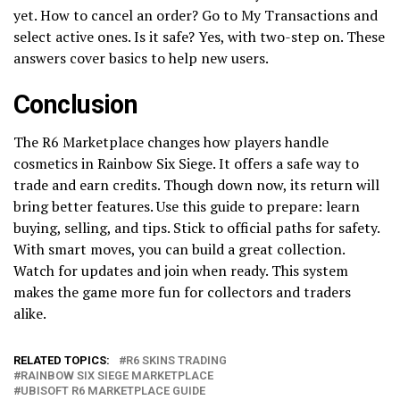
yet. How to cancel an order? Go to My Transactions and
select active ones. Is it safe? Yes, with two-step on. These
answers cover basics to help new users.
Conclusion
The R6 Marketplace changes how players handle
cosmetics in Rainbow Six Siege. It offers a safe way to
trade and earn credits. Though down now, its return will
bring better features. Use this guide to prepare: learn
buying, selling, and tips. Stick to official paths for safety.
With smart moves, you can build a great collection.
Watch for updates and join when ready. This system
makes the game more fun for collectors and traders
alike.
RELATED TOPICS:
R6 SKINS TRADING
RAINBOW SIX SIEGE MARKETPLACE
UBISOFT R6 MARKETPLACE GUIDE