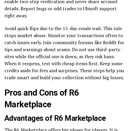
enable two-step verification and never share account
details. Report bugs or odd trades to Ubisoft support
right away.
Avoid quick flips due to the 15-day resale wait. This rule
stops market abuse. Monitor your transactions often to
catch issues early. Join community forums like Reddit for
tips and warnings about scams. Do not use third-party
sites while the official one is down, as they risk bans.
When it reopens, test with cheap items first. Keep some
credits aside for fees and surprises. These steps help you
trade smart and build your collection without big losses.
Pros and Cons of R6
Marketplace
Advantages of R6 Marketplace
The R6 Marketplace offers big pluses for players. It is