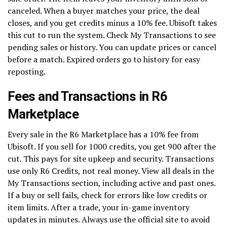
canceled. When a buyer matches your price, the deal
closes, and you get credits minus a 10% fee. Ubisoft takes
this cut to run the system. Check My Transactions to see
pending sales or history. You can update prices or cancel
before a match. Expired orders go to history for easy
reposting.
Fees and Transactions in R6
Marketplace
Every sale in the R6 Marketplace has a 10% fee from
Ubisoft. If you sell for 1000 credits, you get 900 after the
cut. This pays for site upkeep and security. Transactions
use only R6 Credits, not real money. View all deals in the
My Transactions section, including active and past ones.
If a buy or sell fails, check for errors like low credits or
item limits. After a trade, your in-game inventory
updates in minutes. Always use the official site to avoid