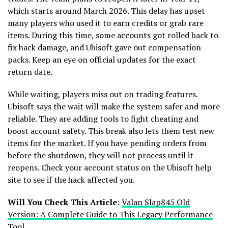
which starts around March 2026. This delay has upset
many players who used it to earn credits or grab rare
items. During this time, some accounts got rolled back to
fix hack damage, and Ubisoft gave out compensation
packs. Keep an eye on official updates for the exact
return date.
While waiting, players miss out on trading features.
Ubisoft says the wait will make the system safer and more
reliable. They are adding tools to fight cheating and
boost account safety. This break also lets them test new
items for the market. If you have pending orders from
before the shutdown, they will not process until it
reopens. Check your account status on the Ubisoft help
site to see if the hack affected you.
Will You Check This Article
:
Valan Slap845 Old
Version: A Complete Guide to This Legacy Performance
Tool