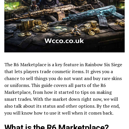
The R6 Marketplace is a key feature in Rainbow Six Siege
that lets players trade cosmetic items. It gives you a
chance to sell things you do not want and buy rare skins
or uniforms. This guide covers all parts of the R6
Marketplace, from how it started to tips on making
smart trades. With the market down right now, we will
also talk about its status and other options. By the end,
you will know how to use it well when it comes back.
What is the R6 Marketplace?