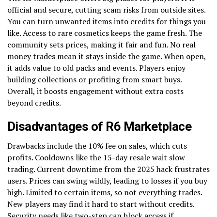
official and secure, cutting scam risks from outside sites.
You can turn unwanted items into credits for things you
like. Access to rare cosmetics keeps the game fresh. The
community sets prices, making it fair and fun. No real
money trades mean it stays inside the game. When open,
it adds value to old packs and events. Players enjoy
building collections or profiting from smart buys.
Overall, it boosts engagement without extra costs
beyond credits.
Disadvantages of R6 Marketplace
Drawbacks include the 10% fee on sales, which cuts
profits. Cooldowns like the 15-day resale wait slow
trading. Current downtime from the 2025 hack frustrates
users. Prices can swing wildly, leading to losses if you buy
high. Limited to certain items, so not everything trades.
New players may find it hard to start without credits.
Security needs like two-step can block access if