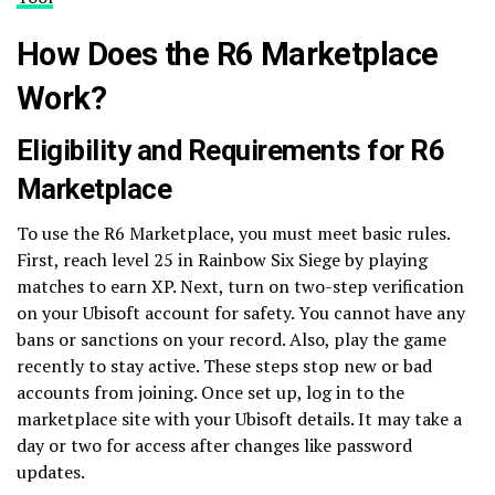
How Does the R6 Marketplace
Work?
Eligibility and Requirements for R6
Marketplace
To use the R6 Marketplace, you must meet basic rules.
First, reach level 25 in Rainbow Six Siege by playing
matches to earn XP. Next, turn on two-step verification
on your Ubisoft account for safety. You cannot have any
bans or sanctions on your record. Also, play the game
recently to stay active. These steps stop new or bad
accounts from joining. Once set up, log in to the
marketplace site with your Ubisoft details. It may take a
day or two for access after changes like password
updates.