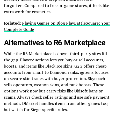
forgotten. Compared to free in-game stores, it feels like
extra work for cosmetics.
Related
:
Playing Games on Blog PlayBattleSquare: Your
Complete Guide
Alternatives to R6 Marketplace
While the R6 Marketplace is down, third-party sites fill
the gap. PlayerAuctions lets you buy or sell accounts,
boosts, and items like Black Ice skins. G2G offers cheap
accounts from smurf to Diamond ranks. igitems focuses
on secure skin trades with buyer protection. Skycoach
sells operators, weapon skins, and rank boosts. These
options work now but carry risks like Ubisoft bans or
scams. Always check seller ratings and use safe payment
methods. DMarket handles items from other games too,
but watch for Siege-specific rules.