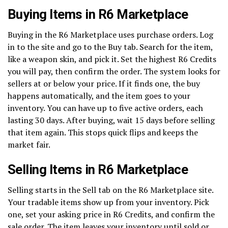
Buying Items in R6 Marketplace
Buying in the R6 Marketplace uses purchase orders. Log
in to the site and go to the Buy tab. Search for the item,
like a weapon skin, and pick it. Set the highest R6 Credits
you will pay, then confirm the order. The system looks for
sellers at or below your price. If it finds one, the buy
happens automatically, and the item goes to your
inventory. You can have up to five active orders, each
lasting 30 days. After buying, wait 15 days before selling
that item again. This stops quick flips and keeps the
market fair.
Selling Items in R6 Marketplace
Selling starts in the Sell tab on the R6 Marketplace site.
Your tradable items show up from your inventory. Pick
one, set your asking price in R6 Credits, and confirm the
sale order. The item leaves your inventory until sold or