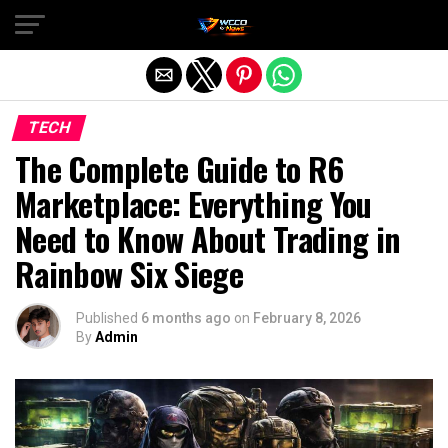
Exit mobile version
TECH
The Complete Guide to R6
Marketplace: Everything You
Need to Know About Trading in
Rainbow Six Siege
Published
6 months ago
on
February 8, 2026
By
Admin