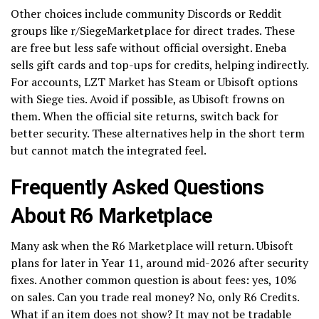
Other choices include community Discords or Reddit
groups like r/SiegeMarketplace for direct trades. These
are free but less safe without official oversight. Eneba
sells gift cards and top-ups for credits, helping indirectly.
For accounts, LZT Market has Steam or Ubisoft options
with Siege ties. Avoid if possible, as Ubisoft frowns on
them. When the official site returns, switch back for
better security. These alternatives help in the short term
but cannot match the integrated feel.
Frequently Asked Questions
About R6 Marketplace
Many ask when the R6 Marketplace will return. Ubisoft
plans for later in Year 11, around mid-2026 after security
fixes. Another common question is about fees: yes, 10%
on sales. Can you trade real money? No, only R6 Credits.
What if an item does not show? It may not be tradable