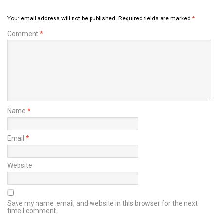
Your email address will not be published.
Required fields are marked
*
Comment
*
Name
*
Email
*
Website
Save my name, email, and website in this browser for the next
time I comment.