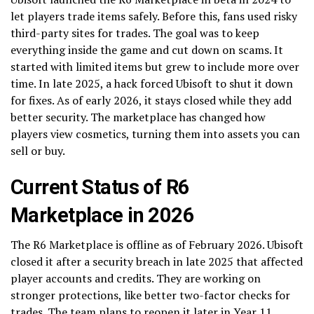
let players trade items safely. Before this, fans used risky
third-party sites for trades. The goal was to keep
everything inside the game and cut down on scams. It
started with limited items but grew to include more over
time. In late 2025, a hack forced Ubisoft to shut it down
for fixes. As of early 2026, it stays closed while they add
better security. The marketplace has changed how
players view cosmetics, turning them into assets you can
sell or buy.
Current Status of R6
Marketplace in 2026
The R6 Marketplace is offline as of February 2026. Ubisoft
closed it after a security breach in late 2025 that affected
player accounts and credits. They are working on
stronger protections, like better two-factor checks for
trades. The team plans to reopen it later in Year 11,