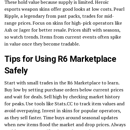
These hold value because supply is limited. Heroic
esports weapon skins offer good looks at low costs. Pearl
Ripple, a legendary from past packs, trades for mid-
range prices. Focus on skins for high-pick operators like
Ash or Jager for better resale. Prices shift with seasons,
so watch trends. Items from current events often spike
in value once they become tradable.
Tips for Using R6 Marketplace
Safely
Start with small trades in the R6 Marketplace to learn.
Buy low by setting purchase orders below current prices
and wait for deals. Sell high by checking market history
for peaks. Use tools like Stats.CC to track item values and
avoid overpaying. Invest in skins for popular operators,
as they sell faster. Time buys around seasonal updates
when new items flood the market and drop prices. Always