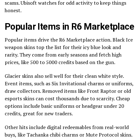
scams. Ubisoft watches for odd activity to keep things
honest.
Popular Items in R6 Marketplace
Popular items drive the R6 Marketplace action. Black Ice
weapon skins top the list for their icy blue look and
rarity. They come from early seasons and fetch high
prices, like 500 to 5000 credits based on the gun.
Glacier skins also sell well for their clean white style.
Event items, such as Six Invitational charms or uniforms,
draw collectors. Removed items like Frost Raptor or old
esports skins can cost thousands due to scarcity. Cheap
options include basic uniforms or headgear under 20
credits, great for new traders.
Other hits include digital redeemables from real-world
buys, like Tachanka chibi charms or Mute Protocol skins.