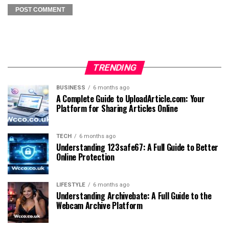
TRENDING
BUSINESS
6 months ago
A Complete Guide to UploadArticle.com: Your
Platform for Sharing Articles Online
TECH
6 months ago
Understanding 123safe67: A Full Guide to Better
Online Protection
LIFESTYLE
6 months ago
Understanding Archivebate: A Full Guide to the
Webcam Archive Platform