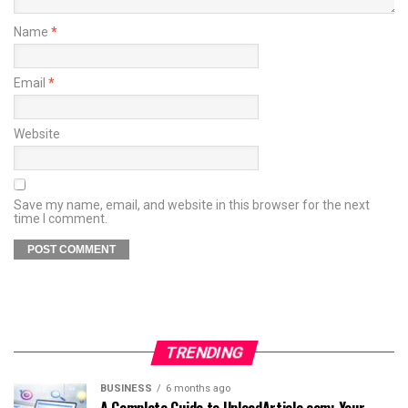
Name
*
Email
*
Website
Save my name, email, and website in this browser for the next
time I comment.
TRENDING
BUSINESS
6 months ago
A Complete Guide to UploadArticle.com: Your