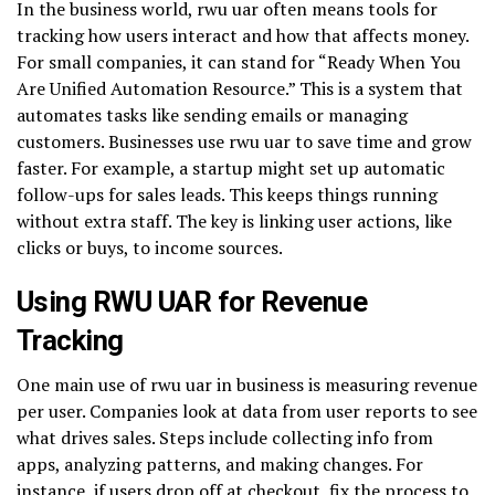
In the business world, rwu uar often means tools for
tracking how users interact and how that affects money.
For small companies, it can stand for “Ready When You
Are Unified Automation Resource.” This is a system that
automates tasks like sending emails or managing
customers. Businesses use rwu uar to save time and grow
faster. For example, a startup might set up automatic
follow-ups for sales leads. This keeps things running
without extra staff. The key is linking user actions, like
clicks or buys, to income sources.
Using RWU UAR for Revenue
Tracking
One main use of rwu uar in business is measuring revenue
per user. Companies look at data from user reports to see
what drives sales. Steps include collecting info from
apps, analyzing patterns, and making changes. For
instance, if users drop off at checkout, fix the process to