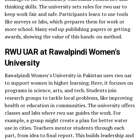
thinking skills. The university sets rules for rwu uar to
keep work fair and safe. Participants learn to use tools
like surveys or labs, which prepares them for work or
more school. Many end up publishing papers or getting
awards, showing the value of this hands-on method.
RWU UAR at Rawalpindi Women’s
University
Rawalpindi Women’s University in Pakistan uses rwu uar
to support women in higher learning. Here, it focuses on
programs in science, arts, and tech. Students join
research groups to tackle local problems, like improving
health or education in communities. The university offers
classes and labs where rwu uar guides the work. For
example, a group might create a plan for better water
use in cities. Teachers mentor students through each
part, from idea to final report. This builds leadership and