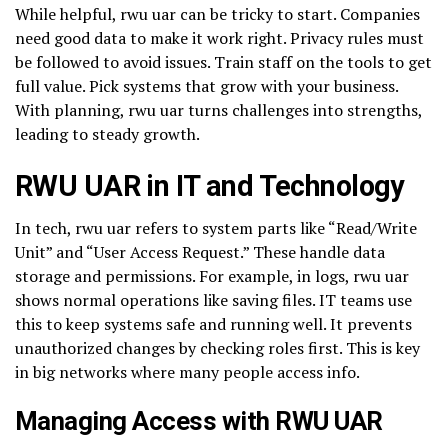
While helpful, rwu uar can be tricky to start. Companies
need good data to make it work right. Privacy rules must
be followed to avoid issues. Train staff on the tools to get
full value. Pick systems that grow with your business.
With planning, rwu uar turns challenges into strengths,
leading to steady growth.
RWU UAR in IT and Technology
In tech, rwu uar refers to system parts like “Read/Write
Unit” and “User Access Request.” These handle data
storage and permissions. For example, in logs, rwu uar
shows normal operations like saving files. IT teams use
this to keep systems safe and running well. It prevents
unauthorized changes by checking roles first. This is key
in big networks where many people access info.
Managing Access with RWU UAR