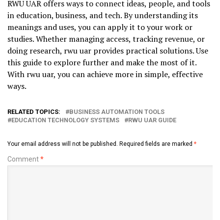
RWU UAR offers ways to connect ideas, people, and tools
in education, business, and tech. By understanding its
meanings and uses, you can apply it to your work or
studies. Whether managing access, tracking revenue, or
doing research, rwu uar provides practical solutions. Use
this guide to explore further and make the most of it.
With rwu uar, you can achieve more in simple, effective
ways.
RELATED TOPICS:
BUSINESS AUTOMATION TOOLS
EDUCATION TECHNOLOGY SYSTEMS
RWU UAR GUIDE
Your email address will not be published.
Required fields are marked
*
Comment
*