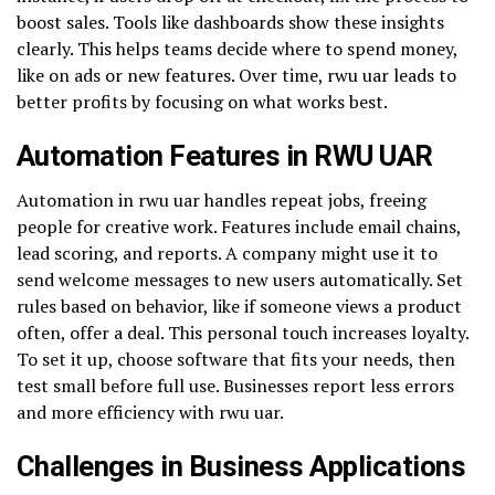
boost sales. Tools like dashboards show these insights
clearly. This helps teams decide where to spend money,
like on ads or new features. Over time, rwu uar leads to
better profits by focusing on what works best.
Automation Features in RWU UAR
Automation in rwu uar handles repeat jobs, freeing
people for creative work. Features include email chains,
lead scoring, and reports. A company might use it to
send welcome messages to new users automatically. Set
rules based on behavior, like if someone views a product
often, offer a deal. This personal touch increases loyalty.
To set it up, choose software that fits your needs, then
test small before full use. Businesses report less errors
and more efficiency with rwu uar.
Challenges in Business Applications