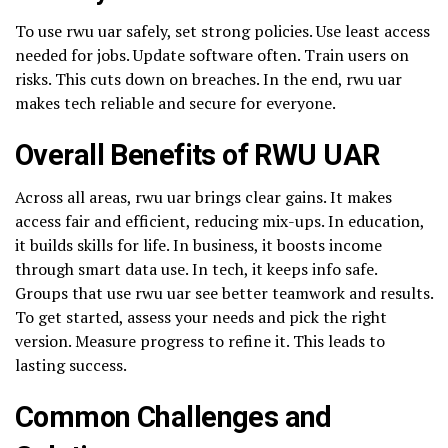
To use rwu uar safely, set strong policies. Use least access
needed for jobs. Update software often. Train users on
risks. This cuts down on breaches. In the end, rwu uar
makes tech reliable and secure for everyone.
Overall Benefits of RWU UAR
Across all areas, rwu uar brings clear gains. It makes
access fair and efficient, reducing mix-ups. In education,
it builds skills for life. In business, it boosts income
through smart data use. In tech, it keeps info safe.
Groups that use rwu uar see better teamwork and results.
To get started, assess your needs and pick the right
version. Measure progress to refine it. This leads to
lasting success.
Common Challenges and