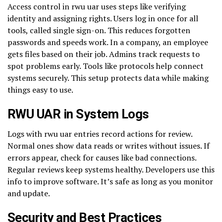
Access control in rwu uar uses steps like verifying
identity and assigning rights. Users log in once for all
tools, called single sign-on. This reduces forgotten
passwords and speeds work. In a company, an employee
gets files based on their job. Admins track requests to
spot problems early. Tools like protocols help connect
systems securely. This setup protects data while making
things easy to use.
RWU UAR in System Logs
Logs with rwu uar entries record actions for review.
Normal ones show data reads or writes without issues. If
errors appear, check for causes like bad connections.
Regular reviews keep systems healthy. Developers use this
info to improve software. It’s safe as long as you monitor
and update.
Security and Best Practices