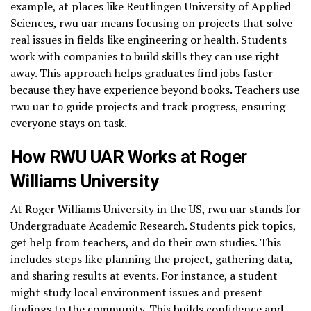
example, at places like Reutlingen University of Applied
Sciences, rwu uar means focusing on projects that solve
real issues in fields like engineering or health. Students
work with companies to build skills they can use right
away. This approach helps graduates find jobs faster
because they have experience beyond books. Teachers use
rwu uar to guide projects and track progress, ensuring
everyone stays on task.
How RWU UAR Works at Roger
Williams University
At Roger Williams University in the US, rwu uar stands for
Undergraduate Academic Research. Students pick topics,
get help from teachers, and do their own studies. This
includes steps like planning the project, gathering data,
and sharing results at events. For instance, a student
might study local environment issues and present
findings to the community. This builds confidence and