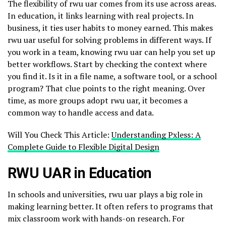
The flexibility of rwu uar comes from its use across areas.
In education, it links learning with real projects. In
business, it ties user habits to money earned. This makes
rwu uar useful for solving problems in different ways. If
you work in a team, knowing rwu uar can help you set up
better workflows. Start by checking the context where
you find it. Is it in a file name, a software tool, or a school
program? That clue points to the right meaning. Over
time, as more groups adopt rwu uar, it becomes a
common way to handle access and data.
Will You Check This Article:
Understanding Pxless: A
Complete Guide to Flexible Digital Design
RWU UAR in Education
In schools and universities, rwu uar plays a big role in
making learning better. It often refers to programs that
mix classroom work with hands-on research. For