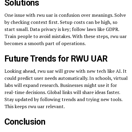
Solutions
One issue with rwu uar is confusion over meanings. Solve
by checking context first. Setup costs can be high, so
start small. Data privacy is key; follow laws like GDPR.
Train people to avoid mistakes. With these steps, rwu uar
becomes a smooth part of operations.
Future Trends for RWU UAR
Looking ahead, rwu uar will grow with new tech like AI. It
could predict user needs automatically. In schools, virtual
labs will expand research. Businesses might use it for
real-time decisions. Global links will share ideas faster.
Stay updated by following trends and trying new tools.
This keeps rwu uar relevant.
Conclusion