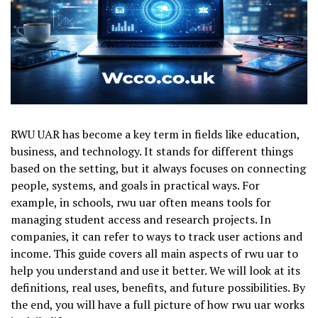
RWU UAR has become a key term in fields like education,
business, and technology. It stands for different things
based on the setting, but it always focuses on connecting
people, systems, and goals in practical ways. For
example, in schools, rwu uar often means tools for
managing student access and research projects. In
companies, it can refer to ways to track user actions and
income. This guide covers all main aspects of rwu uar to
help you understand and use it better. We will look at its
definitions, real uses, benefits, and future possibilities. By
the end, you will have a full picture of how rwu uar works