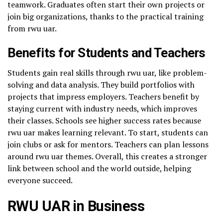
teamwork. Graduates often start their own projects or
join big organizations, thanks to the practical training
from rwu uar.
Benefits for Students and Teachers
Students gain real skills through rwu uar, like problem-
solving and data analysis. They build portfolios with
projects that impress employers. Teachers benefit by
staying current with industry needs, which improves
their classes. Schools see higher success rates because
rwu uar makes learning relevant. To start, students can
join clubs or ask for mentors. Teachers can plan lessons
around rwu uar themes. Overall, this creates a stronger
link between school and the world outside, helping
everyone succeed.
RWU UAR in Business