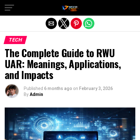
Exit mobile version
TECH
The Complete Guide to RWU
UAR: Meanings, Applications,
and Impacts
Published
6 months ago
on
February 3, 2026
By
Admin