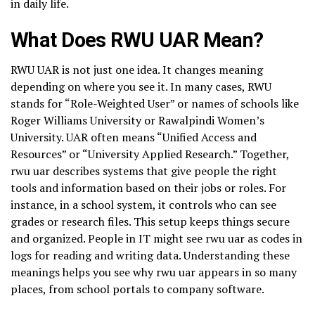
in daily life.
What Does RWU UAR Mean?
RWU UAR is not just one idea. It changes meaning
depending on where you see it. In many cases, RWU
stands for “Role-Weighted User” or names of schools like
Roger Williams University or Rawalpindi Women’s
University. UAR often means “Unified Access and
Resources” or “University Applied Research.” Together,
rwu uar describes systems that give people the right
tools and information based on their jobs or roles. For
instance, in a school system, it controls who can see
grades or research files. This setup keeps things secure
and organized. People in IT might see rwu uar as codes in
logs for reading and writing data. Understanding these
meanings helps you see why rwu uar appears in so many
places, from school portals to company software.