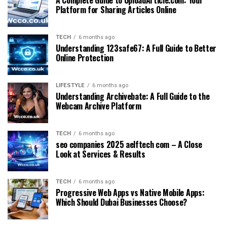
Platform for Sharing Articles Online
TECH
6 months ago
Understanding 123safe67: A Full Guide to Better
Online Protection
LIFESTYLE
6 months ago
Understanding Archivebate: A Full Guide to the
Webcam Archive Platform
TECH
6 months ago
seo companies 2025 aelftech com – A Close
Look at Services & Results
TECH
6 months ago
Progressive Web Apps vs Native Mobile Apps:
Which Should Dubai Businesses Choose?