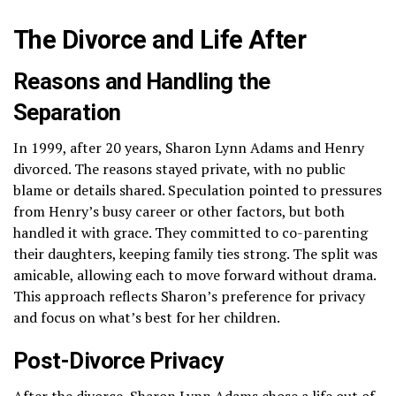
The Divorce and Life After
Reasons and Handling the
Separation
In 1999, after 20 years, Sharon Lynn Adams and Henry
divorced. The reasons stayed private, with no public
blame or details shared. Speculation pointed to pressures
from Henry’s busy career or other factors, but both
handled it with grace. They committed to co-parenting
their daughters, keeping family ties strong. The split was
amicable, allowing each to move forward without drama.
This approach reflects Sharon’s preference for privacy
and focus on what’s best for her children.
Post-Divorce Privacy
After the divorce, Sharon Lynn Adams chose a life out of