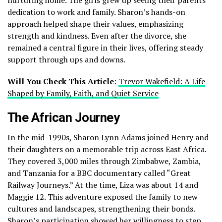
dedication to work and family. Sharon’s hands-on
approach helped shape their values, emphasizing
strength and kindness. Even after the divorce, she
remained a central figure in their lives, offering steady
support through ups and downs.
Will You Check This Article
:
Trevor Wakefield: A Life
Shaped by Family, Faith, and Quiet Service
The African Journey
In the mid-1990s, Sharon Lynn Adams joined Henry and
their daughters on a memorable trip across East Africa.
They covered 3,000 miles through Zimbabwe, Zambia,
and Tanzania for a BBC documentary called “Great
Railway Journeys.” At the time, Liza was about 14 and
Maggie 12. This adventure exposed the family to new
cultures and landscapes, strengthening their bonds.
Sharon’s participation showed her willingness to step