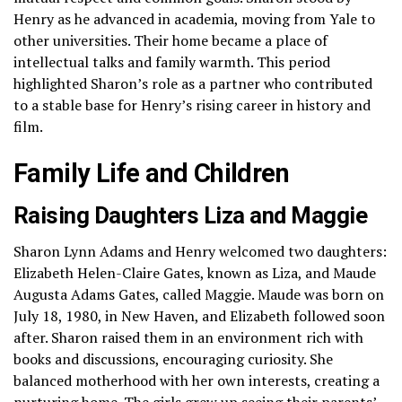
Henry as he advanced in academia, moving from Yale to
other universities. Their home became a place of
intellectual talks and family warmth. This period
highlighted Sharon’s role as a partner who contributed
to a stable base for Henry’s rising career in history and
film.
Family Life and Children
Raising Daughters Liza and Maggie
Sharon Lynn Adams and Henry welcomed two daughters:
Elizabeth Helen-Claire Gates, known as Liza, and Maude
Augusta Adams Gates, called Maggie. Maude was born on
July 18, 1980, in New Haven, and Elizabeth followed soon
after. Sharon raised them in an environment rich with
books and discussions, encouraging curiosity. She
balanced motherhood with her own interests, creating a
nurturing home. The girls grew up seeing their parents’