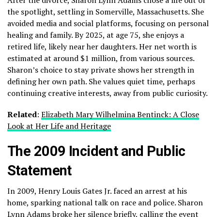
the spotlight, settling in Somerville, Massachusetts. She
avoided media and social platforms, focusing on personal
healing and family. By 2025, at age 75, she enjoys a
retired life, likely near her daughters. Her net worth is
estimated at around $1 million, from various sources.
Sharon’s choice to stay private shows her strength in
defining her own path. She values quiet time, perhaps
continuing creative interests, away from public curiosity.
Related
:
Elizabeth Mary Wilhelmina Bentinck: A Close
Look at Her Life and Heritage
The 2009 Incident and Public
Statement
In 2009, Henry Louis Gates Jr. faced an arrest at his
home, sparking national talk on race and police. Sharon
Lynn Adams broke her silence briefly, calling the event