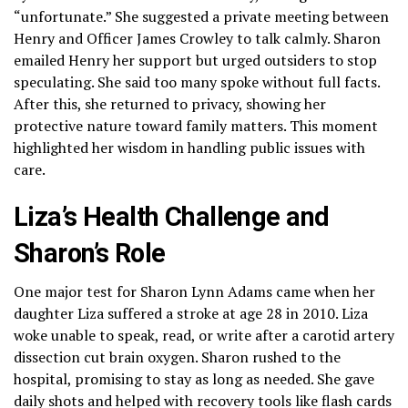
“unfortunate.” She suggested a private meeting between
Henry and Officer James Crowley to talk calmly. Sharon
emailed Henry her support but urged outsiders to stop
speculating. She said too many spoke without full facts.
After this, she returned to privacy, showing her
protective nature toward family matters. This moment
highlighted her wisdom in handling public issues with
care.
Liza’s Health Challenge and
Sharon’s Role
One major test for Sharon Lynn Adams came when her
daughter Liza suffered a stroke at age 28 in 2010. Liza
woke unable to speak, read, or write after a carotid artery
dissection cut brain oxygen. Sharon rushed to the
hospital, promising to stay as long as needed. She gave
daily shots and helped with recovery tools like flash cards