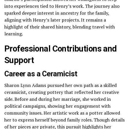
into experiences tied to Henry’s work. The journey also
sparked deeper interest in ancestry for the family,
aligning with Henry’s later projects. It remains a
highlight of their shared history, blending travel with
learning.
Professional Contributions and
Support
Career as a Ceramicist
Sharon Lynn Adams pursued her own path as a skilled
ceramicist, creating pottery that reflected her creative
side. Before and during her marriage, she worked in
political campaigns, showing her engagement with
community issues. Her artistic work as a potter allowed
her to express herself beyond family roles. Though details
of her pieces are private, this pursuit highlights her