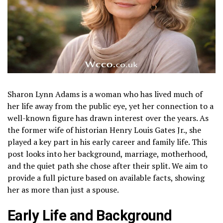
Sharon Lynn Adams is a woman who has lived much of
her life away from the public eye, yet her connection to a
well-known figure has drawn interest over the years. As
the former wife of historian Henry Louis Gates Jr., she
played a key part in his early career and family life. This
post looks into her background, marriage, motherhood,
and the quiet path she chose after their split. We aim to
provide a full picture based on available facts, showing
her as more than just a spouse.
Early Life and Background