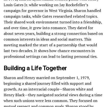
Louis Gates Jr. while working on Jay Rockefeller’s
campaign for governor in West Virginia. Sharon handled
campaign tasks, while Gates researched related topics.
Their shared work environment turned into a friendship,
and over time, it grew into romance. They dated for
about seven years, building a strong connection based on
common interests in ideas and social matters. This
meeting marked the start of a partnership that would
last two decades. It shows how chance encounters in
professional settings can lead to lasting personal ties.
Building a Life Together
Sharon and Henry married on September 1, 1979,
beginning a shared journey filled with support and
growth. As an interracial couple—Sharon white and
Henry Black—they navigated societal views during a time
when such unions were less common. They focused on
mutual respect and common goals. Sharon stood by