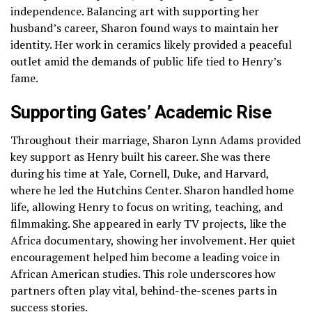
independence. Balancing art with supporting her
husband’s career, Sharon found ways to maintain her
identity. Her work in ceramics likely provided a peaceful
outlet amid the demands of public life tied to Henry’s
fame.
Supporting Gates’ Academic Rise
Throughout their marriage, Sharon Lynn Adams provided
key support as Henry built his career. She was there
during his time at Yale, Cornell, Duke, and Harvard,
where he led the Hutchins Center. Sharon handled home
life, allowing Henry to focus on writing, teaching, and
filmmaking. She appeared in early TV projects, like the
Africa documentary, showing her involvement. Her quiet
encouragement helped him become a leading voice in
African American studies. This role underscores how
partners often play vital, behind-the-scenes parts in
success stories.