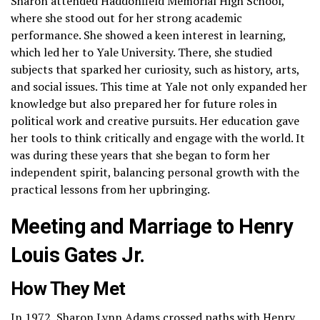
Sharon attended Haddonfield Memorial High School,
where she stood out for her strong academic
performance. She showed a keen interest in learning,
which led her to Yale University. There, she studied
subjects that sparked her curiosity, such as history, arts,
and social issues. This time at Yale not only expanded her
knowledge but also prepared her for future roles in
political work and creative pursuits. Her education gave
her tools to think critically and engage with the world. It
was during these years that she began to form her
independent spirit, balancing personal growth with the
practical lessons from her upbringing.
Meeting and Marriage to Henry
Louis Gates Jr.
How They Met
In 1972, Sharon Lynn Adams crossed paths with Henry