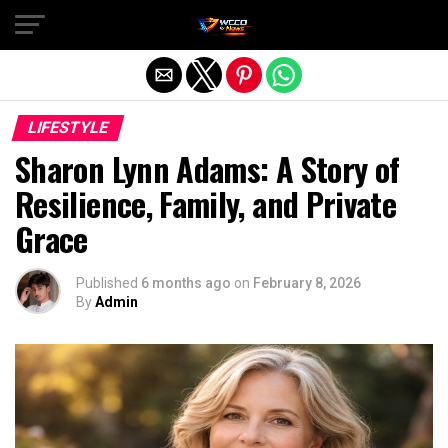
Exit mobile version
LIFESTYLE
Sharon Lynn Adams: A Story of
Resilience, Family, and Private
Grace
Published
6 months ago
on
February 8, 2026
By
Admin