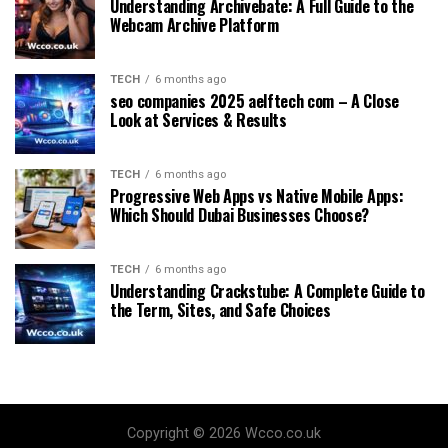
Understanding Archivebate: A Full Guide to the
Webcam Archive Platform
TECH
6 months ago
seo companies 2025 aelftech com – A Close
Look at Services & Results
TECH
6 months ago
Progressive Web Apps vs Native Mobile Apps:
Which Should Dubai Businesses Choose?
TECH
6 months ago
Understanding Crackstube: A Complete Guide to
the Term, Sites, and Safe Choices
Copyright © 2026 Wcco.co.uk