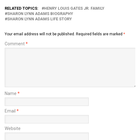
RELATED TOPICS:
HENRY LOUIS GATES JR. FAMILY
SHARON LYNN ADAMS BIOGRAPHY
SHARON LYNN ADAMS LIFE STORY
Your email address will not be published.
Required fields are marked
*
Comment
*
Name
*
Email
*
Website