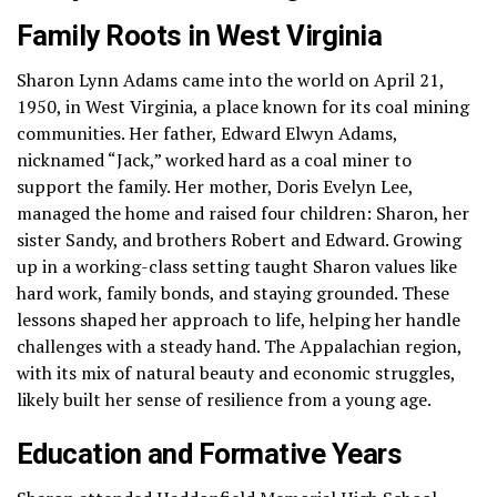
Family Roots in West Virginia
Sharon Lynn Adams came into the world on April 21,
1950, in West Virginia, a place known for its coal mining
communities. Her father, Edward Elwyn Adams,
nicknamed “Jack,” worked hard as a coal miner to
support the family. Her mother, Doris Evelyn Lee,
managed the home and raised four children: Sharon, her
sister Sandy, and brothers Robert and Edward. Growing
up in a working-class setting taught Sharon values like
hard work, family bonds, and staying grounded. These
lessons shaped her approach to life, helping her handle
challenges with a steady hand. The Appalachian region,
with its mix of natural beauty and economic struggles,
likely built her sense of resilience from a young age.
Education and Formative Years