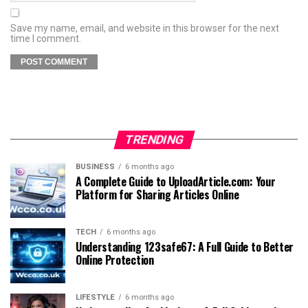
Save my name, email, and website in this browser for the next
time I comment.
TRENDING
BUSINESS
6 months ago
A Complete Guide to UploadArticle.com: Your
Platform for Sharing Articles Online
TECH
6 months ago
Understanding 123safe67: A Full Guide to Better
Online Protection
LIFESTYLE
6 months ago