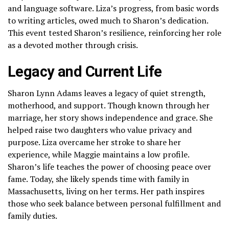
and language software. Liza’s progress, from basic words
to writing articles, owed much to Sharon’s dedication.
This event tested Sharon’s resilience, reinforcing her role
as a devoted mother through crisis.
Legacy and Current Life
Sharon Lynn Adams leaves a legacy of quiet strength,
motherhood, and support. Though known through her
marriage, her story shows independence and grace. She
helped raise two daughters who value privacy and
purpose. Liza overcame her stroke to share her
experience, while Maggie maintains a low profile.
Sharon’s life teaches the power of choosing peace over
fame. Today, she likely spends time with family in
Massachusetts, living on her terms. Her path inspires
those who seek balance between personal fulfillment and
family duties.