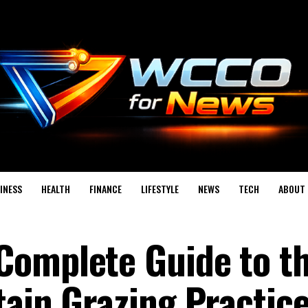
INESS
HEALTH
FINANCE
LIFESTYLE
NEWS
TECH
ABOUT 
Complete Guide to t
ain Grazing Practice