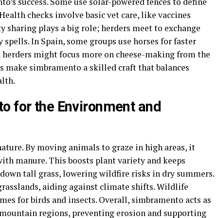
o’s success. Some use solar-powered fences to define
Health checks involve basic vet care, like vaccines
sharing plays a big role; herders meet to exchange
y spells. In Spain, some groups use horses for faster
n herders might focus more on cheese-making from the
ps make simbramento a skilled craft that balances
lth.
o for the Environment and
ture. By moving animals to graze in high areas, it
 with manure. This boosts plant variety and keeps
down tall grass, lowering wildfire risks in dry summers.
rasslands, aiding against climate shifts. Wildlife
omes for birds and insects. Overall, simbramento acts as
n mountain regions, preventing erosion and supporting