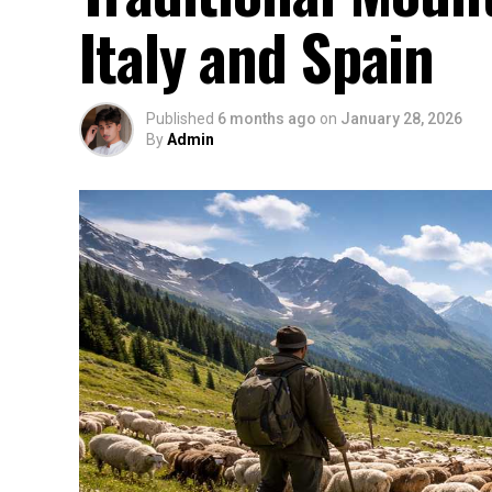
Italy and Spain
Published
6 months ago
on
January 28, 2026
By
Admin