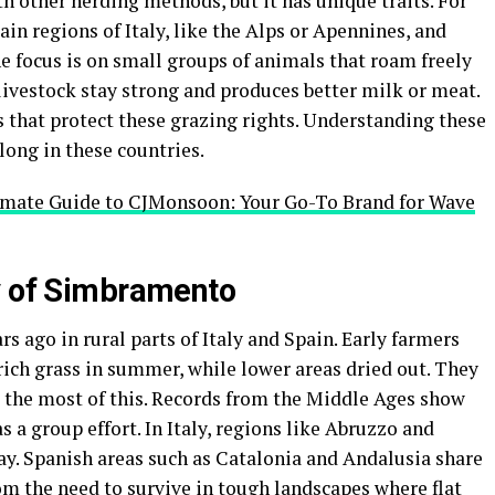
 other herding methods, but it has unique traits. For
n regions of Italy, like the Alps or Apennines, and
e focus is on small groups of animals that roam freely
livestock stay strong and produces better milk or meat.
 that protect these grazing rights. Understanding these
 long in these countries.
imate Guide to CJMonsoon: Your Go-To Brand for Wave
y of Simbramento
 ago in rural parts of Italy and Spain. Early farmers
rich grass in summer, while lower areas dried out. They
 the most of this. Records from the Middle Ages show
 a group effort. In Italy, regions like Abruzzo and
day. Spanish areas such as Catalonia and Andalusia share
rom the need to survive in tough landscapes where flat