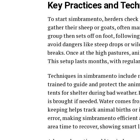
Key Practices and Tec
To start simbramento, herders check 
gather their sheep or goats, often ma
group then sets off on foot, followin
avoid dangers like steep drops or wil
breaks. Once at the high pastures, ani
This setup lasts months, with regular
Techniques in simbramento include na
trained to guide and protect the anim
tents for shelter during bad weather.
is brought if needed. Water comes fr
keeping helps track animal births or 
error, making simbramento efficient 
area time to recover, showing smart l