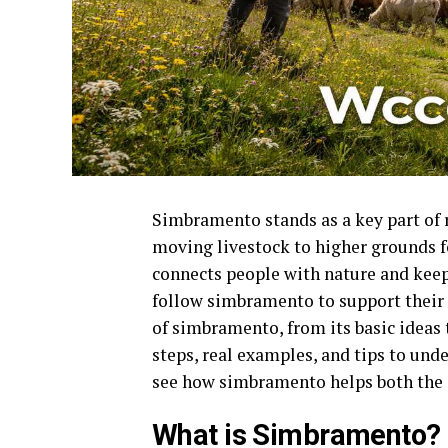
Simbramento stands as a key part of ru
moving livestock to higher grounds for
connects people with nature and keep
follow simbramento to support their 
of simbramento, from its basic ideas t
steps, real examples, and tips to und
see how simbramento helps both the
What is Simbramento?