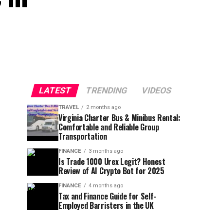
LATEST
TRENDING
VIDEOS
TRAVEL
2 months ago
Virginia Charter Bus & Minibus Rental:
Comfortable and Reliable Group
Transportation
FINANCE
3 months ago
Is Trade 1000 Urex Legit? Honest
Review of AI Crypto Bot for 2025
FINANCE
4 months ago
Tax and Finance Guide for Self-
Employed Barristers in the UK