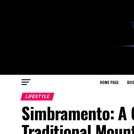
HOME PAGE
BUS
LIFESTYLE
Simbramento: A 
Traditional Mount