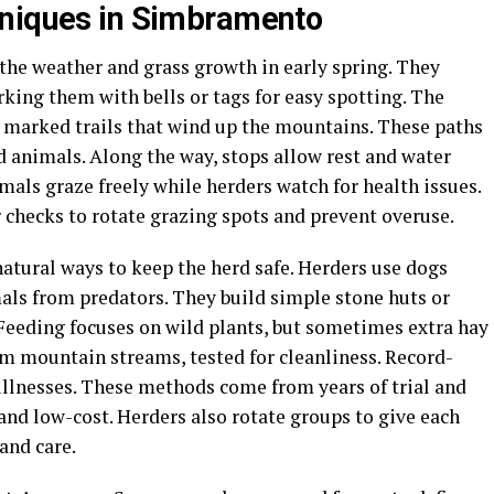
hniques in Simbramento
the weather and grass growth in early spring. They
rking them with bells or tags for easy spotting. The
g marked trails that wind up the mountains. These paths
d animals. Along the way, stops allow rest and water
mals graze freely while herders watch for health issues.
 checks to rotate grazing spots and prevent overuse.
tural ways to keep the herd safe. Herders use dogs
als from predators. They build simple stone huts or
 Feeding focuses on wild plants, but sometimes extra hay
om mountain streams, tested for cleanliness. Record-
illnesses. These methods come from years of trial and
and low-cost. Herders also rotate groups to give each
and care.