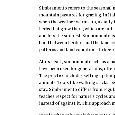
Simbramento refers to the seasonal m
mountain pastures for grazing. In Ita
when the weather warms up, usually i
herbs that grow there, which are full
and lets the soil rest. Simbramento is
bond between herders and the landsc
patterns and land conditions to keep 
At its heart, simbramento acts as a n
have been used for generations, often 
The practice includes setting up tem
animals. Tools like walking sticks, be
stay. Simbramento differs from regula
teaches respect for nature’s cycles
instead of against it. This approach m