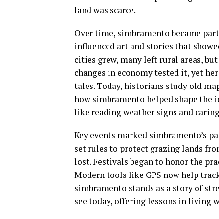
land was scarce.
Over time, simbramento became part of
influenced art and stories that showe
cities grew, many left rural areas, b
changes in economy tested it, yet h
tales. Today, historians study old map
how simbramento helped shape the id
like reading weather signs and carin
Key events marked simbramento’s path
set rules to protect grazing lands fr
lost. Festivals began to honor the pr
Modern tools like GPS now help track
simbramento stands as a story of stre
see today, offering lessons in living w