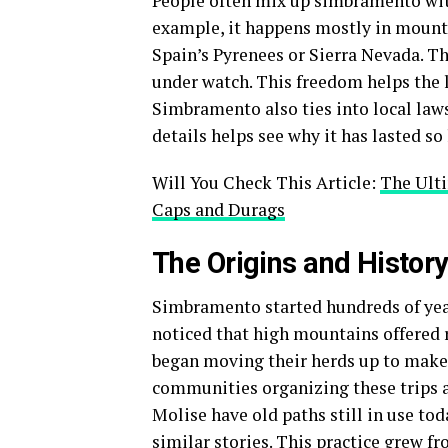
People often mix up simbramento with
example, it happens mostly in mountai
Spain’s Pyrenees or Sierra Nevada. Th
under watch. This freedom helps the 
Simbramento also ties into local laws
details helps see why it has lasted so
Will You Check This Article:
The Ult
Caps and Durags
The Origins and Histor
Simbramento started hundreds of years
noticed that high mountains offered 
began moving their herds up to make
communities organizing these trips as
Molise have old paths still in use to
similar stories. This practice grew f