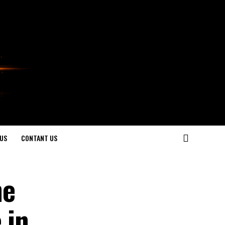
US
CONTANT US
he
 in