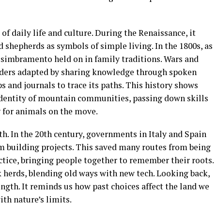
 daily life and culture. During the Renaissance, it
d shepherds as symbols of simple living. In the 1800s, as
ut simbramento held on in family traditions. Wars and
erders adapted by sharing knowledge through spoken
s and journals to trace its paths. This history shows
entity of mountain communities, passing down skills
g for animals on the move.
. In the 20th century, governments in Italy and Spain
om building projects. This saved many routes from being
actice, bringing people together to remember their roots.
 herds, blending old ways with new tech. Looking back,
ngth. It reminds us how past choices affect the land we
ith nature’s limits.