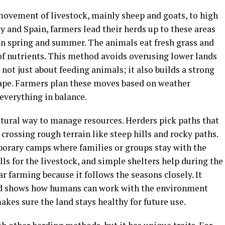
ovement of livestock, mainly sheep and goats, to high
ly and Spain, farmers lead their herds up to these areas
n spring and summer. The animals eat fresh grass and
 of nutrients. This method avoids overusing lower lands
 not just about feeding animals; it also builds a strong
ape. Farmers plan these moves based on weather
everything in balance.
atural way to manage resources. Herders pick paths that
crossing rough terrain like steep hills and rocky paths.
porary camps where families or groups stay with the
lls for the livestock, and simple shelters help during the
r farming because it follows the seasons closely. It
 and shows how humans can work with the environment
akes sure the land stays healthy for future use.