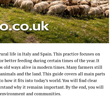
ral life in Italy and Spain. This practice focuses on
 better feeding during certain times of the year. It
s old ways alive in modern times. Many farmers still
animals and the land. This guide covers all main parts
o how it fits into today’s world. You will find clear
erstand why it remains important. By the end, you will
 environment and communities.