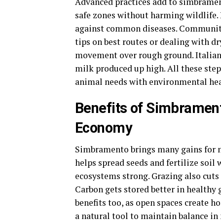
Advanced practices add to simbrament
safe zones without harming wildlife. 
against common diseases. Community 
tips on best routes or dealing with dr
movement over rough ground. Italia
milk produced up high. All these ste
animal needs with environmental hea
Benefits of Simbrament
Economy
Simbramento brings many gains for na
helps spread seeds and fertilize soil
ecosystems strong. Grazing also cuts 
Carbon gets stored better in healthy g
benefits too, as open spaces create h
a natural tool to maintain balance i