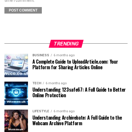
time I comment.
TRENDING
BUSINESS
6 months ago
A Complete Guide to UploadArticle.com: Your
Platform for Sharing Articles Online
TECH
6 months ago
Understanding 123safe67: A Full Guide to Better
Online Protection
LIFESTYLE
6 months ago
Understanding Archivebate: A Full Guide to the
Webcam Archive Platform