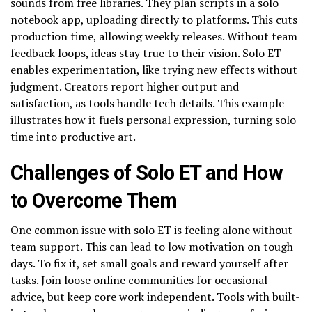
sounds from free libraries. They plan scripts in a solo
notebook app, uploading directly to platforms. This cuts
production time, allowing weekly releases. Without team
feedback loops, ideas stay true to their vision. Solo ET
enables experimentation, like trying new effects without
judgment. Creators report higher output and
satisfaction, as tools handle tech details. This example
illustrates how it fuels personal expression, turning solo
time into productive art.
Challenges of Solo ET and How
to Overcome Them
One common issue with solo ET is feeling alone without
team support. This can lead to low motivation on tough
days. To fix it, set small goals and reward yourself after
tasks. Join loose online communities for occasional
advice, but keep core work independent. Tools with built-