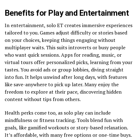
Benefits for Play and Entertainment
In entertainment, solo ET creates immersive experiences
tailored to you. Games adjust difficulty or stories based
on your choices, keeping things engaging without
multiplayer waits. This suits introverts or busy people
who want quick sessions. Apps for reading, music, or
virtual tours offer personalized picks, learning from your
tastes. You avoid ads or group lobbies, diving straight
into fun. It helps unwind after long days, with features
like save-anywhere to pick up later. Many enjoy the
freedom to explore at their pace, discovering hidden
content without tips from others.
Health perks come too, as solo play can include
mindfulness or fitness tracking. Tools blend fun with
goals, like gamified workouts or story-based relaxation.
It’s affordable, with many free options or one-time buys.