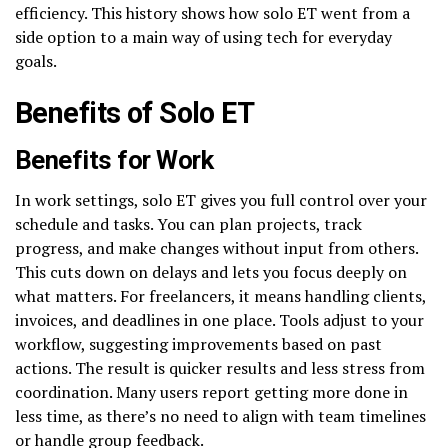
efficiency. This history shows how solo ET went from a
side option to a main way of using tech for everyday
goals.
Benefits of Solo ET
Benefits for Work
In work settings, solo ET gives you full control over your
schedule and tasks. You can plan projects, track
progress, and make changes without input from others.
This cuts down on delays and lets you focus deeply on
what matters. For freelancers, it means handling clients,
invoices, and deadlines in one place. Tools adjust to your
workflow, suggesting improvements based on past
actions. The result is quicker results and less stress from
coordination. Many users report getting more done in
less time, as there’s no need to align with team timelines
or handle group feedback.