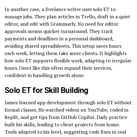
In another case, a freelance writer uses solo ET to
manage jobs. They plan articles in Trello, draft in a quiet
editor, and edit with Grammarly. No need for editor
approvals means quicker turnaround. They track
payments and deadlines in a personal dashboard,
avoiding shared spreadsheets. This setup saves hours
each week, letting them take more clients. It highlights
how solo ET supports flexible work, adapting to irregular
hours. Users like this often expand their services,
confident in handling growth alone.
Solo ET for Skill Building
James learned app development through solo ET without
formal classes. He watched videos on YouTube, coded in
Replit, and got tips from GitHub Copilot. Daily practice
built his skills, leading to client projects from home.
Tools adapted to his level, suggesting code fixes in real