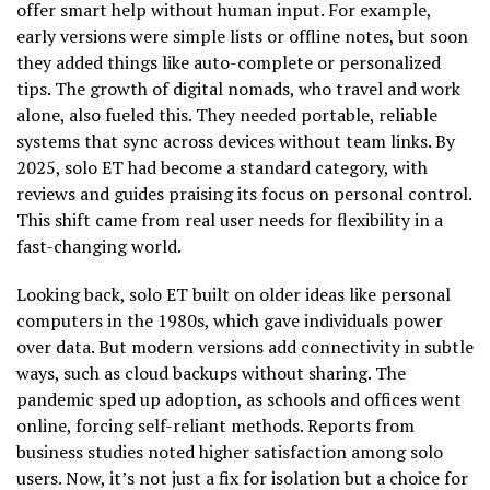
offer smart help without human input. For example,
early versions were simple lists or offline notes, but soon
they added things like auto-complete or personalized
tips. The growth of digital nomads, who travel and work
alone, also fueled this. They needed portable, reliable
systems that sync across devices without team links. By
2025, solo ET had become a standard category, with
reviews and guides praising its focus on personal control.
This shift came from real user needs for flexibility in a
fast-changing world.
Looking back, solo ET built on older ideas like personal
computers in the 1980s, which gave individuals power
over data. But modern versions add connectivity in subtle
ways, such as cloud backups without sharing. The
pandemic sped up adoption, as schools and offices went
online, forcing self-reliant methods. Reports from
business studies noted higher satisfaction among solo
users. Now, it’s not just a fix for isolation but a choice for