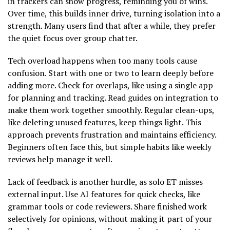
in trackers can show progress, reminding you of wins.
Over time, this builds inner drive, turning isolation into a
strength. Many users find that after a while, they prefer
the quiet focus over group chatter.
Tech overload happens when too many tools cause
confusion. Start with one or two to learn deeply before
adding more. Check for overlaps, like using a single app
for planning and tracking. Read guides on integration to
make them work together smoothly. Regular clean-ups,
like deleting unused features, keep things light. This
approach prevents frustration and maintains efficiency.
Beginners often face this, but simple habits like weekly
reviews help manage it well.
Lack of feedback is another hurdle, as solo ET misses
external input. Use AI features for quick checks, like
grammar tools or code reviewers. Share finished work
selectively for opinions, without making it part of your