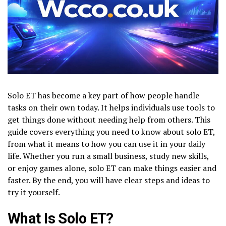
Solo ET has become a key part of how people handle
tasks on their own today. It helps individuals use tools to
get things done without needing help from others. This
guide covers everything you need to know about solo ET,
from what it means to how you can use it in your daily
life. Whether you run a small business, study new skills,
or enjoy games alone, solo ET can make things easier and
faster. By the end, you will have clear steps and ideas to
try it yourself.
What Is Solo ET?