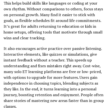
This helps build skills like languages or coding at your
own rhythm. Without comparisons to others, focus stays
on personal growth. Many find it easier to stick with
goals, as flexible schedules fit around life commitments.
It’s great for adults returning to education or kids in
home setups, offering tools that motivate through small
wins and clear tracking.
It also encourages active practice over passive listening.
Interactive elements, like quizzes or simulations, give
instant feedback without a teacher. This speeds up
understanding and fixes mistakes right away. Cost-wise,
many solo ET learning platforms are free or low-priced,
with options to upgrade for more features. Users gain
independence in choosing topics, blending subjects as
they like. In the end, it turns learning into a personal
journey, boosting retention and enjoyment. People often
share stories of mastering new areas faster than in group
classes.