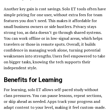
Another key gain is cost savings. Solo ET tools often have
simple pricing for one user, without extra fees for team
features you don’t need. This makes it affordable for
small business owners or side hustlers. Privacy stays
strong too, as data doesn’t go through shared systems.
You can work offline or in low-signal areas, which helps
travelers or those in remote spots. Overall, it builds
confidence in managing work alone, turning potential
weaknesses into strengths. Users feel empowered to take
on bigger tasks, knowing the tech supports their
independent style.
Benefits for Learning
For learning, solo ET allows self-paced study without
class pressures. You can pause lessons, repeat sections,
or skip ahead as needed. Apps track your progress and
adapt content to your level, making it feel custom-made.