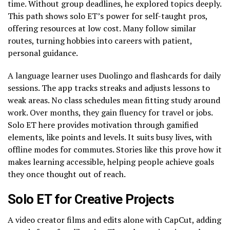
time. Without group deadlines, he explored topics deeply.
This path shows solo ET’s power for self-taught pros,
offering resources at low cost. Many follow similar
routes, turning hobbies into careers with patient,
personal guidance.
A language learner uses Duolingo and flashcards for daily
sessions. The app tracks streaks and adjusts lessons to
weak areas. No class schedules mean fitting study around
work. Over months, they gain fluency for travel or jobs.
Solo ET here provides motivation through gamified
elements, like points and levels. It suits busy lives, with
offline modes for commutes. Stories like this prove how it
makes learning accessible, helping people achieve goals
they once thought out of reach.
Solo ET for Creative Projects
A video creator films and edits alone with CapCut, adding