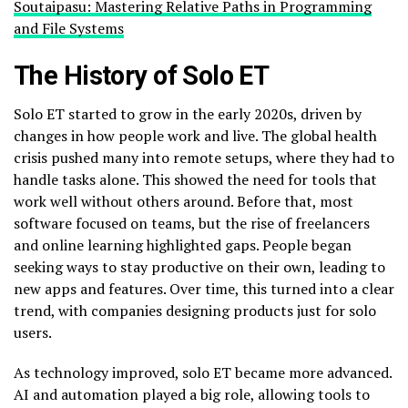
Soutaipasu: Mastering Relative Paths in Programming
and File Systems
The History of Solo ET
Solo ET started to grow in the early 2020s, driven by
changes in how people work and live. The global health
crisis pushed many into remote setups, where they had to
handle tasks alone. This showed the need for tools that
work well without others around. Before that, most
software focused on teams, but the rise of freelancers
and online learning highlighted gaps. People began
seeking ways to stay productive on their own, leading to
new apps and features. Over time, this turned into a clear
trend, with companies designing products just for solo
users.
As technology improved, solo ET became more advanced.
AI and automation played a big role, allowing tools to