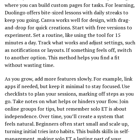
where you can build custom pages for tasks. For learning,
Duolingo offers bite-sized lessons with daily streaks to
keep you going. Canva works well for design, with drag-
and-drop for quick creations. Start with free versions to
experiment. Set a routine, like using the tool for 15
minutes a day. Track what works and adjust settings, such
as notifications or layouts. If something feels off, switch
to another option. This method helps you find a fit
without wasting time.
As you grow, add more features slowly. For example, link
apps if needed, but keep it minimal to stay focused. Use
checklists to plan your sessions, marking off steps as you
go. Take notes on what helps or hinders your flow. Join
online groups for tips, but remember solo ET is about
independence. Over time, you’ll create a system that
feels natural. Beginners often start small and scale up,
turning initial tries into habits. This builds skills in self-
management, making solo ET a lasting part of your