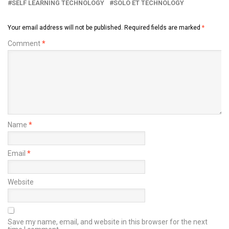
SELF LEARNING TECHNOLOGY
SOLO ET TECHNOLOGY
Your email address will not be published.
Required fields are marked
*
Comment
*
Name
*
Email
*
Website
Save my name, email, and website in this browser for the next