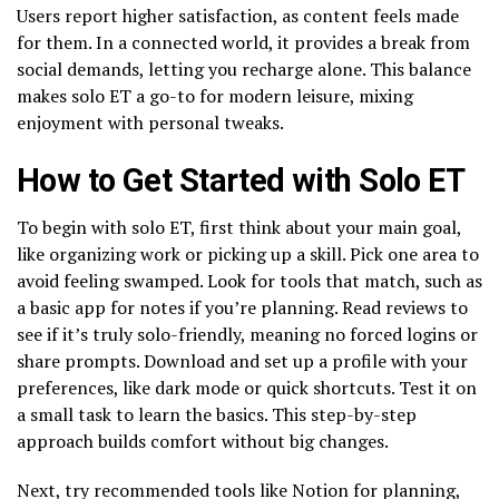
Users report higher satisfaction, as content feels made
for them. In a connected world, it provides a break from
social demands, letting you recharge alone. This balance
makes solo ET a go-to for modern leisure, mixing
enjoyment with personal tweaks.
How to Get Started with Solo ET
To begin with solo ET, first think about your main goal,
like organizing work or picking up a skill. Pick one area to
avoid feeling swamped. Look for tools that match, such as
a basic app for notes if you’re planning. Read reviews to
see if it’s truly solo-friendly, meaning no forced logins or
share prompts. Download and set up a profile with your
preferences, like dark mode or quick shortcuts. Test it on
a small task to learn the basics. This step-by-step
approach builds comfort without big changes.
Next, try recommended tools like Notion for planning,