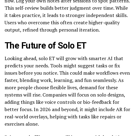
flow. Log your own notes after sessions to spot patterns.
This self-review builds better judgment over time. While
it takes practice, it leads to stronger independent skills.
Users who overcome this often create higher-quality
output, refined through personal iteration.
The Future of Solo ET
Looking ahead, solo ET will grow with smarter AI that
predicts your needs. Tools might suggest tasks or fix
issues before you notice. This could make workflows even
faster, blending work, learning, and fun seamlessly. As
more people choose flexible lives, demand for these
systems will rise. Companies will focus on solo designs,
adding things like voice controls or bio-feedback for
better focus. In 2026 and beyond, it might include AR for
real-world overlays, helping with tasks like repairs or
exercises alone.