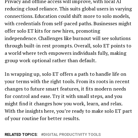
Privacy and offline access will improve, with local AI
reducing cloud reliance. This suits global users in varying
connections. Education could shift more to solo models,
with credentials from self-paced paths. Businesses might
offer solo ET kits for new hires, promoting
independence. Challenges like burnout will see solutions
through built-in rest prompts. Overall, solo ET points to
a world where tech empowers individuals fully, making
group work optional rather than default.
In wrapping up, solo ET offers a path to handle life on
your terms with the right tools. From its roots in recent
changes to future smart features, it fits modern needs
for control and ease. Try it with small steps, and you
might find it changes how you work, learn, and relax.
With the insights here, you’re ready to make solo ET part
of your routine for better results.
RELATED TOPICS:
DIGITAL PRODUCTIVITY TOOLS