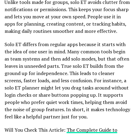
Unlike tools made for groups, solo ET avoids clutter from
notifications or permissions. This keeps your focus sharp
and lets you move at your own speed. People use it in
apps for planning, creating content, or tracking habits,
making daily routines smoother and more effective.
Solo ET differs from regular apps because it starts with
the idea of one user in mind. Many common tools begin
as team systems and then add solo modes, but that often
leaves in unneeded parts. True solo ET builds from the
ground up for independence. This leads to cleaner
screens, faster loads, and less confusion. For instance, a
solo ET planner might let you drag tasks around without
login checks or share buttons popping up. It supports
people who prefer quiet work times, helping them avoid
the noise of group features. In short, it makes technology
feel like a helpful partner just for you.
Will You Check This Article:
The Complete Guide to