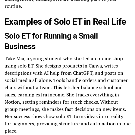
routine.
Examples of Solo ET in Real Life
Solo ET for Running a Small
Business
Take Mia, a young student who started an online shop
using solo ET. She designs products in Canva, writes
descriptions with AI help from ChatGPT, and posts on
social media all alone. Tools handle orders and customer
chats without a team. This lets her balance school and
sales, earning extra income. She tracks everything in
Notion, setting reminders for stock checks. Without
group meetings, she makes fast decisions on new items.
Her success shows how solo ET turns ideas into reality
for beginners, providing structure and automation in one
place.