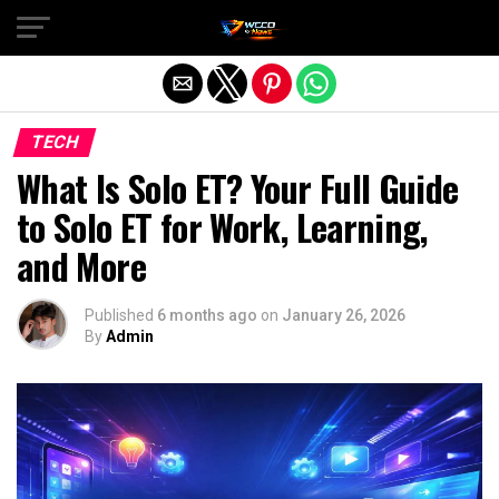
Exit mobile version
TECH
What Is Solo ET? Your Full Guide
to Solo ET for Work, Learning,
and More
Published
6 months ago
on
January 26, 2026
By
Admin