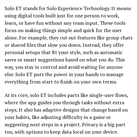
Solo ET stands for Solo Experience Technology. It means
using digital tools built just for one person to work,
learn, or have fun without any team input. These tools
focus on making things simple and quick for the user
alone. For example, they cut out features like group chats
or shared files that slow you down. Instead, they offer
personal setups that fit your style, such as automatic
saves or smart suggestions based on what you do. This
way, you stay in control and avoid waiting for anyone
else. Solo ET puts the power in your hands to manage
everything from start to finish on your own terms.
At its core, solo ET includes parts like single-user flows,
where the app guides you through tasks without extra
steps. It also has adaptive designs that change based on
your habits, like adjusting difficulty in a game or
suggesting next steps in a project. Privacy is a big part
too, with options to keep data local on your device.