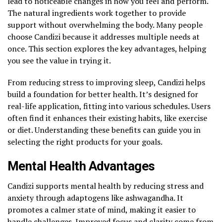
lead to noticeable changes in how you feel and perform.
The natural ingredients work together to provide
support without overwhelming the body. Many people
choose Candizi because it addresses multiple needs at
once. This section explores the key advantages, helping
you see the value in trying it.
From reducing stress to improving sleep, Candizi helps
build a foundation for better health. It’s designed for
real-life application, fitting into various schedules. Users
often find it enhances their existing habits, like exercise
or diet. Understanding these benefits can guide you in
selecting the right products for your goals.
Mental Health Advantages
Candizi supports mental health by reducing stress and
anxiety through adaptogens like ashwagandha. It
promotes a calmer state of mind, making it easier to
handle challenges. Improved focus and clarity come from