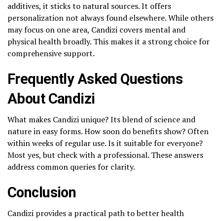
additives, it sticks to natural sources. It offers
personalization not always found elsewhere. While others
may focus on one area, Candizi covers mental and
physical health broadly. This makes it a strong choice for
comprehensive support.
Frequently Asked Questions
About Candizi
What makes Candizi unique? Its blend of science and
nature in easy forms. How soon do benefits show? Often
within weeks of regular use. Is it suitable for everyone?
Most yes, but check with a professional. These answers
address common queries for clarity.
Conclusion
Candizi provides a practical path to better health