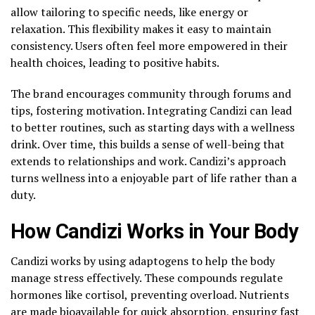
allow tailoring to specific needs, like energy or
relaxation. This flexibility makes it easy to maintain
consistency. Users often feel more empowered in their
health choices, leading to positive habits.
The brand encourages community through forums and
tips, fostering motivation. Integrating Candizi can lead
to better routines, such as starting days with a wellness
drink. Over time, this builds a sense of well-being that
extends to relationships and work. Candizi’s approach
turns wellness into a enjoyable part of life rather than a
duty.
How Candizi Works in Your Body
Candizi works by using adaptogens to help the body
manage stress effectively. These compounds regulate
hormones like cortisol, preventing overload. Nutrients
are made bioavailable for quick absorption, ensuring fast