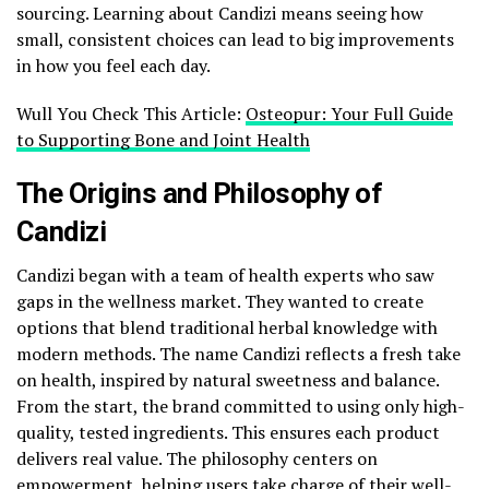
sourcing. Learning about Candizi means seeing how
small, consistent choices can lead to big improvements
in how you feel each day.
Wull You Check This Article:
Osteopur: Your Full Guide
to Supporting Bone and Joint Health
The Origins and Philosophy of
Candizi
Candizi began with a team of health experts who saw
gaps in the wellness market. They wanted to create
options that blend traditional herbal knowledge with
modern methods. The name Candizi reflects a fresh take
on health, inspired by natural sweetness and balance.
From the start, the brand committed to using only high-
quality, tested ingredients. This ensures each product
delivers real value. The philosophy centers on
empowerment, helping users take charge of their well-