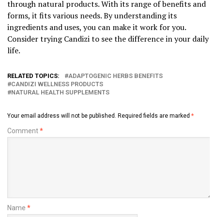
through natural products. With its range of benefits and
forms, it fits various needs. By understanding its
ingredients and uses, you can make it work for you.
Consider trying Candizi to see the difference in your daily
life.
RELATED TOPICS:
ADAPTOGENIC HERBS BENEFITS
CANDIZI WELLNESS PRODUCTS
NATURAL HEALTH SUPPLEMENTS
Your email address will not be published.
Required fields are marked
*
Comment
*
Name
*