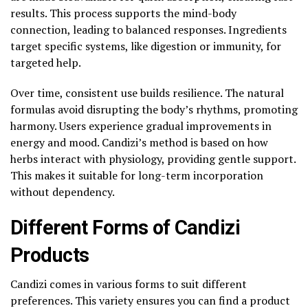
results. This process supports the mind-body
connection, leading to balanced responses. Ingredients
target specific systems, like digestion or immunity, for
targeted help.
Over time, consistent use builds resilience. The natural
formulas avoid disrupting the body’s rhythms, promoting
harmony. Users experience gradual improvements in
energy and mood. Candizi’s method is based on how
herbs interact with physiology, providing gentle support.
This makes it suitable for long-term incorporation
without dependency.
Different Forms of Candizi
Products
Candizi comes in various forms to suit different
preferences. This variety ensures you can find a product