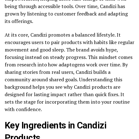
being through accessible tools. Over time, Candizi has
grown by listening to customer feedback and adapting
its offerings.
At its core, Candizi promotes a balanced lifestyle. It
encourages users to pair products with habits like regular
movement and good sleep. The brand avoids hype,
focusing instead on steady progress. This mindset comes
from research into how adaptogens work over time. By
sharing stories from real users, Candizi builds a
community around shared goals. Understanding this
background helps you see why Candizi products are
designed for lasting impact rather than quick fixes. It
sets the stage for incorporating them into your routine
with confidence.
Key Ingredients in Candizi
Products