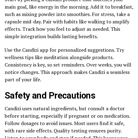
main goal, like energy in the morning. Add it to breakfast,
such as mixing powder into smoothies. For stress, take a
capsule mid-day. Pair with habits like walking to amplify
effects. Track how you feel to adjust as needed. This
simple integration builds lasting benefits.
Use the Candizi app for personalized suggestions. Try
wellness tips like meditation alongside products.
Consistency is key, so set reminders. Over weeks, you will
notice changes. This approach makes Candizi a seamless
part of your life.
Safety and Precautions
Candizi uses natural ingredients, but consult a doctor
before starting, especially if pregnant or on medication.
Follow dosages to avoid issues. Most users find it safe,
with rare side effects. Quality testing ensures purity.
Listen to your body and stop if needed. This keeps your