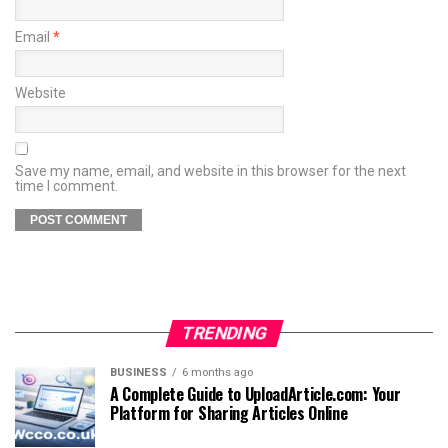
Email
*
Website
Save my name, email, and website in this browser for the next
time I comment.
TRENDING
BUSINESS
6 months ago
A Complete Guide to UploadArticle.com: Your
Platform for Sharing Articles Online