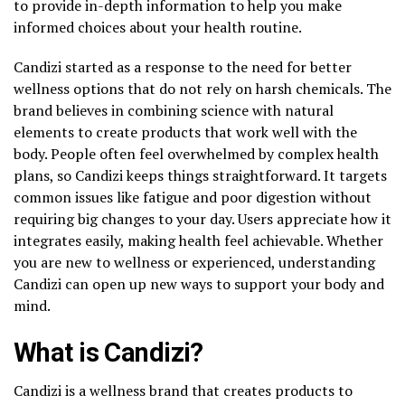
to provide in-depth information to help you make
informed choices about your health routine.
Candizi started as a response to the need for better
wellness options that do not rely on harsh chemicals. The
brand believes in combining science with natural
elements to create products that work well with the
body. People often feel overwhelmed by complex health
plans, so Candizi keeps things straightforward. It targets
common issues like fatigue and poor digestion without
requiring big changes to your day. Users appreciate how it
integrates easily, making health feel achievable. Whether
you are new to wellness or experienced, understanding
Candizi can open up new ways to support your body and
mind.
What is Candizi?
Candizi is a wellness brand that creates products to