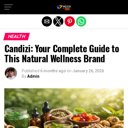
Exit mobile version
HEALTH
Candizi: Your Complete Guide to
This Natural Wellness Brand
Published
6 months ago
on
January 26, 2026
By
Admin