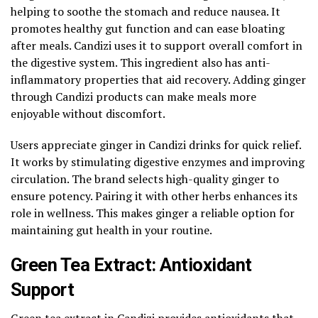
helping to soothe the stomach and reduce nausea. It
promotes healthy gut function and can ease bloating
after meals. Candizi uses it to support overall comfort in
the digestive system. This ingredient also has anti-
inflammatory properties that aid recovery. Adding ginger
through Candizi products can make meals more
enjoyable without discomfort.
Users appreciate ginger in Candizi drinks for quick relief.
It works by stimulating digestive enzymes and improving
circulation. The brand selects high-quality ginger to
ensure potency. Pairing it with other herbs enhances its
role in wellness. This makes ginger a reliable option for
maintaining gut health in your routine.
Green Tea Extract: Antioxidant
Support
Green tea extract in Candizi provides antioxidants that