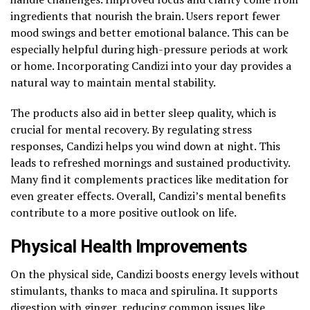
ingredients that nourish the brain. Users report fewer
mood swings and better emotional balance. This can be
especially helpful during high-pressure periods at work
or home. Incorporating Candizi into your day provides a
natural way to maintain mental stability.
The products also aid in better sleep quality, which is
crucial for mental recovery. By regulating stress
responses, Candizi helps you wind down at night. This
leads to refreshed mornings and sustained productivity.
Many find it complements practices like meditation for
even greater effects. Overall, Candizi’s mental benefits
contribute to a more positive outlook on life.
Physical Health Improvements
On the physical side, Candizi boosts energy levels without
stimulants, thanks to maca and spirulina. It supports
digestion with ginger, reducing common issues like