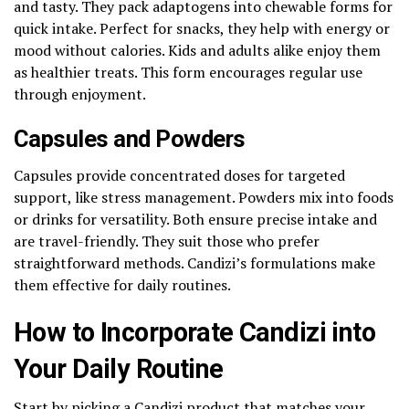
and tasty. They pack adaptogens into chewable forms for
quick intake. Perfect for snacks, they help with energy or
mood without calories. Kids and adults alike enjoy them
as healthier treats. This form encourages regular use
through enjoyment.
Capsules and Powders
Capsules provide concentrated doses for targeted
support, like stress management. Powders mix into foods
or drinks for versatility. Both ensure precise intake and
are travel-friendly. They suit those who prefer
straightforward methods. Candizi’s formulations make
them effective for daily routines.
How to Incorporate Candizi into
Your Daily Routine
Start by picking a Candizi product that matches your