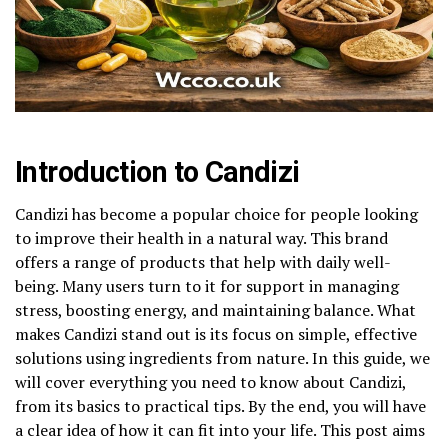
Introduction to Candizi
Candizi has become a popular choice for people looking
to improve their health in a natural way. This brand
offers a range of products that help with daily well-
being. Many users turn to it for support in managing
stress, boosting energy, and maintaining balance. What
makes Candizi stand out is its focus on simple, effective
solutions using ingredients from nature. In this guide, we
will cover everything you need to know about Candizi,
from its basics to practical tips. By the end, you will have
a clear idea of how it can fit into your life. This post aims