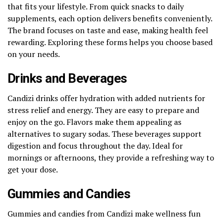
that fits your lifestyle. From quick snacks to daily
supplements, each option delivers benefits conveniently.
The brand focuses on taste and ease, making health feel
rewarding. Exploring these forms helps you choose based
on your needs.
Drinks and Beverages
Candizi drinks offer hydration with added nutrients for
stress relief and energy. They are easy to prepare and
enjoy on the go. Flavors make them appealing as
alternatives to sugary sodas. These beverages support
digestion and focus throughout the day. Ideal for
mornings or afternoons, they provide a refreshing way to
get your dose.
Gummies and Candies
Gummies and candies from Candizi make wellness fun