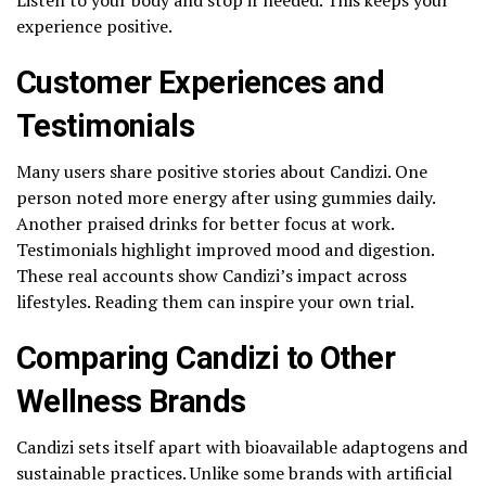
experience positive.
Customer Experiences and
Testimonials
Many users share positive stories about Candizi. One
person noted more energy after using gummies daily.
Another praised drinks for better focus at work.
Testimonials highlight improved mood and digestion.
These real accounts show Candizi’s impact across
lifestyles. Reading them can inspire your own trial.
Comparing Candizi to Other
Wellness Brands
Candizi sets itself apart with bioavailable adaptogens and
sustainable practices. Unlike some brands with artificial