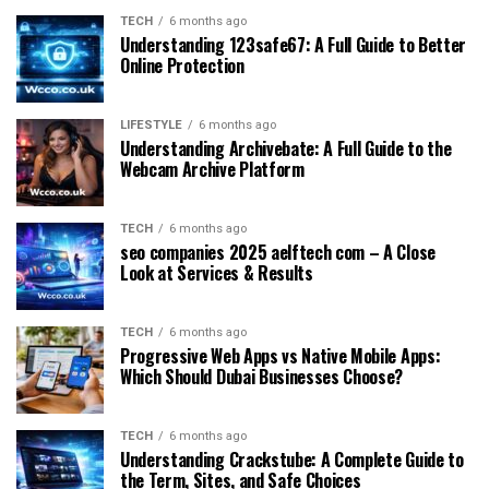
TECH
6 months ago
Understanding 123safe67: A Full Guide to Better
Online Protection
LIFESTYLE
6 months ago
Understanding Archivebate: A Full Guide to the
Webcam Archive Platform
TECH
6 months ago
seo companies 2025 aelftech com – A Close
Look at Services & Results
TECH
6 months ago
Progressive Web Apps vs Native Mobile Apps:
Which Should Dubai Businesses Choose?
TECH
6 months ago
Understanding Crackstube: A Complete Guide to
the Term, Sites, and Safe Choices