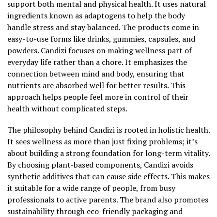
support both mental and physical health. It uses natural
ingredients known as adaptogens to help the body
handle stress and stay balanced. The products come in
easy-to-use forms like drinks, gummies, capsules, and
powders. Candizi focuses on making wellness part of
everyday life rather than a chore. It emphasizes the
connection between mind and body, ensuring that
nutrients are absorbed well for better results. This
approach helps people feel more in control of their
health without complicated steps.
The philosophy behind Candizi is rooted in holistic health.
It sees wellness as more than just fixing problems; it’s
about building a strong foundation for long-term vitality.
By choosing plant-based components, Candizi avoids
synthetic additives that can cause side effects. This makes
it suitable for a wide range of people, from busy
professionals to active parents. The brand also promotes
sustainability through eco-friendly packaging and