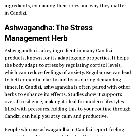
ingredients, explaining their roles and why they matter
in Candizi.
Ashwagandha: The Stress
Management Herb
Ashwagandha is a key ingredient in many Candizi
products, known for its adaptogenic properties. It helps
the body adapt to stress by regulating cortisol levels,
which can reduce feelings of anxiety. Regular use can lead
to better mental clarity and focus during demanding
times. In Candizi, ashwagandha is often paired with other
herbs to enhance its effects. Studies show it supports
overall resilience, making it ideal for modern lifestyles
filled with pressures. Adding this to your routine through
Candizi can help you stay calm and productive.
People who use ashwagandha in Candizi report feeling