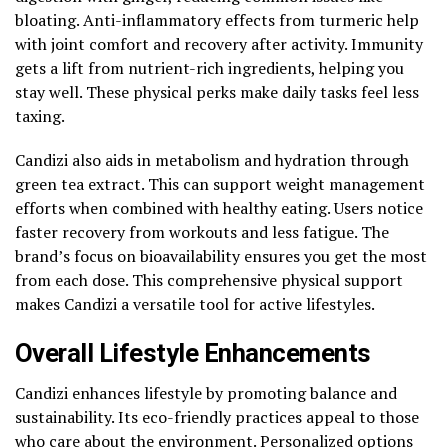
bloating. Anti-inflammatory effects from turmeric help
with joint comfort and recovery after activity. Immunity
gets a lift from nutrient-rich ingredients, helping you
stay well. These physical perks make daily tasks feel less
taxing.
Candizi also aids in metabolism and hydration through
green tea extract. This can support weight management
efforts when combined with healthy eating. Users notice
faster recovery from workouts and less fatigue. The
brand’s focus on bioavailability ensures you get the most
from each dose. This comprehensive physical support
makes Candizi a versatile tool for active lifestyles.
Overall Lifestyle Enhancements
Candizi enhances lifestyle by promoting balance and
sustainability. Its eco-friendly practices appeal to those
who care about the environment. Personalized options