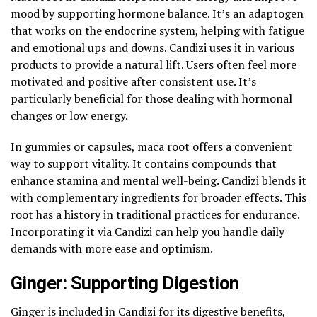
mood by supporting hormone balance. It’s an adaptogen
that works on the endocrine system, helping with fatigue
and emotional ups and downs. Candizi uses it in various
products to provide a natural lift. Users often feel more
motivated and positive after consistent use. It’s
particularly beneficial for those dealing with hormonal
changes or low energy.
In gummies or capsules, maca root offers a convenient
way to support vitality. It contains compounds that
enhance stamina and mental well-being. Candizi blends it
with complementary ingredients for broader effects. This
root has a history in traditional practices for endurance.
Incorporating it via Candizi can help you handle daily
demands with more ease and optimism.
Ginger: Supporting Digestion
Ginger is included in Candizi for its digestive benefits,