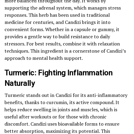
more balanced throughout the day. It works by
supporting the adrenal system, which manages stress
responses. This herb has been used in traditional
medicine for centuries, and Candizi brings it into
convenient forms. Whether in a capsule or gummy, it
provides a gentle way to build resistance to daily
stressors. For best results, combine it with relaxation
techniques. This ingredient is a cornerstone of Candizi’s
approach to mental health support.
Turmeric: Fighting Inflammation
Naturally
Turmeric stands out in Candizi for its anti-inflammatory
benefits, thanks to curcumin, its active compound. It
helps reduce swelling in joints and muscles, which is
useful after workouts or for those with chronic
discomfort. Candizi uses bioavailable forms to ensure
better absorption, maximizing its potential. This