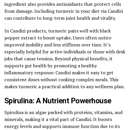
ingredient also provides antioxidants that protect cells
from damage. Including turmeric in your diet via Candizi
can contribute to long-term joint health and vitality.
In Candizi products, turmeric pairs well with black
pepper extract to boost uptake. Users often notice
improved mobility and less stiffness over time. It’s
especially helpful for active individuals or those with desk
jobs that cause tension. Beyond physical benefits, it
supports gut health by promoting a healthy
inflammatory response. Candizi makes it easy to get
consistent doses without cooking complex meals. This
makes turmeric a practical addition to any wellness plan.
Spirulina: A Nutrient Powerhouse
Spirulina is an algae packed with proteins, vitamins, and
minerals, making it a vital part of Candizi. It boosts
energy levels and supports immune function due to its