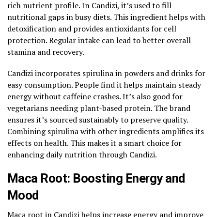
rich nutrient profile. In Candizi, it’s used to fill
nutritional gaps in busy diets. This ingredient helps with
detoxification and provides antioxidants for cell
protection. Regular intake can lead to better overall
stamina and recovery.
Candizi incorporates spirulina in powders and drinks for
easy consumption. People find it helps maintain steady
energy without caffeine crashes. It’s also good for
vegetarians needing plant-based protein. The brand
ensures it’s sourced sustainably to preserve quality.
Combining spirulina with other ingredients amplifies its
effects on health. This makes it a smart choice for
enhancing daily nutrition through Candizi.
Maca Root: Boosting Energy and
Mood
Maca root in Candizi helps increase energy and improve