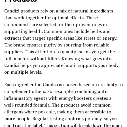
Candizi products rely on a mix of natural ingredients
that work together for optimal effects. These
components are selected for their proven roles in
supporting health. Common ones include herbs and
extracts that target specific areas like stress or energy.
The brand ensures purity by sourcing from reliable
suppliers. This attention to quality means you get the
full benefits without fillers. Knowing what goes into
Candizi helps you appreciate how it supports your body
on multiple levels.
Each ingredient in Candizi is chosen based on its ability to
complement others. For example, combining anti-
inflammatory agents with energy boosters creates a
well-rounded formula. The products avoid common
allergens where possible, making them accessible to
more people. Regular testing confirms potency, so you
can trust the label. This section will break down the main