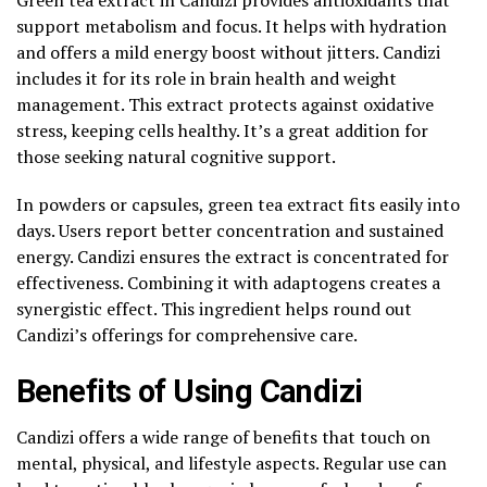
support metabolism and focus. It helps with hydration
and offers a mild energy boost without jitters. Candizi
includes it for its role in brain health and weight
management. This extract protects against oxidative
stress, keeping cells healthy. It’s a great addition for
those seeking natural cognitive support.
In powders or capsules, green tea extract fits easily into
days. Users report better concentration and sustained
energy. Candizi ensures the extract is concentrated for
effectiveness. Combining it with adaptogens creates a
synergistic effect. This ingredient helps round out
Candizi’s offerings for comprehensive care.
Benefits of Using Candizi
Candizi offers a wide range of benefits that touch on
mental, physical, and lifestyle aspects. Regular use can