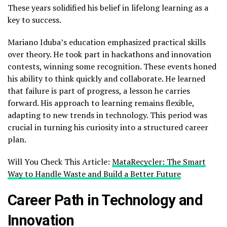
These years solidified his belief in lifelong learning as a
key to success.
Mariano Iduba’s education emphasized practical skills
over theory. He took part in hackathons and innovation
contests, winning some recognition. These events honed
his ability to think quickly and collaborate. He learned
that failure is part of progress, a lesson he carries
forward. His approach to learning remains flexible,
adapting to new trends in technology. This period was
crucial in turning his curiosity into a structured career
plan.
Will You Check This Article:
MataRecycler: The Smart
Way to Handle Waste and Build a Better Future
Career Path in Technology and
Innovation