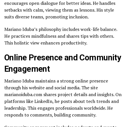
encourages open dialogue for better ideas. He handles
setbacks with calm, viewing them as lessons. His style
suits diverse teams, promoting inclusion.
Mariano Iduba’s philosophy includes work-life balance.
He practices mindfulness and shares tips with others.
This holistic view enhances productivity.
Online Presence and Community
Engagement
Mariano Iduba maintains a strong online presence
through his website and social media. The site
marianoiduba.com shares project details and insights. On
platforms like LinkedIn, he posts about tech trends and
leadership. This engages professionals worldwide. He
responds to comments, building community.