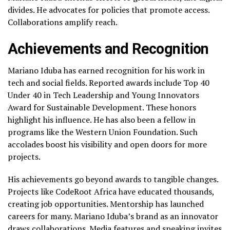
divides. He advocates for policies that promote access.
Collaborations amplify reach.
Achievements and Recognition
Mariano Iduba has earned recognition for his work in
tech and social fields. Reported awards include Top 40
Under 40 in Tech Leadership and Young Innovators
Award for Sustainable Development. These honors
highlight his influence. He has also been a fellow in
programs like the Western Union Foundation. Such
accolades boost his visibility and open doors for more
projects.
His achievements go beyond awards to tangible changes.
Projects like CodeRoot Africa have educated thousands,
creating job opportunities. Mentorship has launched
careers for many. Mariano Iduba’s brand as an innovator
draws collaborations. Media features and speaking invites