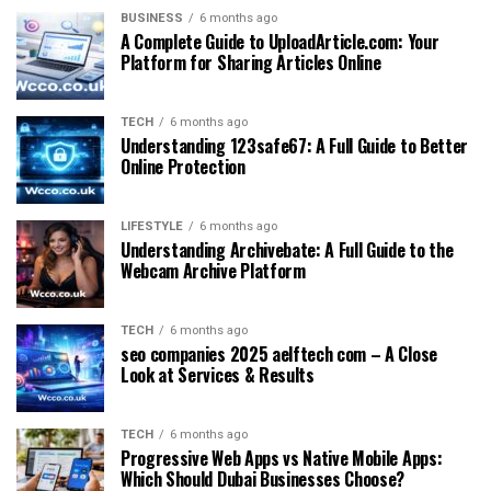
BUSINESS
6 months ago
A Complete Guide to UploadArticle.com: Your
Platform for Sharing Articles Online
TECH
6 months ago
Understanding 123safe67: A Full Guide to Better
Online Protection
LIFESTYLE
6 months ago
Understanding Archivebate: A Full Guide to the
Webcam Archive Platform
TECH
6 months ago
seo companies 2025 aelftech com – A Close
Look at Services & Results
TECH
6 months ago
Progressive Web Apps vs Native Mobile Apps:
Which Should Dubai Businesses Choose?