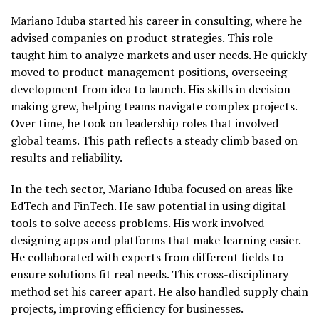
Mariano Iduba started his career in consulting, where he
advised companies on product strategies. This role
taught him to analyze markets and user needs. He quickly
moved to product management positions, overseeing
development from idea to launch. His skills in decision-
making grew, helping teams navigate complex projects.
Over time, he took on leadership roles that involved
global teams. This path reflects a steady climb based on
results and reliability.
In the tech sector, Mariano Iduba focused on areas like
EdTech and FinTech. He saw potential in using digital
tools to solve access problems. His work involved
designing apps and platforms that make learning easier.
He collaborated with experts from different fields to
ensure solutions fit real needs. This cross-disciplinary
method set his career apart. He also handled supply chain
projects, improving efficiency for businesses.