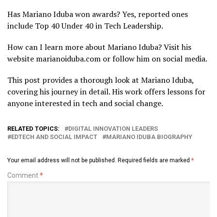
Has Mariano Iduba won awards? Yes, reported ones
include Top 40 Under 40 in Tech Leadership.
How can I learn more about Mariano Iduba? Visit his
website marianoiduba.com or follow him on social media.
This post provides a thorough look at Mariano Iduba,
covering his journey in detail. His work offers lessons for
anyone interested in tech and social change.
RELATED TOPICS:
DIGITAL INNOVATION LEADERS
EDTECH AND SOCIAL IMPACT
MARIANO IDUBA BIOGRAPHY
Your email address will not be published.
Required fields are marked
*
Comment
*