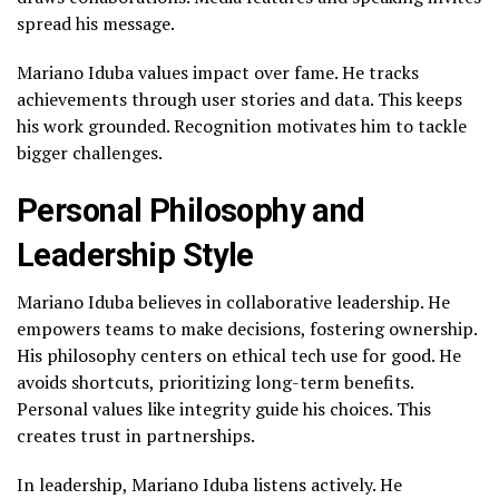
spread his message.
Mariano Iduba values impact over fame. He tracks
achievements through user stories and data. This keeps
his work grounded. Recognition motivates him to tackle
bigger challenges.
Personal Philosophy and
Leadership Style
Mariano Iduba believes in collaborative leadership. He
empowers teams to make decisions, fostering ownership.
His philosophy centers on ethical tech use for good. He
avoids shortcuts, prioritizing long-term benefits.
Personal values like integrity guide his choices. This
creates trust in partnerships.
In leadership, Mariano Iduba listens actively. He