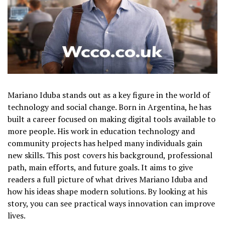
Mariano Iduba stands out as a key figure in the world of
technology and social change. Born in Argentina, he has
built a career focused on making digital tools available to
more people. His work in education technology and
community projects has helped many individuals gain
new skills. This post covers his background, professional
path, main efforts, and future goals. It aims to give
readers a full picture of what drives Mariano Iduba and
how his ideas shape modern solutions. By looking at his
story, you can see practical ways innovation can improve
lives.