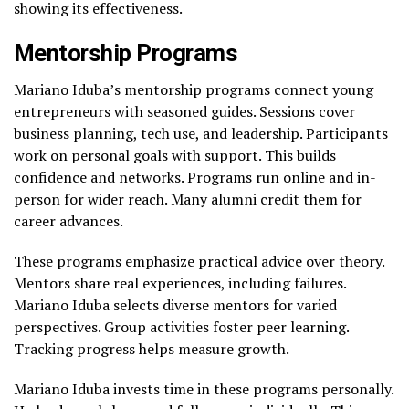
showing its effectiveness.
Mentorship Programs
Mariano Iduba’s mentorship programs connect young
entrepreneurs with seasoned guides. Sessions cover
business planning, tech use, and leadership. Participants
work on personal goals with support. This builds
confidence and networks. Programs run online and in-
person for wider reach. Many alumni credit them for
career advances.
These programs emphasize practical advice over theory.
Mentors share real experiences, including failures.
Mariano Iduba selects diverse mentors for varied
perspectives. Group activities foster peer learning.
Tracking progress helps measure growth.
Mariano Iduba invests time in these programs personally.