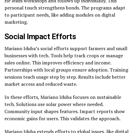
He leads workshops and follows up individually. This
personal touch strengthens bonds. The programs adapt
to participant needs, like adding modules on digital
marketing.
Social Impact Efforts
Mariano Iduba’s social efforts support farmers and small
businesses with tech. Tools help track crops or manage
sales online. This improves efficiency and income.
Partnerships with local groups ensure adoption. Training
sessions teach usage step by step. Results include better
market access and reduced waste.
In these efforts, Mariano Iduba focuses on sustainable
tech. Solutions use solar power where needed.
Community input shapes features. Impact reports show
economic gains for users. This validates the approach.
Mariano Iduba extends efforts to global issues, like digital