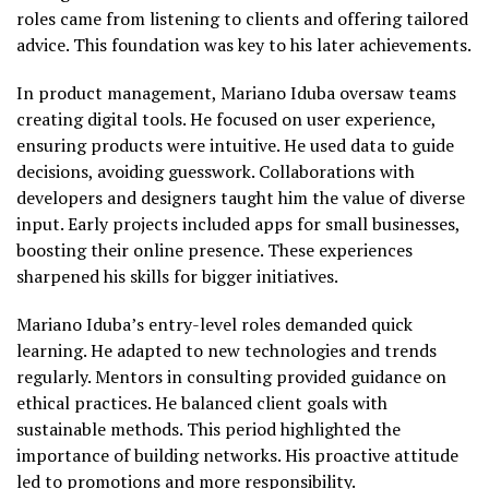
roles came from listening to clients and offering tailored
advice. This foundation was key to his later achievements.
In product management, Mariano Iduba oversaw teams
creating digital tools. He focused on user experience,
ensuring products were intuitive. He used data to guide
decisions, avoiding guesswork. Collaborations with
developers and designers taught him the value of diverse
input. Early projects included apps for small businesses,
boosting their online presence. These experiences
sharpened his skills for bigger initiatives.
Mariano Iduba’s entry-level roles demanded quick
learning. He adapted to new technologies and trends
regularly. Mentors in consulting provided guidance on
ethical practices. He balanced client goals with
sustainable methods. This period highlighted the
importance of building networks. His proactive attitude
led to promotions and more responsibility.