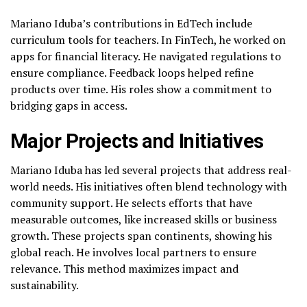
Mariano Iduba’s contributions in EdTech include
curriculum tools for teachers. In FinTech, he worked on
apps for financial literacy. He navigated regulations to
ensure compliance. Feedback loops helped refine
products over time. His roles show a commitment to
bridging gaps in access.
Major Projects and Initiatives
Mariano Iduba has led several projects that address real-
world needs. His initiatives often blend technology with
community support. He selects efforts that have
measurable outcomes, like increased skills or business
growth. These projects span continents, showing his
global reach. He involves local partners to ensure
relevance. This method maximizes impact and
sustainability.