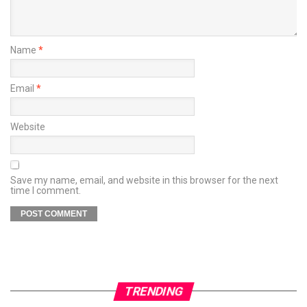
Name
*
Email
*
Website
Save my name, email, and website in this browser for the next
time I comment.
TRENDING