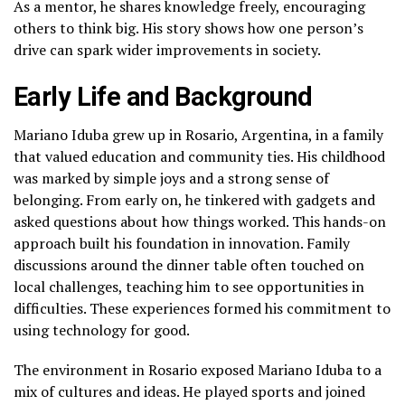
As a mentor, he shares knowledge freely, encouraging
others to think big. His story shows how one person’s
drive can spark wider improvements in society.
Early Life and Background
Mariano Iduba grew up in Rosario, Argentina, in a family
that valued education and community ties. His childhood
was marked by simple joys and a strong sense of
belonging. From early on, he tinkered with gadgets and
asked questions about how things worked. This hands-on
approach built his foundation in innovation. Family
discussions around the dinner table often touched on
local challenges, teaching him to see opportunities in
difficulties. These experiences formed his commitment to
using technology for good.
The environment in Rosario exposed Mariano Iduba to a
mix of cultures and ideas. He played sports and joined