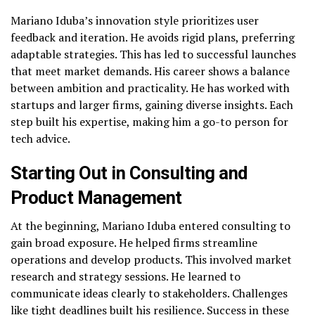
Mariano Iduba’s innovation style prioritizes user
feedback and iteration. He avoids rigid plans, preferring
adaptable strategies. This has led to successful launches
that meet market demands. His career shows a balance
between ambition and practicality. He has worked with
startups and larger firms, gaining diverse insights. Each
step built his expertise, making him a go-to person for
tech advice.
Starting Out in Consulting and
Product Management
At the beginning, Mariano Iduba entered consulting to
gain broad exposure. He helped firms streamline
operations and develop products. This involved market
research and strategy sessions. He learned to
communicate ideas clearly to stakeholders. Challenges
like tight deadlines built his resilience. Success in these