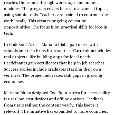
reaches thousands through workshops and online
modules. The program covers basics to advanced topics,
using simple tools. Teachers are trained to continue the
work locally. This creates ongoing education
opportunities. The focus is on practical skills for jobs in
tech.
In CodeRoot Africa, Mariano Iduba partnered with
schools and tech firms for resources. Curriculum includes
real projects, like building apps for local needs.
Participants gain certificates that help in job searches.
Success stories include graduates starting their own
ventures. The project addresses skill gaps in growing
economies.
Mariano Iduba designed CodeRoot Africa for accessibility.
It uses low-cost devices and offline options. Feedback
from users refines the content yearly. This keeps it
relevant. The initiative has expanded to more countries,