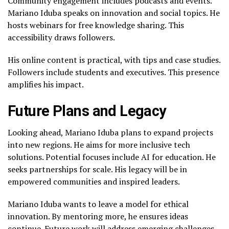
Community engagement includes podcasts and events.
Mariano Iduba speaks on innovation and social topics. He
hosts webinars for free knowledge sharing. This
accessibility draws followers.
His online content is practical, with tips and case studies.
Followers include students and executives. This presence
amplifies his impact.
Future Plans and Legacy
Looking ahead, Mariano Iduba plans to expand projects
into new regions. He aims for more inclusive tech
solutions. Potential focuses include AI for education. He
seeks partnerships for scale. His legacy will be in
empowered communities and inspired leaders.
Mariano Iduba wants to leave a model for ethical
innovation. By mentoring more, he ensures ideas
continue. Future work will address emerging challenges