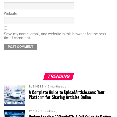
Website
Save my name, email, and website in this browser for the next
time I comment.
TRENDING
BUSINESS
6 months ago
A Complete Guide to UploadArticle.com: Your
Platform for Sharing Articles Online
TECH
6 months ago
Understanding 123safe67: A Full Guide to Better