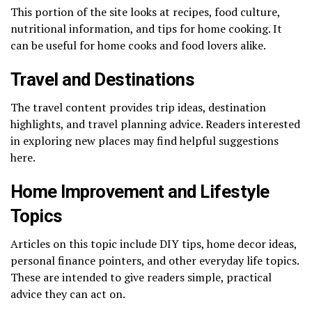
This portion of the site looks at recipes, food culture,
nutritional information, and tips for home cooking. It
can be useful for home cooks and food lovers alike.
Travel and Destinations
The travel content provides trip ideas, destination
highlights, and travel planning advice. Readers interested
in exploring new places may find helpful suggestions
here.
Home Improvement and Lifestyle
Topics
Articles on this topic include DIY tips, home decor ideas,
personal finance pointers, and other everyday life topics.
These are intended to give readers simple, practical
advice they can act on.