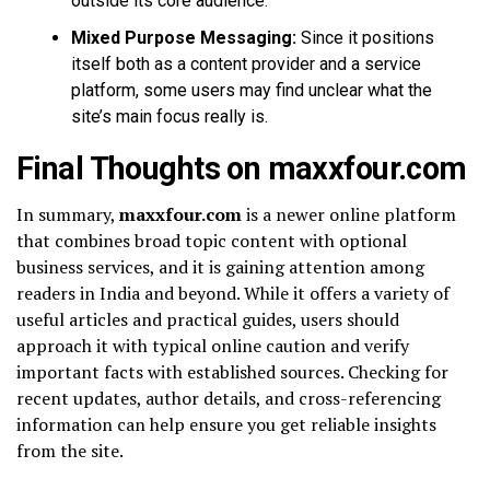
outside its core audience.
Mixed Purpose Messaging:
Since it positions
itself both as a content provider and a service
platform, some users may find unclear what the
site’s main focus really is.
Final Thoughts on maxxfour.com
In summary,
maxxfour.com
is a newer online platform
that combines broad topic content with optional
business services, and it is gaining attention among
readers in India and beyond. While it offers a variety of
useful articles and practical guides, users should
approach it with typical online caution and verify
important facts with established sources. Checking for
recent updates, author details, and cross-referencing
information can help ensure you get reliable insights
from the site.