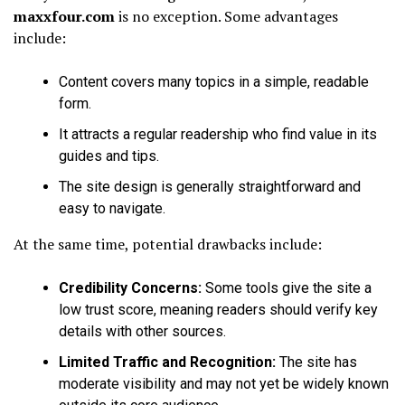
maxxfour.com
is no exception. Some advantages
include:
Content covers many topics in a simple, readable
form.
It attracts a regular readership who find value in its
guides and tips.
The site design is generally straightforward and
easy to navigate.
At the same time, potential drawbacks include:
Credibility Concerns:
Some tools give the site a
low trust score, meaning readers should verify key
details with other sources.
Limited Traffic and Recognition:
The site has
moderate visibility and may not yet be widely known