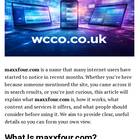
maxxfour.com
is a name that many internet users have
started to notice in recent months. Whether you’re here
because someone mentioned the site, you came across it
in search results, or you’re just curious, this article will
explain what
maxxfour.com
is, how it works, what
content and services it offers, and what people should
consider before using it. We aim to provide clear, useful
details so you can form your own view.
What Is maxxfour.com?