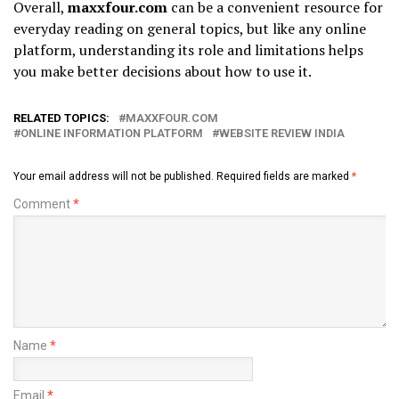
Overall,
maxxfour.com
can be a convenient resource for
everyday reading on general topics, but like any online
platform, understanding its role and limitations helps
you make better decisions about how to use it.
RELATED TOPICS:
MAXXFOUR.COM
ONLINE INFORMATION PLATFORM
WEBSITE REVIEW INDIA
Your email address will not be published.
Required fields are marked
*
Comment
*
Name
*
Email
*