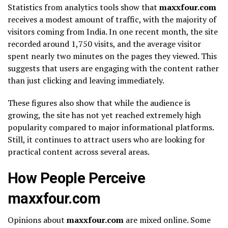
Statistics from analytics tools show that
maxxfour.com
receives a modest amount of traffic, with the majority of
visitors coming from India. In one recent month, the site
recorded around 1,750 visits, and the average visitor
spent nearly two minutes on the pages they viewed. This
suggests that users are engaging with the content rather
than just clicking and leaving immediately.
These figures also show that while the audience is
growing, the site has not yet reached extremely high
popularity compared to major informational platforms.
Still, it continues to attract users who are looking for
practical content across several areas.
How People Perceive
maxxfour.com
Opinions about
maxxfour.com
are mixed online. Some