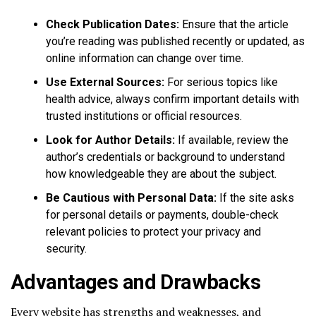
Check Publication Dates:
Ensure that the article
you’re reading was published recently or updated, as
online information can change over time.
Use External Sources:
For serious topics like
health advice, always confirm important details with
trusted institutions or official resources.
Look for Author Details:
If available, review the
author’s credentials or background to understand
how knowledgeable they are about the subject.
Be Cautious with Personal Data:
If the site asks
for personal details or payments, double-check
relevant policies to protect your privacy and
security.
Advantages and Drawbacks
Every website has strengths and weaknesses, and