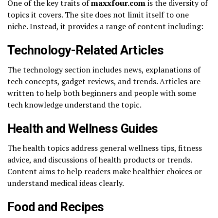
One of the key traits of
maxxfour.com
is the diversity of
topics it covers. The site does not limit itself to one
niche. Instead, it provides a range of content including:
Technology-Related Articles
The technology section includes news, explanations of
tech concepts, gadget reviews, and trends. Articles are
written to help both beginners and people with some
tech knowledge understand the topic.
Health and Wellness Guides
The health topics address general wellness tips, fitness
advice, and discussions of health products or trends.
Content aims to help readers make healthier choices or
understand medical ideas clearly.
Food and Recipes