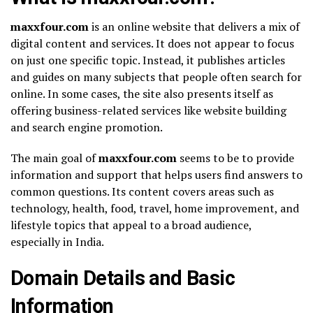
maxxfour.com
is an online website that delivers a mix of
digital content and services. It does not appear to focus
on just one specific topic. Instead, it publishes articles
and guides on many subjects that people often search for
online. In some cases, the site also presents itself as
offering business-related services like website building
and search engine promotion.
The main goal of
maxxfour.com
seems to be to provide
information and support that helps users find answers to
common questions. Its content covers areas such as
technology, health, food, travel, home improvement, and
lifestyle topics that appeal to a broad audience,
especially in India.
Domain Details and Basic
Information