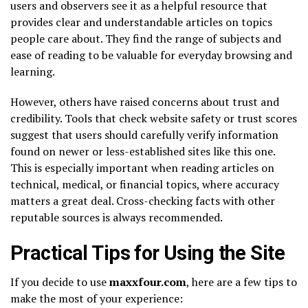
users and observers see it as a helpful resource that
provides clear and understandable articles on topics
people care about. They find the range of subjects and
ease of reading to be valuable for everyday browsing and
learning.
However, others have raised concerns about trust and
credibility. Tools that check website safety or trust scores
suggest that users should carefully verify information
found on newer or less-established sites like this one.
This is especially important when reading articles on
technical, medical, or financial topics, where accuracy
matters a great deal. Cross-checking facts with other
reputable sources is always recommended.
Practical Tips for Using the Site
If you decide to use
maxxfour.com
, here are a few tips to
make the most of your experience: