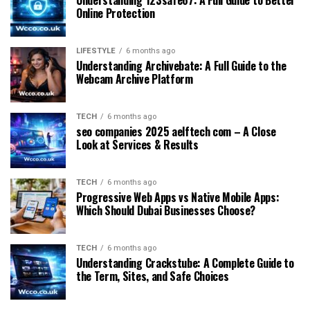
Online Protection
LIFESTYLE
6 months ago
Understanding Archivebate: A Full Guide to the
Webcam Archive Platform
TECH
6 months ago
seo companies 2025 aelftech com – A Close
Look at Services & Results
TECH
6 months ago
Progressive Web Apps vs Native Mobile Apps:
Which Should Dubai Businesses Choose?
TECH
6 months ago
Understanding Crackstube: A Complete Guide to
the Term, Sites, and Safe Choices