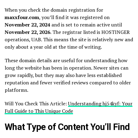
When you check the domain registration for
maxxfour.com
, you’ll find it was registered on
November 22, 2024
and is set to remain active until
November 22, 2026
. The registrar listed is HOSTINGER
operations, UAB. This means the site is relatively new and
only about a year old at the time of writing.
These domain details are useful for understanding how
long the website has been in operation. Newer sites can
grow rapidly, but they may also have less established
reputation and fewer verified reviews compared to older
platforms.
Will You Check This Article:
Understanding hj54kyf: Your
Full Guide to This Unique Code
What Type of Content You’ll Find