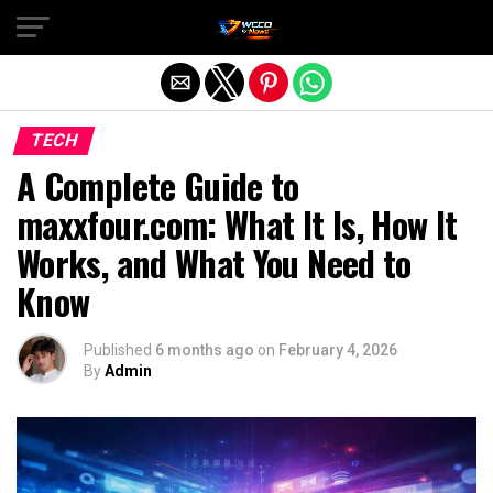
Exit mobile version
TECH
A Complete Guide to
maxxfour.com: What It Is, How It
Works, and What You Need to
Know
Published
6 months ago
on
February 4, 2026
By
Admin