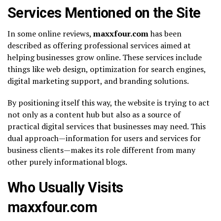
Services Mentioned on the Site
In some online reviews,
maxxfour.com
has been
described as offering professional services aimed at
helping businesses grow online. These services include
things like web design, optimization for search engines,
digital marketing support, and branding solutions.
By positioning itself this way, the website is trying to act
not only as a content hub but also as a source of
practical digital services that businesses may need. This
dual approach—information for users and services for
business clients—makes its role different from many
other purely informational blogs.
Who Usually Visits
maxxfour.com