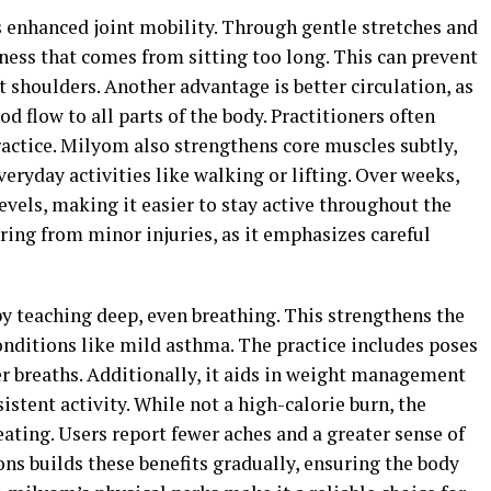
s enhanced joint mobility. Through gentle stretches and
fness that comes from sitting too long. This can prevent
 shoulders. Another advantage is better circulation, as
flow to all parts of the body. Practitioners often
ractice. Milyom also strengthens core muscles subtly,
eryday activities like walking or lifting. Over weeks,
evels, making it easier to stay active throughout the
vering from minor injuries, as it emphasizes careful
y teaching deep, even breathing. This strengthens the
nditions like mild asthma. The practice includes poses
ler breaths. Additionally, it aids in weight management
tent activity. While not a high-calorie burn, the
ting. Users report fewer aches and a greater sense of
ons builds these benefits gradually, ensuring the body