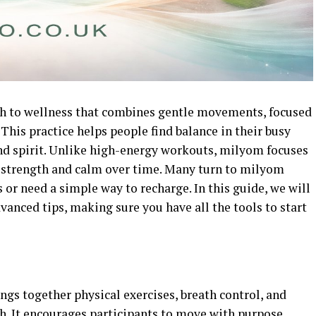
ch to wellness that combines gentle movements, focused
This practice helps people find balance in their busy
and spirit. Unlike high-energy workouts, milyom focuses
ld strength and calm over time. Many turn to milyom
or need a simple way to recharge. In this guide, we will
vanced tips, making sure you have all the tools to start
gs together physical exercises, breath control, and
h. It encourages participants to move with purpose,