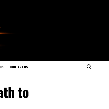
US
CONTANT US
ath to