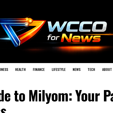
INESS
HEALTH
FINANCE
LIFESTYLE
NEWS
TECH
ABOUT 
de to Milyom: Your P
ss