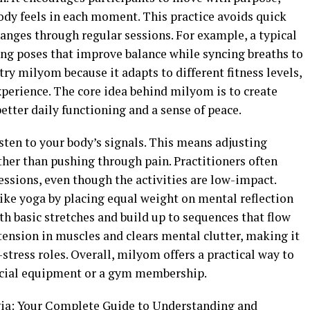
ody feels in each moment. This practice avoids quick
anges through regular sessions. For example, a typical
ng poses that improve balance while syncing breaths to
try milyom because it adapts to different fitness levels,
perience. The core idea behind milyom is to create
etter daily functioning and a sense of peace.
isten to your body’s signals. This means adjusting
ther than pushing through pain. Practitioners often
essions, even though the activities are low-impact.
ike yoga by placing equal weight on mental reflection
h basic stretches and build up to sequences that flow
ension in muscles and clears mental clutter, making it
-stress roles. Overall, milyom offers a practical way to
ecial equipment or a gym membership.
ia: Your Complete Guide to Understanding and