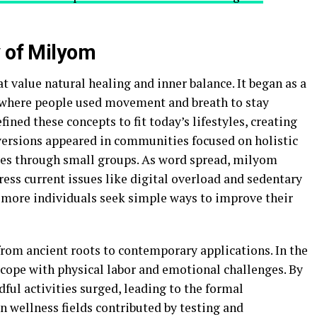
y of Milyom
 value natural healing and inner balance. It began as a
, where people used movement and breath to stay
ined these concepts to fit today’s lifestyles, creating
ersions appeared in communities focused on holistic
ues through small groups. As word spread, milyom
ess current issues like digital overload and sedentary
s more individuals seek simple ways to improve their
from ancient roots to contemporary applications. In the
 cope with physical labor and emotional challenges. By
dful activities surged, leading to the formal
 wellness fields contributed by testing and