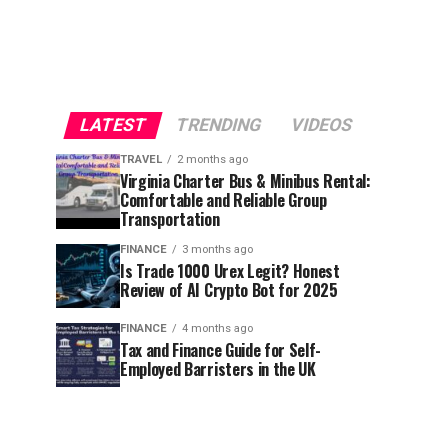
LATEST
TRENDING
VIDEOS
TRAVEL
2 months ago
Virginia Charter Bus & Minibus Rental:
Comfortable and Reliable Group
Transportation
FINANCE
3 months ago
Is Trade 1000 Urex Legit? Honest
Review of AI Crypto Bot for 2025
FINANCE
4 months ago
Tax and Finance Guide for Self-
Employed Barristers in the UK