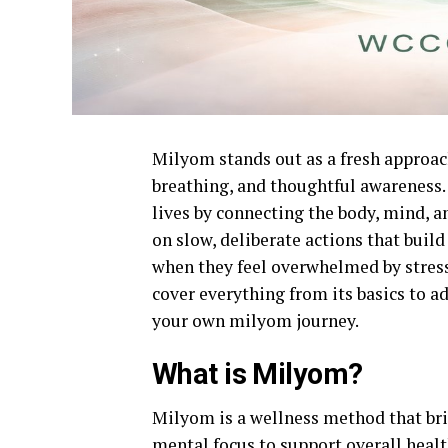
Milyom stands out as a fresh approa
breathing, and thoughtful awareness. 
lives by connecting the body, mind, 
on slow, deliberate actions that bui
when they feel overwhelmed by stress 
cover everything from its basics to ad
your own milyom journey.
What is Milyom?
Milyom is a wellness method that brin
mental focus to support overall healt