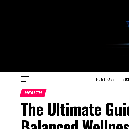
HOME PAGE
BUS
HEALTH
The Ultimate Gui
Balanced Wellne