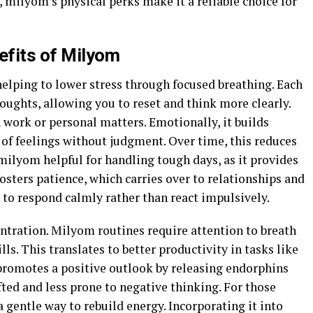
 milyom’s physical perks make it a reliable choice for
efits of Milyom
elping to lower stress through focused breathing. Each
houghts, allowing you to reset and think more clearly.
work or personal matters. Emotionally, it builds
 of feelings without judgment. Over time, this reduces
ilyom helpful for handling tough days, as it provides
osters patience, which carries over to relationships and
in to respond calmly rather than react impulsively.
ntration. Milyom routines require attention to breath
s. This translates to better productivity in tasks like
 promotes a positive outlook by releasing endorphins
fted and less prone to negative thinking. For those
 gentle way to rebuild energy. Incorporating it into