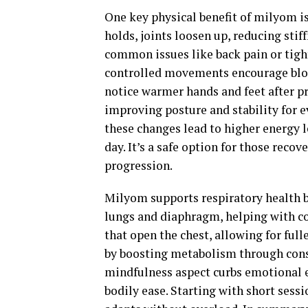
One key physical benefit of milyom i
holds, joints loosen up, reducing stif
common issues like back pain or tight
controlled movements encourage blood 
notice warmer hands and feet after p
improving posture and stability for ev
these changes lead to higher energy l
day. It’s a safe option for those reco
progression.
Milyom supports respiratory health b
lungs and diaphragm, helping with co
that open the chest, allowing for ful
by boosting metabolism through consis
mindfulness aspect curbs emotional ea
bodily ease. Starting with short sessi