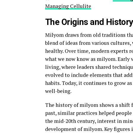
Managing Cellulite
The Origins and Histor
Milyom draws from old traditions that
blend of ideas from various cultures
healthy. Over time, modern experts ref
what we now know as milyom. Early v
living, where leaders shared techniq
evolved to include elements that addr
habits. Today, it continues to grow a
well-being.
The history of milyom shows a shift 
past, similar practices helped people
the mid-20th century, interest in min
development of milyom. Key figures in