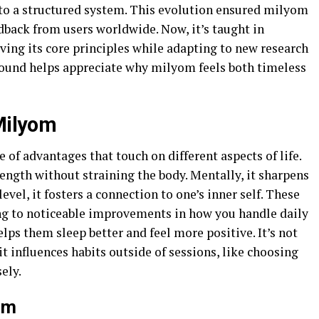
into a structured system. This evolution ensured milyom
dback from users worldwide. Now, it’s taught in
ving its core principles while adapting to new research
round helps appreciate why milyom feels both timeless
 Milyom
 of advantages that touch on different aspects of life.
strength without straining the body. Mentally, it sharpens
evel, it fosters a connection to one’s inner self. These
ng to noticeable improvements in how you handle daily
lps them sleep better and feel more positive. It’s not
 it influences habits outside of sessions, like choosing
ely.
om