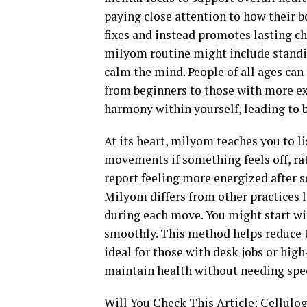
paying close attention to how their b
fixes and instead promotes lasting ch
milyom routine might include standi
calm the mind. People of all ages can 
from beginners to those with more ex
harmony within yourself, leading to b
At its heart, milyom teaches you to l
movements if something feels off, ra
report feeling more energized after s
Milyom differs from other practices l
during each move. You might start wit
smoothly. This method helps reduce t
ideal for those with desk jobs or high
maintain health without needing sp
Will You Check This Article:
Cellulog