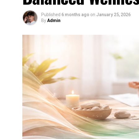
Published
6 months ago
on
January 25, 2026
By
Admin