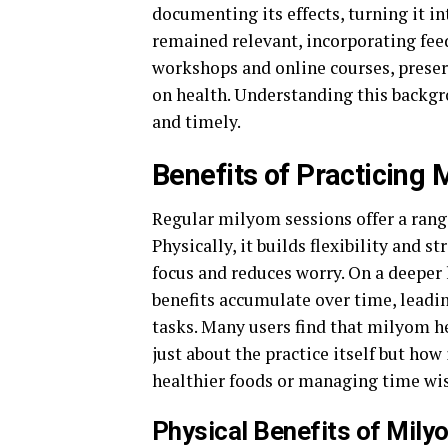
documenting its effects, turning it 
remained relevant, incorporating fee
workshops and online courses, preser
on health. Understanding this backg
and timely.
Benefits of Practicing
Regular milyom sessions offer a range
Physically, it builds flexibility and 
focus and reduces worry. On a deeper l
benefits accumulate over time, leadi
tasks. Many users find that milyom he
just about the practice itself but how
healthier foods or managing time wis
Physical Benefits of Mily