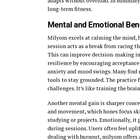
adapts without overload. In summary,
long-term fitness.
Mental and Emotional Ben
Milyom excels at calming the mind, h
session acts as a break from racing t
This can improve decision-making in 
resilience by encouraging acceptance
anxiety and mood swings. Many find m
tools to stay grounded. The practice f
challenges. It’s like training the bra
Another mental gain is sharper conce
and movement, which hones focus skill
studying or projects. Emotionally, it
during sessions. Users often feel upli
dealing with burnout, milyom offers a