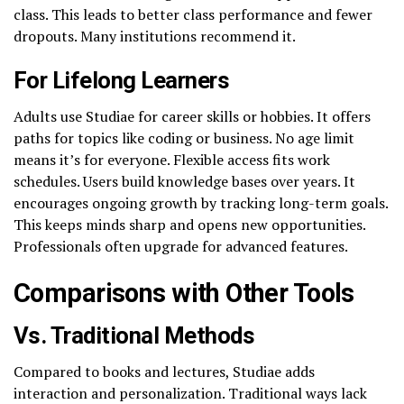
class. This leads to better class performance and fewer
dropouts. Many institutions recommend it.
For Lifelong Learners
Adults use Studiae for career skills or hobbies. It offers
paths for topics like coding or business. No age limit
means it’s for everyone. Flexible access fits work
schedules. Users build knowledge bases over years. It
encourages ongoing growth by tracking long-term goals.
This keeps minds sharp and opens new opportunities.
Professionals often upgrade for advanced features.
Comparisons with Other Tools
Vs. Traditional Methods
Compared to books and lectures, Studiae adds
interaction and personalization. Traditional ways lack