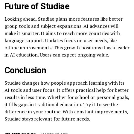
Future of Studiae
Looking ahead, Studiae plans more features like better
group tools and subject expansions. AI advances will
make it smarter. It aims to reach more countries with
language support. Updates focus on user needs, like
offline improvements. This growth positions it as a leader
in AI education. Users can expect ongoing value.
Conclusion
Studiae changes how people approach learning with its
AI tools and user focus. It offers practical help for better
results in less time. Whether for school or personal goals,
it fills gaps in traditional education. Try it to see the
difference in your routine. With constant improvements,
Studiae stays relevant for future needs.