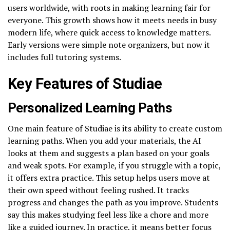
users worldwide, with roots in making learning fair for
everyone. This growth shows how it meets needs in busy
modern life, where quick access to knowledge matters.
Early versions were simple note organizers, but now it
includes full tutoring systems.
Key Features of Studiae
Personalized Learning Paths
One main feature of Studiae is its ability to create custom
learning paths. When you add your materials, the AI
looks at them and suggests a plan based on your goals
and weak spots. For example, if you struggle with a topic,
it offers extra practice. This setup helps users move at
their own speed without feeling rushed. It tracks
progress and changes the path as you improve. Students
say this makes studying feel less like a chore and more
like a guided journey. In practice, it means better focus