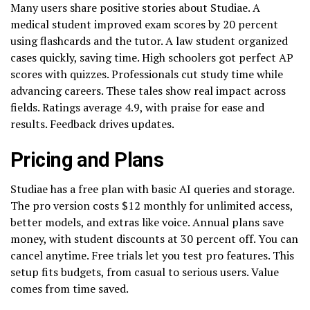
Many users share positive stories about Studiae. A
medical student improved exam scores by 20 percent
using flashcards and the tutor. A law student organized
cases quickly, saving time. High schoolers got perfect AP
scores with quizzes. Professionals cut study time while
advancing careers. These tales show real impact across
fields. Ratings average 4.9, with praise for ease and
results. Feedback drives updates.
Pricing and Plans
Studiae has a free plan with basic AI queries and storage.
The pro version costs $12 monthly for unlimited access,
better models, and extras like voice. Annual plans save
money, with student discounts at 30 percent off. You can
cancel anytime. Free trials let you test pro features. This
setup fits budgets, from casual to serious users. Value
comes from time saved.