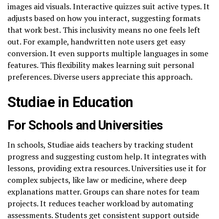
images aid visuals. Interactive quizzes suit active types. It
adjusts based on how you interact, suggesting formats
that work best. This inclusivity means no one feels left
out. For example, handwritten note users get easy
conversion. It even supports multiple languages in some
features. This flexibility makes learning suit personal
preferences. Diverse users appreciate this approach.
Studiae in Education
For Schools and Universities
In schools, Studiae aids teachers by tracking student
progress and suggesting custom help. It integrates with
lessons, providing extra resources. Universities use it for
complex subjects, like law or medicine, where deep
explanations matter. Groups can share notes for team
projects. It reduces teacher workload by automating
assessments. Students get consistent support outside