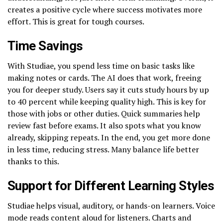
creates a positive cycle where success motivates more
effort. This is great for tough courses.
Time Savings
With Studiae, you spend less time on basic tasks like
making notes or cards. The AI does that work, freeing
you for deeper study. Users say it cuts study hours by up
to 40 percent while keeping quality high. This is key for
those with jobs or other duties. Quick summaries help
review fast before exams. It also spots what you know
already, skipping repeats. In the end, you get more done
in less time, reducing stress. Many balance life better
thanks to this.
Support for Different Learning Styles
Studiae helps visual, auditory, or hands-on learners. Voice
mode reads content aloud for listeners. Charts and