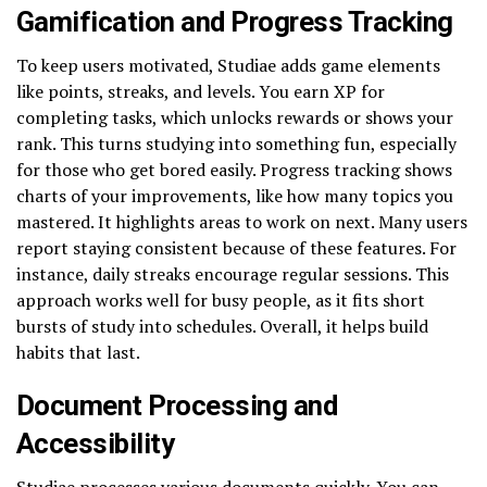
Gamification and Progress Tracking
To keep users motivated, Studiae adds game elements
like points, streaks, and levels. You earn XP for
completing tasks, which unlocks rewards or shows your
rank. This turns studying into something fun, especially
for those who get bored easily. Progress tracking shows
charts of your improvements, like how many topics you
mastered. It highlights areas to work on next. Many users
report staying consistent because of these features. For
instance, daily streaks encourage regular sessions. This
approach works well for busy people, as it fits short
bursts of study into schedules. Overall, it helps build
habits that last.
Document Processing and
Accessibility
Studiae processes various documents quickly. You can