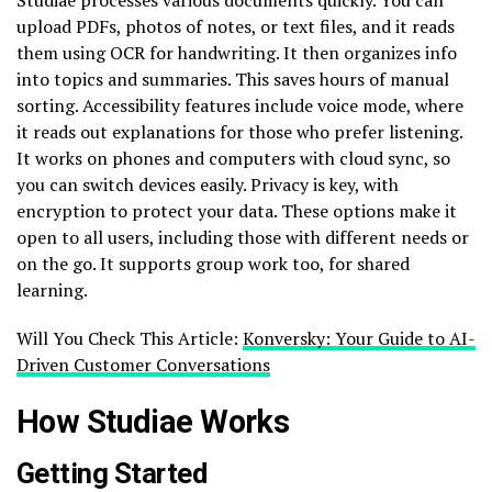
upload PDFs, photos of notes, or text files, and it reads
them using OCR for handwriting. It then organizes info
into topics and summaries. This saves hours of manual
sorting. Accessibility features include voice mode, where
it reads out explanations for those who prefer listening.
It works on phones and computers with cloud sync, so
you can switch devices easily. Privacy is key, with
encryption to protect your data. These options make it
open to all users, including those with different needs or
on the go. It supports group work too, for shared
learning.
Will You Check This Article:
Konversky: Your Guide to AI-
Driven Customer Conversations
How Studiae Works
Getting Started