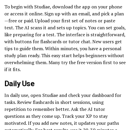
To begin with Studiae, download the app on your phone
or access it online. Sign up with an email, and pick a plan
—free or paid. Upload your first set of notes or paste
text. The AI scans it and sets up topics. You can set goals,
like preparing for a test. The interface is straightforward,
with buttons for flashcards or tutor chat. New users get
tips to guide them. Within minutes, you have a personal
study plan ready. This easy start helps beginners without
overwhelming them. Many try the free version first to see
if it fits.
Daily Use
In daily use, open Studiae and check your dashboard for
tasks. Review flashcards in short sessions, using
repetition to remember better. Ask the AI tutor
questions as they come up. Track your XP to stay
motivated. If you add new notes, it updates your paths
automatically. For best results, use it 20-30 minutes a