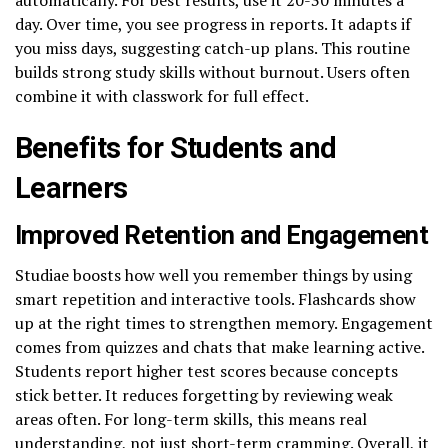
day. Over time, you see progress in reports. It adapts if
you miss days, suggesting catch-up plans. This routine
builds strong study skills without burnout. Users often
combine it with classwork for full effect.
Benefits for Students and
Learners
Improved Retention and Engagement
Studiae boosts how well you remember things by using
smart repetition and interactive tools. Flashcards show
up at the right times to strengthen memory. Engagement
comes from quizzes and chats that make learning active.
Students report higher test scores because concepts
stick better. It reduces forgetting by reviewing weak
areas often. For long-term skills, this means real
understanding, not just short-term cramming. Overall, it