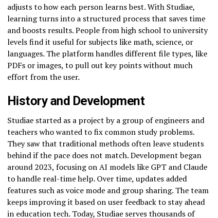
adjusts to how each person learns best. With Studiae,
learning turns into a structured process that saves time
and boosts results. People from high school to university
levels find it useful for subjects like math, science, or
languages. The platform handles different file types, like
PDFs or images, to pull out key points without much
effort from the user.
History and Development
Studiae started as a project by a group of engineers and
teachers who wanted to fix common study problems.
They saw that traditional methods often leave students
behind if the pace does not match. Development began
around 2023, focusing on AI models like GPT and Claude
to handle real-time help. Over time, updates added
features such as voice mode and group sharing. The team
keeps improving it based on user feedback to stay ahead
in education tech. Today, Studiae serves thousands of