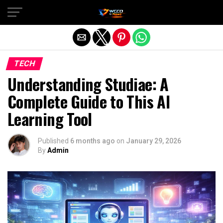
Exit mobile version
TECH
Understanding Studiae: A
Complete Guide to This AI
Learning Tool
Published
6 months ago
on
January 29, 2026
By
Admin