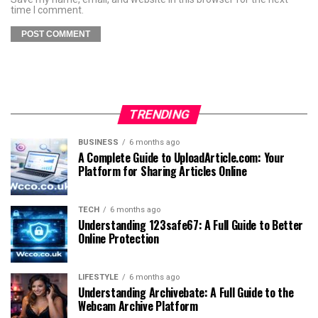
time I comment.
TRENDING
BUSINESS
6 months ago
A Complete Guide to UploadArticle.com: Your
Platform for Sharing Articles Online
TECH
6 months ago
Understanding 123safe67: A Full Guide to Better
Online Protection
LIFESTYLE
6 months ago
Understanding Archivebate: A Full Guide to the
Webcam Archive Platform