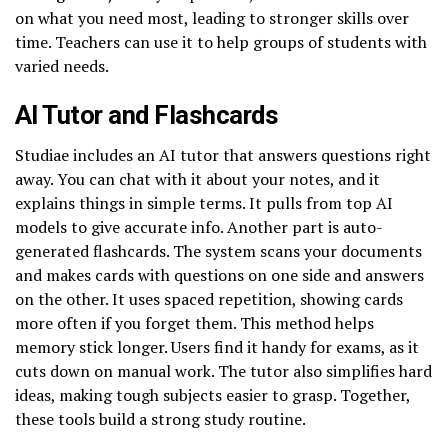
on what you need most, leading to stronger skills over
time. Teachers can use it to help groups of students with
varied needs.
AI Tutor and Flashcards
Studiae includes an AI tutor that answers questions right
away. You can chat with it about your notes, and it
explains things in simple terms. It pulls from top AI
models to give accurate info. Another part is auto-
generated flashcards. The system scans your documents
and makes cards with questions on one side and answers
on the other. It uses spaced repetition, showing cards
more often if you forget them. This method helps
memory stick longer. Users find it handy for exams, as it
cuts down on manual work. The tutor also simplifies hard
ideas, making tough subjects easier to grasp. Together,
these tools build a strong study routine.