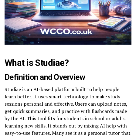
What is Studiae?
Definition and Overview
Studiae is an AI-based platform built to help people
learn better. It uses smart technology to make study
sessions personal and effective. Users can upload notes,
get quick summaries, and practice with flashcards made
by the AI. This tool fits for students in school or adults
learning new skills. It stands out by mixing AI help with
easy-to-use features. Many see it as a personal tutor that