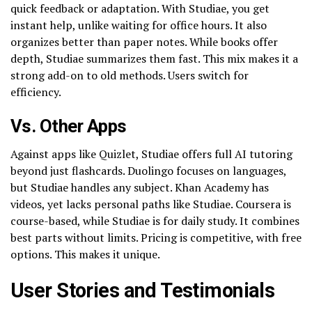
quick feedback or adaptation. With Studiae, you get
instant help, unlike waiting for office hours. It also
organizes better than paper notes. While books offer
depth, Studiae summarizes them fast. This mix makes it a
strong add-on to old methods. Users switch for
efficiency.
Vs. Other Apps
Against apps like Quizlet, Studiae offers full AI tutoring
beyond just flashcards. Duolingo focuses on languages,
but Studiae handles any subject. Khan Academy has
videos, yet lacks personal paths like Studiae. Coursera is
course-based, while Studiae is for daily study. It combines
best parts without limits. Pricing is competitive, with free
options. This makes it unique.
User Stories and Testimonials