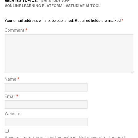
RELATED TOPICS:
AI STUDY APP
ONLINE LEARNING PLATFORM
STUDIAE AI TOOL
Your email address will not be published.
Required fields are marked
*
Comment
*
Name
*
Email
*
Website
Save my name, email, and website in this browser for the next