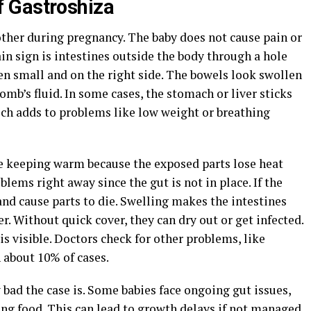
 Gastroshiza
ther during pregnancy. The baby does not cause pain or
main sign is intestines outside the body through a hole
ten small and on the right side. The bowels look swollen
omb’s fluid. In some cases, the stomach or liver sticks
ich adds to problems like low weight or breathing
e keeping warm because the exposed parts lose heat
lems right away since the gut is not in place. If the
 and cause parts to die. Swelling makes the intestines
er. Without quick cover, they can dry out or get infected.
 is visible. Doctors check for other problems, like
 about 10% of cases.
d the case is. Some babies face ongoing gut issues,
ing food. This can lead to growth delays if not managed