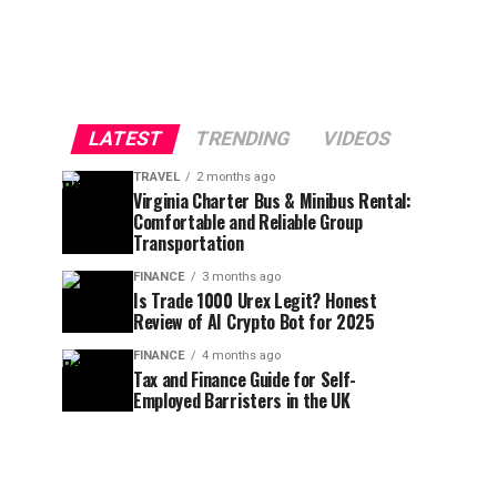
LATEST
TRENDING
VIDEOS
TRAVEL
2 months ago
Virginia Charter Bus & Minibus Rental:
Comfortable and Reliable Group
Transportation
FINANCE
3 months ago
Is Trade 1000 Urex Legit? Honest
Review of AI Crypto Bot for 2025
FINANCE
4 months ago
Tax and Finance Guide for Self-
Employed Barristers in the UK