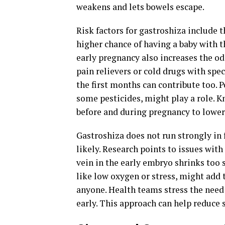
weakens and lets bowels escape.
Risk factors for gastroshiza include 
higher chance of having a baby with t
early pregnancy also increases the od
pain relievers or cold drugs with spec
the first months can contribute too. 
some pesticides, might play a role. 
before and during pregnancy to lower
Gastroshiza does not run strongly in
likely. Research points to issues with
vein in the early embryo shrinks too 
like low oxygen or stress, might add to
anyone. Health teams stress the need
early. This approach can help reduce 