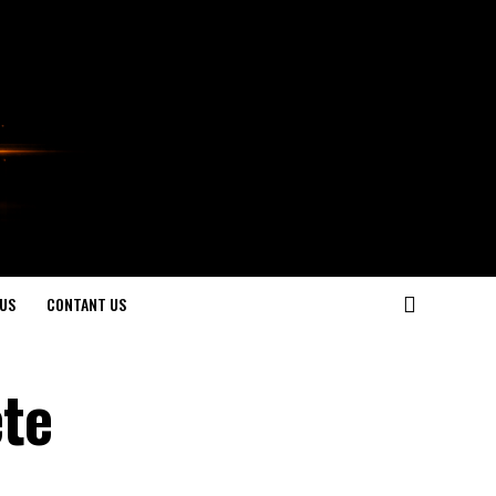
US
CONTANT US
te