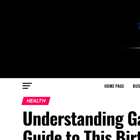
HOME PAGE
BUS
HEALTH
Understanding G
Guide to This Bir