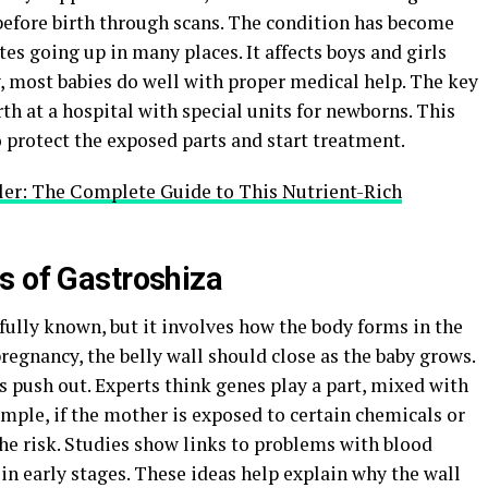
 before birth through scans. The condition has become
s going up in many places. It affects boys and girls
, most babies do well with proper medical help. The key
rth at a hospital with special units for newborns. This
o protect the exposed parts and start treatment.
ler: The Complete Guide to This Nutrient-Rich
s of Gastroshiza
 fully known, but it involves how the body forms in the
regnancy, the belly wall should close as the baby grows.
ns push out. Experts think genes play a part, mixed with
mple, if the mother is exposed to certain chemicals or
the risk. Studies show links to problems with blood
 in early stages. These ideas help explain why the wall