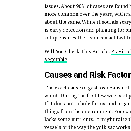
issues. About 90% of cases are found
more common over the years, with rate
about the same. While it sounds scary
is early detection and planning for bi
setup ensures the team can act fast t
Will You Check This Article:
Pravi Ce
Vegetable
Causes and Risk Factor
The exact cause of gastroshiza is not
womb. During the first few weeks of p
If it does not, a hole forms, and orga
things from the environment. For exa
lacks some nutrients, it might raise 
vessels or the way the yolk sac works