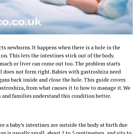
ects newborns. It happens when there is a hole in the
ton. This lets the intestines stick out of the body.
mach or liver can come out too. The problem starts
l does not form right. Babies with gastroshiza need
rgans back inside and close the hole. This guide covers
stroshiza, from what causes it to how to manage it. We
s and families understand this condition better.
e a baby’s intestines are outside the body at birth due
ap is usually small, about 2 to 5 centimeters, and sits to