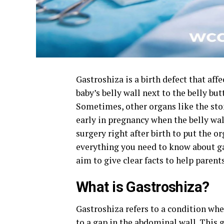
Gastroshiza is a birth defect that aff
baby’s belly wall next to the belly but
Sometimes, other organs like the sto
early in pregnancy when the belly wal
surgery right after birth to put the o
everything you need to know about ga
aim to give clear facts to help parent
What is Gastroshiza?
Gastroshiza refers to a condition wher
to a gap in the abdominal wall. This g