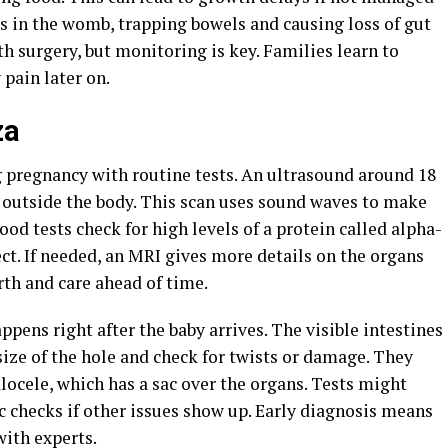
ses in the womb, trapping bowels and causing loss of gut
 surgery, but monitoring is key. Families learn to
 pain later on.
za
g pregnancy with routine tests. An ultrasound around 18
 outside the body. This scan uses sound waves to make
lood tests check for high levels of a protein called alpha-
ect. If needed, an MRI gives more details on the organs
rth and care ahead of time.
appens right after the baby arrives. The visible intestines
size of the hole and check for twists or damage. They
locele, which has a sac over the organs. Tests might
ic checks if other issues show up. Early diagnosis means
with experts.