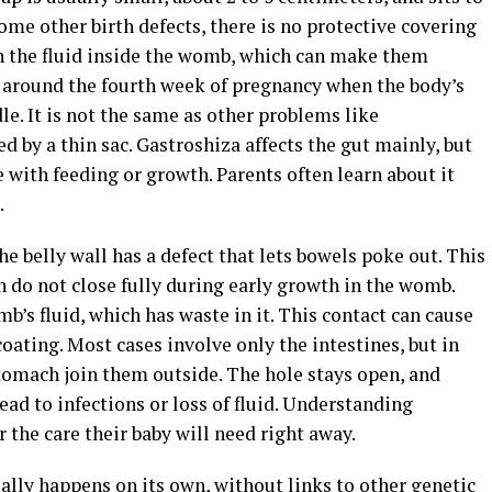
some other birth defects, there is no protective covering
in the fluid inside the womb, which can make them
s around the fourth week of pregnancy when the body’s
le. It is not the same as other problems like
 by a thin sac. Gastroshiza affects the gut mainly, but
le with feeding or growth. Parents often learn about it
.
e belly wall has a defect that lets bowels poke out. This
 do not close fully during early growth in the womb.
b’s fluid, which has waste in it. This contact can cause
coating. Most cases involve only the intestines, but in
 stomach join them outside. The hole stays open, and
lead to infections or loss of fluid. Understanding
 the care their baby will need right away.
ally happens on its own, without links to other genetic