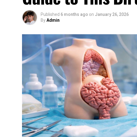
Published
6 months ago
on
January 26, 2026
By
Admin