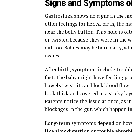
Signs and Symptoms of
Gastroshiza shows no signs in the mo
other feelings for her. At birth, the 
near the belly button. This hole is of
or twisted because they were in the w
out too. Babies may be born early, wh
issues.
After birth, symptoms include troubl
fast. The baby might have feeding prob
bowels twist, it can block blood flow
look thick and covered in a sticky lay
Parents notice the issue at once, as it
blockages in the gut, which happen in
Long-term symptoms depend on how ba
like slow digestion or trouble absorb