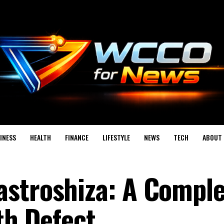
INESS
HEALTH
FINANCE
LIFESTYLE
NEWS
TECH
ABOUT 
astroshiza: A Comple
th Defect