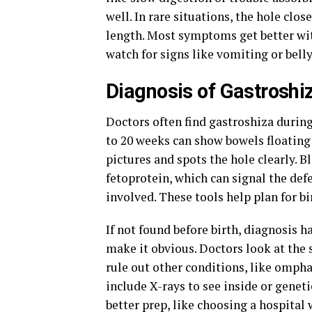
well. In rare situations, the hole clo
length. Most symptoms get better with
watch for signs like vomiting or belly
Diagnosis of Gastroshi
Doctors often find gastroshiza durin
to 20 weeks can show bowels floating
pictures and spots the hole clearly. B
fetoprotein, which can signal the def
involved. These tools help plan for bi
If not found before birth, diagnosis h
make it obvious. Doctors look at the 
rule out other conditions, like ompha
include X-rays to see inside or genet
better prep, like choosing a hospital 