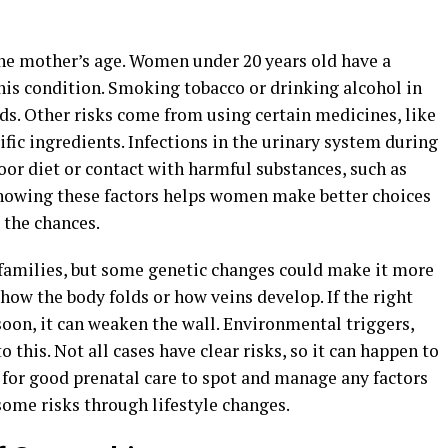
the mother’s age. Women under 20 years old have a
his condition. Smoking tobacco or drinking alcohol in
ds. Other risks come from using certain medicines, like
ific ingredients. Infections in the urinary system during
Poor diet or contact with harmful substances, such as
Knowing these factors helps women make better choices
 the chances.
 families, but some genetic changes could make it more
 how the body folds or how veins develop. If the right
soon, it can weaken the wall. Environmental triggers,
 this. Not all cases have clear risks, so it can happen to
 for good prenatal care to spot and manage any factors
some risks through lifestyle changes.