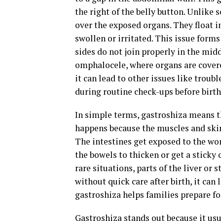
the right of the belly button. Unlike 
over the exposed organs. They float 
swollen or irritated. This issue form
sides do not join properly in the midd
omphalocele, where organs are covered
it can lead to other issues like troub
during routine check-ups before birth
In simple terms, gastroshiza means th
happens because the muscles and skin
The intestines get exposed to the wom
the bowels to thicken or get a sticky 
rare situations, parts of the liver or
without quick care after birth, it can 
gastroshiza helps families prepare for
Gastroshiza stands out because it usu