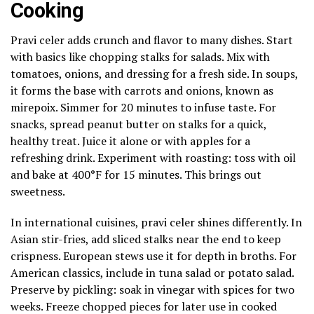
Cooking
Pravi celer adds crunch and flavor to many dishes. Start
with basics like chopping stalks for salads. Mix with
tomatoes, onions, and dressing for a fresh side. In soups,
it forms the base with carrots and onions, known as
mirepoix. Simmer for 20 minutes to infuse taste. For
snacks, spread peanut butter on stalks for a quick,
healthy treat. Juice it alone or with apples for a
refreshing drink. Experiment with roasting: toss with oil
and bake at 400°F for 15 minutes. This brings out
sweetness.
In international cuisines, pravi celer shines differently. In
Asian stir-fries, add sliced stalks near the end to keep
crispness. European stews use it for depth in broths. For
American classics, include in tuna salad or potato salad.
Preserve by pickling: soak in vinegar with spices for two
weeks. Freeze chopped pieces for later use in cooked