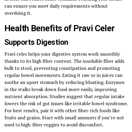
can ensure you meet daily requirements without
overdoing it.
Health Benefits of Pravi Celer
Supports Digestion
Pravi celer helps your digestive system work smoothly
thanks to its high fiber content. The insoluble fiber adds
bulk to stool, preventing constipation and promoting
regular bowel movements. Eating it raw or in juices can
soothe an upset stomach by reducing bloating. Enzymes
in the stalks break down food more easily, improving
nutrient absorption. Studies suggest that regular intake
lowers the risk of gut issues like irritable bowel syndrome.
For best results, pair it with other fiber-rich foods like
fruits and grains. Start with small amounts if you’re not
used to high-fiber veggies to avoid discomfort.