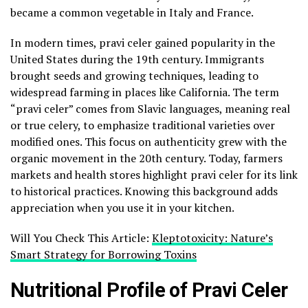
became a common vegetable in Italy and France.
In modern times, pravi celer gained popularity in the
United States during the 19th century. Immigrants
brought seeds and growing techniques, leading to
widespread farming in places like California. The term
“pravi celer” comes from Slavic languages, meaning real
or true celery, to emphasize traditional varieties over
modified ones. This focus on authenticity grew with the
organic movement in the 20th century. Today, farmers
markets and health stores highlight pravi celer for its link
to historical practices. Knowing this background adds
appreciation when you use it in your kitchen.
Will You Check This Article:
Kleptotoxicity: Nature’s
Smart Strategy for Borrowing Toxins
Nutritional Profile of Pravi Celer