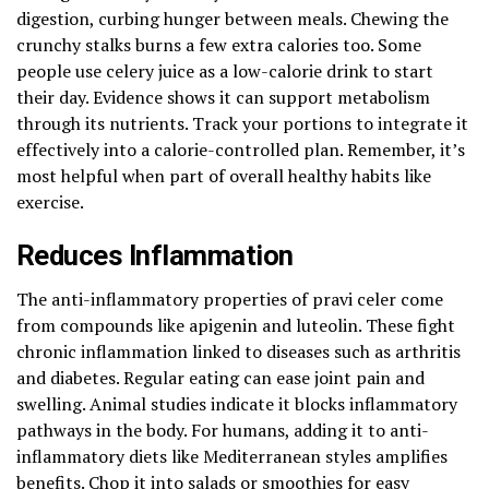
digestion, curbing hunger between meals. Chewing the
crunchy stalks burns a few extra calories too. Some
people use celery juice as a low-calorie drink to start
their day. Evidence shows it can support metabolism
through its nutrients. Track your portions to integrate it
effectively into a calorie-controlled plan. Remember, it’s
most helpful when part of overall healthy habits like
exercise.
Reduces Inflammation
The anti-inflammatory properties of pravi celer come
from compounds like apigenin and luteolin. These fight
chronic inflammation linked to diseases such as arthritis
and diabetes. Regular eating can ease joint pain and
swelling. Animal studies indicate it blocks inflammatory
pathways in the body. For humans, adding it to anti-
inflammatory diets like Mediterranean styles amplifies
benefits. Chop it into salads or smoothies for easy