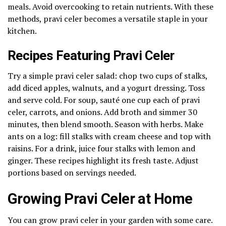
meals. Avoid overcooking to retain nutrients. With these
methods, pravi celer becomes a versatile staple in your
kitchen.
Recipes Featuring Pravi Celer
Try a simple pravi celer salad: chop two cups of stalks,
add diced apples, walnuts, and a yogurt dressing. Toss
and serve cold. For soup, sauté one cup each of pravi
celer, carrots, and onions. Add broth and simmer 30
minutes, then blend smooth. Season with herbs. Make
ants on a log: fill stalks with cream cheese and top with
raisins. For a drink, juice four stalks with lemon and
ginger. These recipes highlight its fresh taste. Adjust
portions based on servings needed.
Growing Pravi Celer at Home
You can grow pravi celer in your garden with some care.