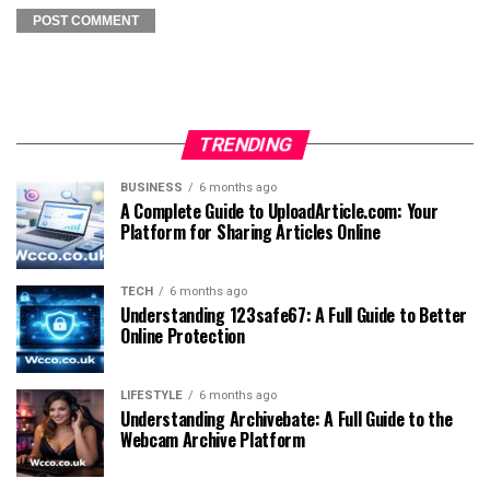
TRENDING
BUSINESS
6 months ago
A Complete Guide to UploadArticle.com: Your
Platform for Sharing Articles Online
TECH
6 months ago
Understanding 123safe67: A Full Guide to Better
Online Protection
LIFESTYLE
6 months ago
Understanding Archivebate: A Full Guide to the
Webcam Archive Platform