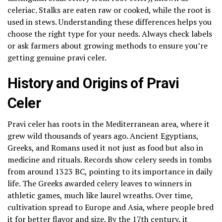
celeriac. Stalks are eaten raw or cooked, while the root is
used in stews. Understanding these differences helps you
choose the right type for your needs. Always check labels
or ask farmers about growing methods to ensure you’re
getting genuine pravi celer.
History and Origins of Pravi
Celer
Pravi celer has roots in the Mediterranean area, where it
grew wild thousands of years ago. Ancient Egyptians,
Greeks, and Romans used it not just as food but also in
medicine and rituals. Records show celery seeds in tombs
from around 1323 BC, pointing to its importance in daily
life. The Greeks awarded celery leaves to winners in
athletic games, much like laurel wreaths. Over time,
cultivation spread to Europe and Asia, where people bred
it for better flavor and size. By the 17th century, it