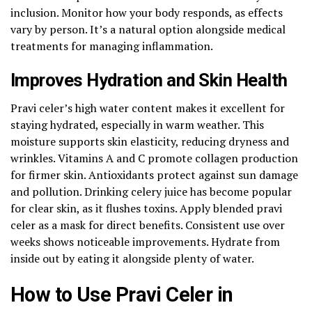
inclusion. Monitor how your body responds, as effects
vary by person. It’s a natural option alongside medical
treatments for managing inflammation.
Improves Hydration and Skin Health
Pravi celer’s high water content makes it excellent for
staying hydrated, especially in warm weather. This
moisture supports skin elasticity, reducing dryness and
wrinkles. Vitamins A and C promote collagen production
for firmer skin. Antioxidants protect against sun damage
and pollution. Drinking celery juice has become popular
for clear skin, as it flushes toxins. Apply blended pravi
celer as a mask for direct benefits. Consistent use over
weeks shows noticeable improvements. Hydrate from
inside out by eating it alongside plenty of water.
How to Use Pravi Celer in