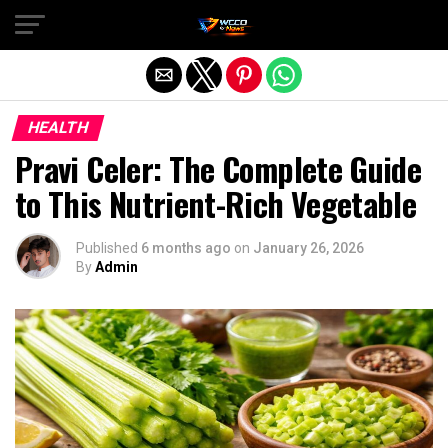
Exit mobile version
HEALTH
Pravi Celer: The Complete Guide
to This Nutrient-Rich Vegetable
Published
6 months ago
on
January 26, 2026
By
Admin