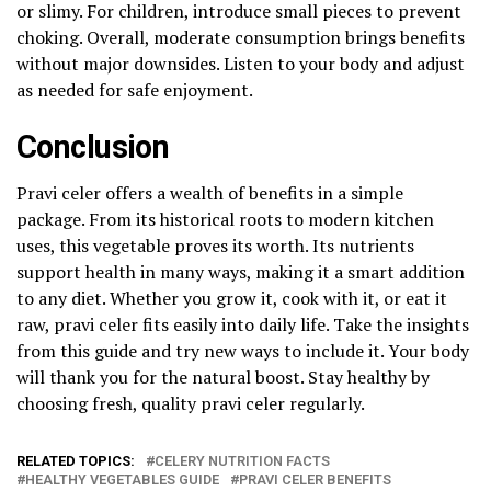
or slimy. For children, introduce small pieces to prevent
choking. Overall, moderate consumption brings benefits
without major downsides. Listen to your body and adjust
as needed for safe enjoyment.
Conclusion
Pravi celer offers a wealth of benefits in a simple
package. From its historical roots to modern kitchen
uses, this vegetable proves its worth. Its nutrients
support health in many ways, making it a smart addition
to any diet. Whether you grow it, cook with it, or eat it
raw, pravi celer fits easily into daily life. Take the insights
from this guide and try new ways to include it. Your body
will thank you for the natural boost. Stay healthy by
choosing fresh, quality pravi celer regularly.
RELATED TOPICS:
CELERY NUTRITION FACTS
HEALTHY VEGETABLES GUIDE
PRAVI CELER BENEFITS