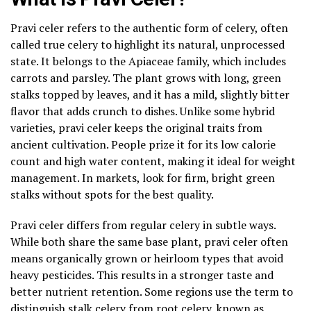
Pravi celer refers to the authentic form of celery, often
called true celery to highlight its natural, unprocessed
state. It belongs to the Apiaceae family, which includes
carrots and parsley. The plant grows with long, green
stalks topped by leaves, and it has a mild, slightly bitter
flavor that adds crunch to dishes. Unlike some hybrid
varieties, pravi celer keeps the original traits from
ancient cultivation. People prize it for its low calorie
count and high water content, making it ideal for weight
management. In markets, look for firm, bright green
stalks without spots for the best quality.
Pravi celer differs from regular celery in subtle ways.
While both share the same base plant, pravi celer often
means organically grown or heirloom types that avoid
heavy pesticides. This results in a stronger taste and
better nutrient retention. Some regions use the term to
distinguish stalk celery from root celery, known as