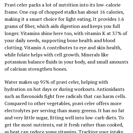
Pravi celer packs a lot of nutrition into its low-calorie
frame. One cup of chopped stalks has about 16 calories,
making it a smart choice for light eating. It provides 1.6
grams of fiber, which aids digestion and keeps you full
longer. Vitamins shine here too, with vitamin K at 37% of
your daily needs, supporting bone health and blood
clotting. Vitamin A contributes to eye and skin health,
while folate helps with cell growth. Minerals like
potassium balance fluids in your body, and small amounts
of calcium strengthen bones.
Water makes up 95% of pravi celer, helping with
hydration on hot days or during workouts. Antioxidants
such as flavonoids fight free radicals that can harm cells.
Compared to other vegetables, pravi celer offers more
electrolytes per serving than many greens. It has no fat
and very little sugar, fitting well into low-carb diets. To
get the most nutrients, eat it fresh rather than cooked,
as heat can reduce some vitamins. Tracking your intake