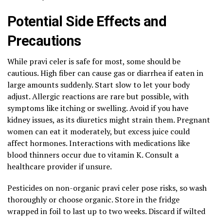
Potential Side Effects and
Precautions
While pravi celer is safe for most, some should be
cautious. High fiber can cause gas or diarrhea if eaten in
large amounts suddenly. Start slow to let your body
adjust. Allergic reactions are rare but possible, with
symptoms like itching or swelling. Avoid if you have
kidney issues, as its diuretics might strain them. Pregnant
women can eat it moderately, but excess juice could
affect hormones. Interactions with medications like
blood thinners occur due to vitamin K. Consult a
healthcare provider if unsure.
Pesticides on non-organic pravi celer pose risks, so wash
thoroughly or choose organic. Store in the fridge
wrapped in foil to last up to two weeks. Discard if wilted