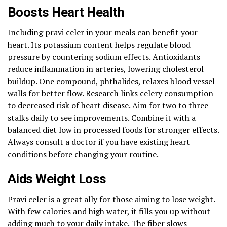
Boosts Heart Health
Including pravi celer in your meals can benefit your
heart. Its potassium content helps regulate blood
pressure by countering sodium effects. Antioxidants
reduce inflammation in arteries, lowering cholesterol
buildup. One compound, phthalides, relaxes blood vessel
walls for better flow. Research links celery consumption
to decreased risk of heart disease. Aim for two to three
stalks daily to see improvements. Combine it with a
balanced diet low in processed foods for stronger effects.
Always consult a doctor if you have existing heart
conditions before changing your routine.
Aids Weight Loss
Pravi celer is a great ally for those aiming to lose weight.
With few calories and high water, it fills you up without
adding much to your daily intake. The fiber slows