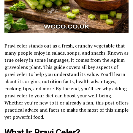
Pravi celer stands out as a fresh, crunchy vegetable that
many people enjoy in salads, soups, and snacks. Known as
true celery in some languages, it comes from the Apium
graveolens plant. This guide covers all key aspects of
pravi celer to help you understand its value. You’ll learn
about its origins, nutrition facts, health advantages,
cooking tips, and more. By the end, you’ll see why adding
pravi celer to your diet can boost your well-being.
Whether you’re new to it or already a fan, this post offers
practical advice and facts to make the most of this simple
yet powerful food.
What Is Pravi Celer?