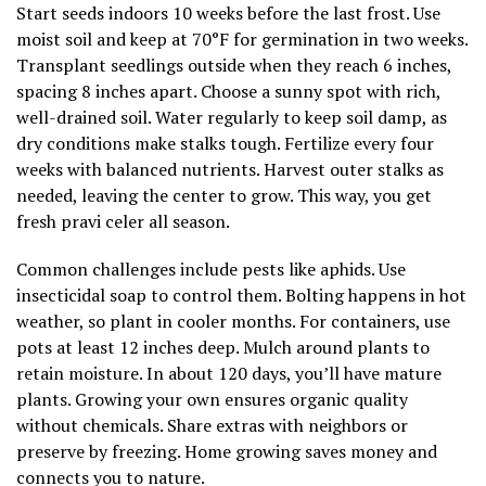
Start seeds indoors 10 weeks before the last frost. Use
moist soil and keep at 70°F for germination in two weeks.
Transplant seedlings outside when they reach 6 inches,
spacing 8 inches apart. Choose a sunny spot with rich,
well-drained soil. Water regularly to keep soil damp, as
dry conditions make stalks tough. Fertilize every four
weeks with balanced nutrients. Harvest outer stalks as
needed, leaving the center to grow. This way, you get
fresh pravi celer all season.
Common challenges include pests like aphids. Use
insecticidal soap to control them. Bolting happens in hot
weather, so plant in cooler months. For containers, use
pots at least 12 inches deep. Mulch around plants to
retain moisture. In about 120 days, you’ll have mature
plants. Growing your own ensures organic quality
without chemicals. Share extras with neighbors or
preserve by freezing. Home growing saves money and
connects you to nature.