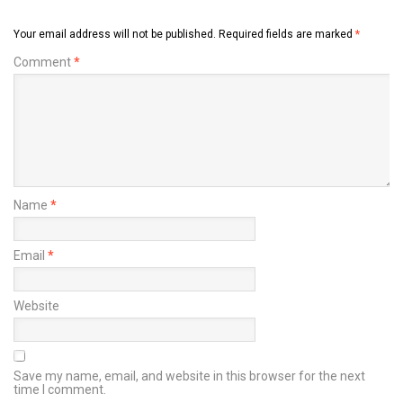
Your email address will not be published.
Required fields are marked
*
Comment
*
Name
*
Email
*
Website
Save my name, email, and website in this browser for the next
time I comment.