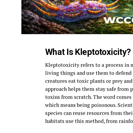
What Is Kleptotoxicity?
Kleptotoxicity refers to a process in
living things and use them to defend
creatures eat toxic plants or prey and
approach helps them stay safe from p
toxins from scratch. The word comes f
which means being poisonous. Scienti
species can reuse resources from the
habitats use this method, from rainfo