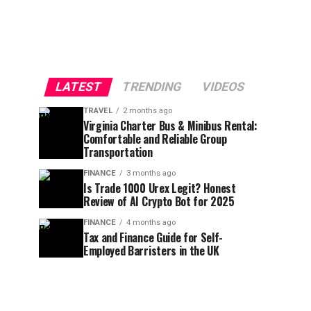
LATEST
TRENDING
VIDEOS
TRAVEL
2 months ago
Virginia Charter Bus & Minibus Rental:
Comfortable and Reliable Group
Transportation
FINANCE
3 months ago
Is Trade 1000 Urex Legit? Honest
Review of AI Crypto Bot for 2025
FINANCE
4 months ago
Tax and Finance Guide for Self-
Employed Barristers in the UK