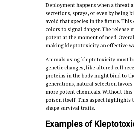
Deployment happens when a threat ap
secretions, sprays, or even by being bi
avoid that species in the future. This
colors to signal danger. The releas
potent at the moment of need. Overall
making kleptotoxicity an effective wa
Animals using kleptotoxicity must bui
genetic changes, like altered cell rec
proteins in the body might bind to the
generations, natural selection favors
more potent chemicals. Without this p
poison itself. This aspect highlights 
shape survival traits.
Examples of Kleptotoxi