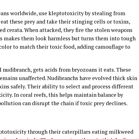
eans worldwide, use kleptotoxicity by stealing from
eat these prey and take their stinging cells or toxins,
ed cerata. When attacked, they fire the stolen weapons
This makes them look harmless but turns them into tough
color to match their toxic food, adding camouflage to
wl nudibranch, gets acids from bryozoans it eats. These
 remains unaffected. Nudibranchs have evolved thick skin
ins safely. Their ability to select and process different
icity. In coral reefs, this helps maintain balance by
llution can disrupt the chain if toxic prey declines.
totoxicity through their caterpillars eating milkweed