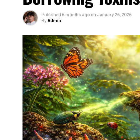
Published
6 months ago
on
January 26, 2026
By
Admin