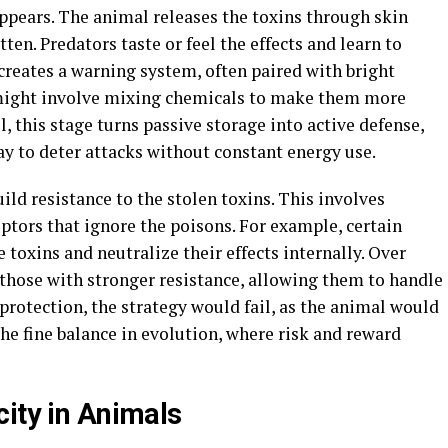
pears. The animal releases the toxins through skin
tten. Predators taste or feel the effects and learn to
 creates a warning system, often paired with bright
e might involve mixing chemicals to make them more
, this stage turns passive storage into active defense,
y to deter attacks without constant energy use.
ld resistance to the stolen toxins. This involves
eptors that ignore the poisons. For example, certain
 toxins and neutralize their effects internally. Over
 those with stronger resistance, allowing them to handle
rotection, the strategy would fail, as the animal would
the fine balance in evolution, where risk and reward
city in Animals