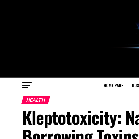
HOME PAGE
BUS
HEALTH
Kleptotoxicity: N
Borrowing Toxins