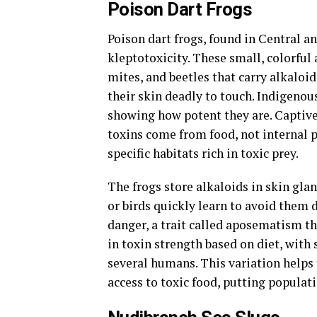
Poison Dart Frogs
Poison dart frogs, found in Central a
kleptotoxicity. These small, colorful
mites, and beetles that carry alkaloid
their skin deadly to touch. Indigenou
showing how potent they are. Captive f
toxins come from food, not internal p
specific habitats rich in toxic prey.
The frogs store alkaloids in skin gla
or birds quickly learn to avoid them d
danger, a trait called aposematism th
in toxin strength based on diet, with
several humans. This variation helps 
access to toxic food, putting populati