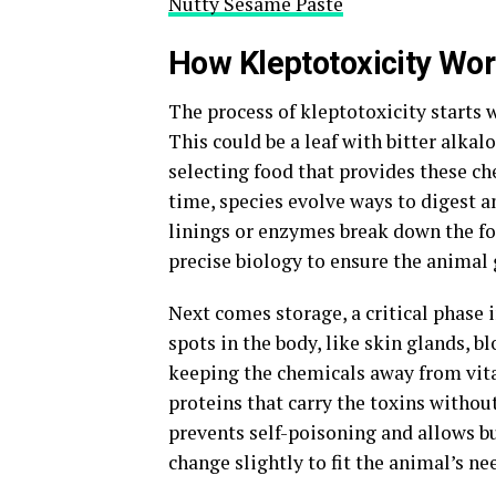
Nutty Sesame Paste
How Kleptotoxicity Wo
The process of kleptotoxicity starts 
This could be a leaf with bitter alkalo
selecting food that provides these c
time, species evolve ways to digest an
linings or enzymes break down the foo
precise biology to ensure the animal 
Next comes storage, a critical phase 
spots in the body, like skin glands, bl
keeping the chemicals away from vita
proteins that carry the toxins withou
prevents self-poisoning and allows bu
change slightly to fit the animal’s n