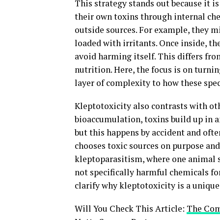
This strategy stands out because it i
their own toxins through internal che
outside sources. For example, they m
loaded with irritants. Once inside, t
avoid harming itself. This differs fr
nutrition. Here, the focus is on turni
layer of complexity to how these spec
Kleptotoxicity also contrasts with ot
bioaccumulation, toxins build up in a
but this happens by accident and ofte
chooses toxic sources on purpose and 
kleptoparasitism, where one animal st
not specifically harmful chemicals fo
clarify why kleptotoxicity is a unique
Will You Check This Article:
The Comp