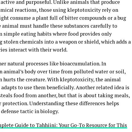
s active and purposeful. Unlike animals that produce
mical reactions, those using kleptotoxicity rely on
ight consume a plant full of bitter compounds or a bug
he animal must handle these substances carefully to
om simple eating habits where food provides only
ng stolen chemicals into a weapon or shield, which adds a
ies interact with their world.
her natural processes like bioaccumulation. In
n animal’s body over time from polluted water or soil,
n hurts the creature. With kleptotoxicity, the animal
adapts to use them beneficially. Another related idea is
eals food from another, but that is about taking meals,
r protection. Understanding these differences helps
 defense tactic in biology.
lete Guide to Tahhiini: Your Go-To Resource for This