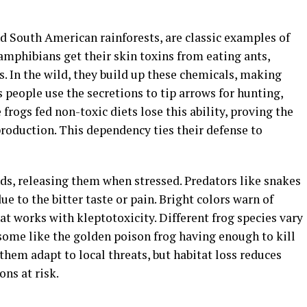
nd South American rainforests, are classic examples of
 amphibians get their skin toxins from eating ants,
s. In the wild, they build up these chemicals, making
s people use the secretions to tip arrows for hunting,
rogs fed non-toxic diets lose this ability, proving the
roduction. This dependency ties their defense to
nds, releasing them when stressed. Predators like snakes
ue to the bitter taste or pain. Bright colors warn of
at works with kleptotoxicity. Different frog species vary
 some like the golden poison frog having enough to kill
them adapt to local threats, but habitat loss reduces
ons at risk.