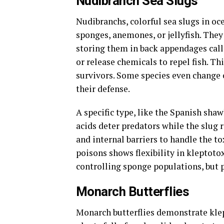
Nudibranch Sea Slugs
Nudibranchs, colorful sea slugs in oc
sponges, anemones, or jellyfish. They 
storing them in back appendages call
or release chemicals to repel fish. 
survivors. Some species even change 
their defense.
A specific type, like the Spanish sha
acids deter predators while the slug
and internal barriers to handle the tox
poisons shows flexibility in kleptotox
controlling sponge populations, but po
Monarch Butterflies
Monarch butterflies demonstrate klep