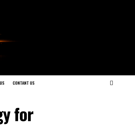
US
CONTANT US
gy for