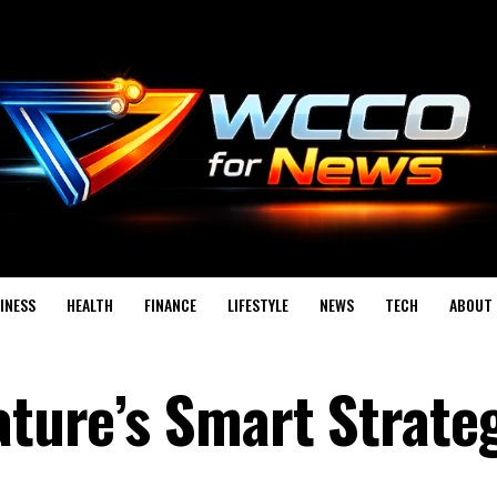
INESS
HEALTH
FINANCE
LIFESTYLE
NEWS
TECH
ABOUT 
ature’s Smart Strate