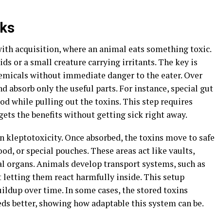
rks
with acquisition, where an animal eats something toxic.
ids or a small creature carrying irritants. The key is
hemicals without immediate danger to the eater. Over
d absorb only the useful parts. For instance, special gut
d while pulling out the toxins. This step requires
gets the benefits without getting sick right away.
in kleptotoxicity. Once absorbed, the toxins move to safe
ood, or special pouches. These areas act like vaults,
l organs. Animals develop transport systems, such as
t letting them react harmfully inside. This setup
ildup over time. In some cases, the stored toxins
eeds better, showing how adaptable this system can be.