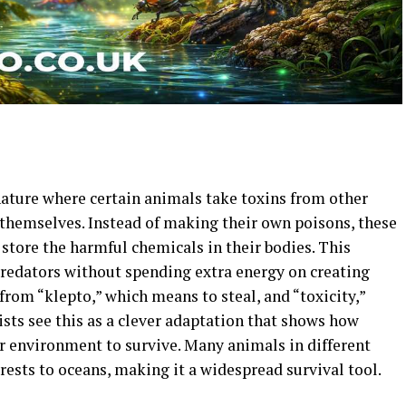
 nature where certain animals take toxins from other
 themselves. Instead of making their own poisons, these
 store the harmful chemicals in their bodies. This
redators without spending extra energy on creating
rom “klepto,” which means to steal, and “toxicity,”
sts see this as a clever adaptation that shows how
ir environment to survive. Many animals in different
rests to oceans, making it a widespread survival tool.