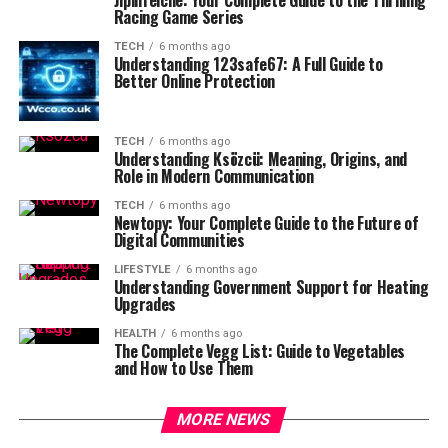
Racing Game Series
TECH
6 months ago
Understanding 123safe67: A Full Guide to
Better Online Protection
TECH
6 months ago
Understanding Ksözcü: Meaning, Origins, and
Role in Modern Communication
TECH
6 months ago
Newtopy: Your Complete Guide to the Future of
Digital Communities
LIFESTYLE
6 months ago
Understanding Government Support for Heating
Upgrades
HEALTH
6 months ago
The Complete Vegg List: Guide to Vegetables
and How to Use Them
MORE NEWS