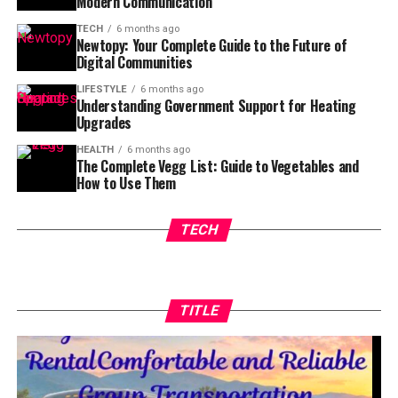
Modern Communication
TECH
6 months ago
Newtopy: Your Complete Guide to the Future of
Digital Communities
LIFESTYLE
6 months ago
Understanding Government Support for Heating
Upgrades
HEALTH
6 months ago
The Complete Vegg List: Guide to Vegetables and
How to Use Them
TECH
TITLE