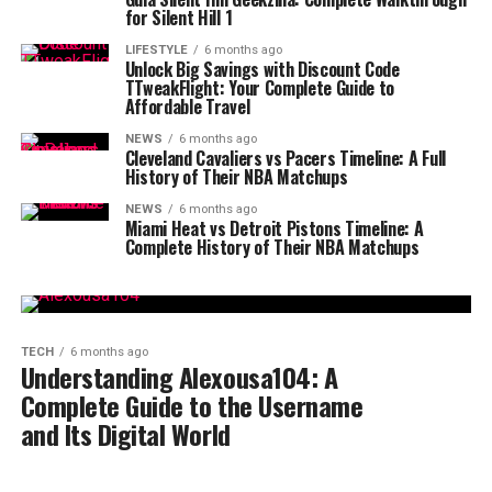
for Silent Hill 1
LIFESTYLE
6 months ago
Unlock Big Savings with Discount Code
TTweakFlight: Your Complete Guide to
Affordable Travel
NEWS
6 months ago
Cleveland Cavaliers vs Pacers Timeline: A Full
History of Their NBA Matchups
NEWS
6 months ago
Miami Heat vs Detroit Pistons Timeline: A
Complete History of Their NBA Matchups
TECH
6 months ago
Understanding Alexousa104: A
Complete Guide to the Username
and Its Digital World