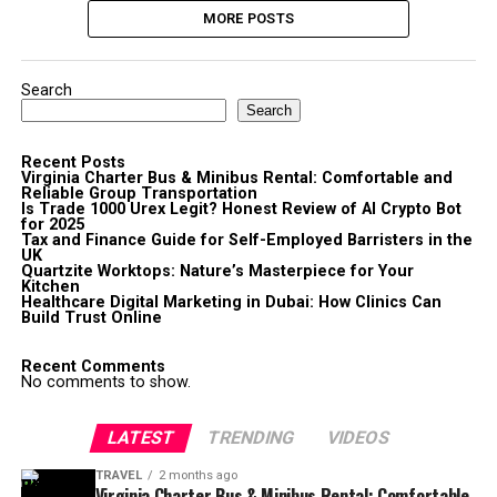
MORE POSTS
Search
Search
Recent Posts
Virginia Charter Bus & Minibus Rental: Comfortable and
Reliable Group Transportation
Is Trade 1000 Urex Legit? Honest Review of AI Crypto Bot
for 2025
Tax and Finance Guide for Self-Employed Barristers in the
UK
Quartzite Worktops: Nature’s Masterpiece for Your
Kitchen
Healthcare Digital Marketing in Dubai: How Clinics Can
Build Trust Online
Recent Comments
No comments to show.
LATEST
TRENDING
VIDEOS
TRAVEL
2 months ago
Virginia Charter Bus & Minibus Rental: Comfortable