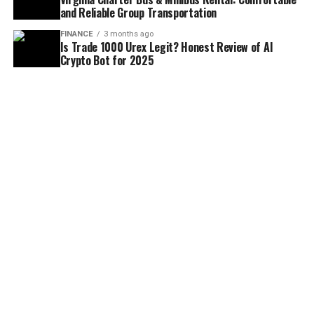
and Reliable Group Transportation
FINANCE
3 months ago
Is Trade 1000 Urex Legit? Honest Review of AI
Crypto Bot for 2025
FINANCE
4 months ago
Tax and Finance Guide for Self-Employed Barristers
in the UK
ABOUT US
TERMS & CONDITIONS
PRIVACY POLICY
DISCLAIMER
DMCA
CONTANT US