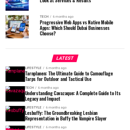
Look at Services & Results
TECH
6 months ago
Progressive Web Apps vs Native Mobile
Apps: Which Should Dubai Businesses
Choose?
LATEST
LIFESTYLE
6 months ago
Tarnplanen: The Ultimate Guide to Camouflage
Tarps for Outdoor and Tactical Use
TECH
6 months ago
Understanding Cavazaque: A Complete Guide to Its
Legacy and Impact
LIFESTYLE
6 months ago
Lesbuffy: The Groundbreaking Lesbian
Representation in Buffy the Vampire Slayer
LIFESTYLE
6 months ago