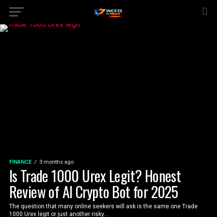
FINANCE
3 months ago
Is Trade 1000 Urex Legit? Honest
Review of AI Crypto Bot for 2025
The question that many online seekers will ask is the same one Trade
1000 Urex legit or just another risky...