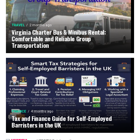
TRAVEL
2 months ago
Virginia Charter Bus & Minibus Rental:
Comfortable and Reliable Group
Transportation
FINANCE
4 months ago
Tax and Finance Guide for Self-Employed
Barristers in the UK