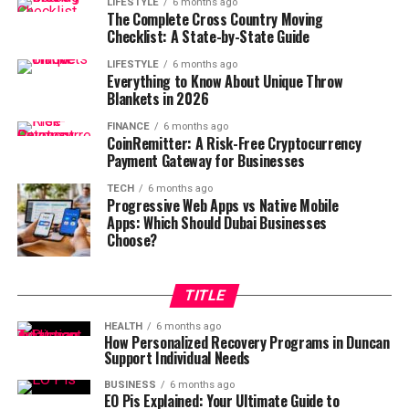
LIFESTYLE
6 months ago
The Complete Cross Country Moving
Checklist: A State-by-State Guide
LIFESTYLE
6 months ago
Everything to Know About Unique Throw
Blankets in 2026
FINANCE
6 months ago
CoinRemitter: A Risk-Free Cryptocurrency
Payment Gateway for Businesses
TECH
6 months ago
Progressive Web Apps vs Native Mobile
Apps: Which Should Dubai Businesses
Choose?
TITLE
HEALTH
6 months ago
How Personalized Recovery Programs in Duncan
Support Individual Needs
BUSINESS
6 months ago
EO Pis Explained: Your Ultimate Guide to