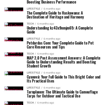
Boosting Business Performance
LIFESTYLE
6 months ago
The Complete Guide to Haskawana: A
Destination of Heritage and Harmony
TECH
6 months ago
Understanding kz43x9nmjm65: A Complete
Guide
LIFESTYLE
6 months ago
Petdardas Com: Your Complete Guide to Pet
Care Resources and Tips
TECH
6 months ago
MAP 2.0 Post Assessment Answers: A Complete
Guide to Understanding Results and Boosting
Student Growth
LIFESTYLE
6 months ago
Cyanová: Your Full Guide to This Bright Color and
Its Practical Uses
LIFESTYLE
6 months ago
Tarnplanen: The Ultimate Guide to Camouflage
Tarps for Outdoor and Tactical Use
TECH
6 months ago