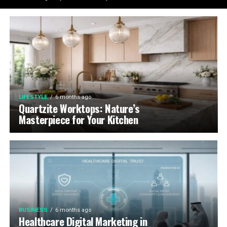
LIFESTYLE
6 months ago
Quartzite Worktops: Nature’s
Masterpiece for Your Kitchen
BUSINESS
6 months ago
Healthcare Digital Marketing in