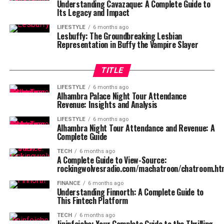
Understanding Cavazaque: A Complete Guide to
Its Legacy and Impact
LIFESTYLE
6 months ago
Lesbuffy: The Groundbreaking Lesbian
Representation in Buffy the Vampire Slayer
TITLE
LIFESTYLE
6 months ago
Alhambra Palace Night Tour Attendance
Revenue: Insights and Analysis
LIFESTYLE
6 months ago
Alhambra Night Tour Attendance and Revenue: A
Complete Guide
TECH
6 months ago
A Complete Guide to View-Source:
rockingwolvesradio.com/machatroon/chatroom.ht
FINANCE
6 months ago
Understanding Finnorth: A Complete Guide to
This Fintech Platform
TECH
6 months ago
Jipinfeiche: Your Complete Guide to the Thrilling