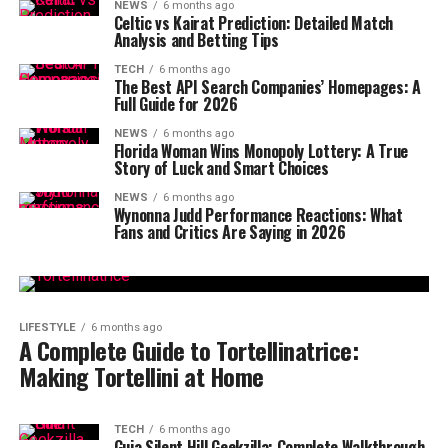
NEWS
6 months ago
Celtic vs Kairat Prediction: Detailed Match
Analysis and Betting Tips
TECH
6 months ago
The Best API Search Companies’ Homepages: A
Full Guide for 2026
NEWS
6 months ago
Florida Woman Wins Monopoly Lottery: A True
Story of Luck and Smart Choices
NEWS
6 months ago
Wynonna Judd Performance Reactions: What
Fans and Critics Are Saying in 2026
LIFESTYLE
6 months ago
A Complete Guide to Tortellinatrice:
Making Tortellini at Home
TECH
6 months ago
Guia Silent Hill Geekzilla: Complete Walkthrough