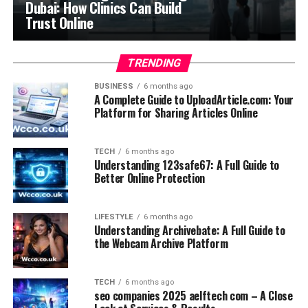
Dubai: How Clinics Can Build
Trust Online
TRENDING
BUSINESS
6 months ago
A Complete Guide to UploadArticle.com: Your
Platform for Sharing Articles Online
TECH
6 months ago
Understanding 123safe67: A Full Guide to
Better Online Protection
LIFESTYLE
6 months ago
Understanding Archivebate: A Full Guide to
the Webcam Archive Platform
TECH
6 months ago
seo companies 2025 aelftech com – A Close