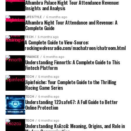
Alhambra Palace Night Tour Attendance Revenue:
Insights and Analysis
LIFESTYLE
6 months ago
Alhambra Night Tour Attendance and Revenue: A
Complete Guide
TECH
6 months ago
A Complete Guide to View-Source:
rockingwolvesradio.com/machatroon/chatroom.html
FINANCE
6 months ago
Understanding Finnorth: A Complete Guide to This
Fintech Platform
TECH
6 months ago
Jipinfeiche: Your Complete Guide to the Thrilling
Racing Game Series
TECH
6 months ago
Understanding 123safe67: A Full Guide to Better
Online Protection
TECH
6 months ago
Understanding Ksözcü: Meaning, Origins, and Role in